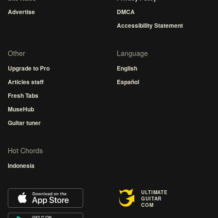
Advertise
DMCA
Accessibility Statement
Other
Language
Upgrade to Pro
English
Articles staff
Español
Fresh Tabs
MuseHub
Guitar tuner
Hot Chords
Indonesia
ULTIMATE
GUITAR
COM