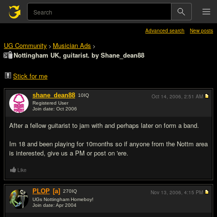
Advanced search
New posts
UG Community
Musician Ads
>
>
Nottingham UK, guitarist. by Shane_dean88
Stick for me
shane_dean88
10
IQ
Oct 14, 2006,
2:51 AM
Registered User
Join date: Oct 2006
#1
After a fellow guitarist to jam with and perhaps later on form a band.
Im 18 and been playing for 10months so if anyone from the Nottm area
is interested, give us a PM or post on 'ere.
Like
PLOP
[a]
270
IQ
Nov 13, 2006,
4:15 PM
UGs Nottingham Homeboy!
Join date: Apr 2004
#2