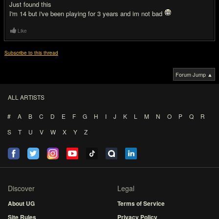
Just found this
I'm 14 but i've been playing for 3 years and im not bad
Like
Subscribe to this thread
Forum Jump ▲
ALL ARTISTS
#
A
B
C
D
E
F
G
H
I
J
K
L
M
N
O
P
Q
R
S
T
U
V
W
X
Y
Z
Discover
Legal
About UG
Terms of Service
Site Rules
Privacy Policy