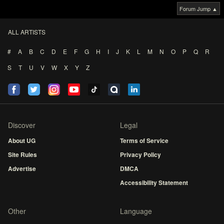
Forum Jump ▲
ALL ARTISTS
#
A
B
C
D
E
F
G
H
I
J
K
L
M
N
O
P
Q
R
S
T
U
V
W
X
Y
Z
Discover
Legal
About UG
Terms of Service
Site Rules
Privacy Policy
Advertise
DMCA
Accessibility Statement
Other
Language