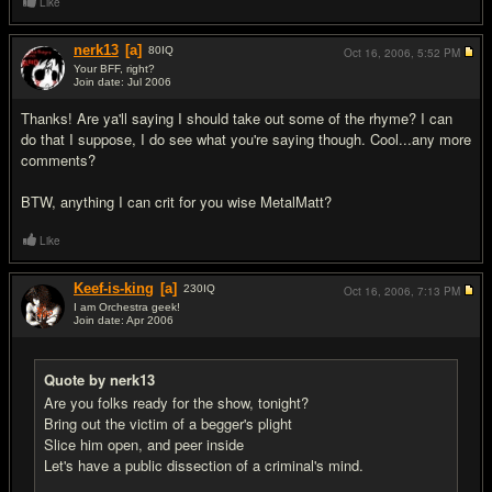
Like
nerk13
[a]
80
IQ
Oct 16, 2006,
5:52 PM
Your BFF, right?
Join date: Jul 2006
#5
Thanks! Are ya'll saying I should take out some of the rhyme? I can
do that I suppose, I do see what you're saying though. Cool...any more
comments?
BTW, anything I can crit for you wise MetalMatt?
Like
Keef-is-king
[a]
230
IQ
Oct 16, 2006,
7:13 PM
I am Orchestra geek!
Join date: Apr 2006
#6
Quote by nerk13
Are you folks ready for the show, tonight?
Bring out the victim of a begger's plight
Slice him open, and peer inside
Let's have a public dissection of a criminal's mind.