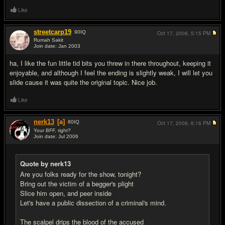
Like
streetcarp19
90
IQ
Oct 17, 2006,
5:15 PM
Rumah Sakit
Join date: Jan 2003
#11
ha, I like the fun little tid bits you threw in there throughout, keeping it
enjoyable, and although I feel the ending is slightly weak, I will let you
slide cause it was quite the original topic. Nice job.
Like
nerk13
[a]
80
IQ
Oct 17, 2006,
6:16 PM
Your BFF, right?
Join date: Jul 2006
#12
Quote by nerk13
Are you folks ready for the show, tonight?
Bring out the victim of a begger's plight
Slice him open, and peer inside
Let's have a public dissection of a criminal's mind.
The scalpel drips the blood of the accused