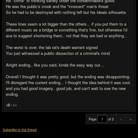
his "crime" of thinking sanely under the condemnable's guise.
He was the public's crook and the "innocent" man's threat
So he had to be destroyed with nothing left but his ideals silhouette.
These lines seem a lot bigger than the others... if you put them to a
different music as a bridge or something that's fine, but otherwise I'd
ave to suggest shortening them.. not that they are bad or anything...
The worst is over, the lab rat's death warrant signed
You just witnessed a public dissection of a criminal's mind
Alright ending.. like you said, kinda the easy way out...
Overall I thought it was pretty good, but the ending was disappointing.
I'll disregard the current ending... I thought the idea behind it was cool,
and you had good imagery.. good job, and can't wait to see the new
ending.
Like
Page
of 3
«
»
Subscribe to this thread