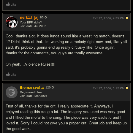
Like
nerk13
[a]
80
IQ
Oct 17, 2006,
4:35 PM
Your BFF, right?
Join date: Jul 2006
#9
Cool, thanks alot. It does kinda sound like a wrestling match, doesn't
it? Didn't think of that. I'm working on a melody right now, and, like ya'll
said, it's probably gonna end up really circus-y like. Once again,
thanks for the comments, you guys are totally awesome.
Oh yeah....Violence Rules!!!!
Like
themarsvolta
120
IQ
Oct 17, 2006,
5:12 PM
Registered User
Join date: Mar 2006
#10
First of all, thanks for the crit. I really appreciate it. Anyways, I
enjoyed reading this song a lot. The imagery you used was very good
and I liked the moral to the song. The piece was very sadistic and I
loved it. Sorry I could not give you a proper crit. Great job and keep up
the good work.