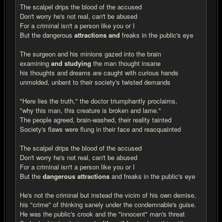
The scalpel drips the blood of the accused
Don't worry he's not real, can't be abused
For a criminal isn't a person like you or I
But the dangerous
attractions and
freaks in the public's eye
The surgeon and his minions gazed into the brain
examining
and studying
the man thought insane
his thoughts and dreams are caught with curious hands
unmolded, unbent to their society's twisted demands
"Here lies the truth," the doctor triumphantly proclaims,
"why this man, this creature is broken and lame."
The people agreed, brain-washed, their reality tainted
Society's flaws were flung in their face and reacquainted
The scalpel drips the blood of the accused
Don't worry he's not real, can't be abused
For a criminal isn't a person like you or I
But the
dangerous attractions
and freaks in the public's eye
He's not the criminal but instead the vicim of his own demise,
his "crime" of thinking sanely under the condemnable's guise.
He was the public's crook and the "innocent" man's threat