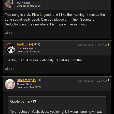
UG Newbie
Join date: Jan 2006
#15
This song is sick. Flow is good, and I like the rhyming, it makes the
song sound really good. Can you please crit mine: 'Secrets of
Seduction', not the one where it is in parentheses though
Like
nerk13
[a]
80
IQ
Oct 18, 2006,
12:00 AM
Your BFF, right?
Join date: Jul 2006
#16
Thanks, man. And yes, definitely, I'll get right on that.
Like
streetcarp19
90
IQ
Oct 18, 2006,
12:25 AM
Rumah Sakit
Join date: Jan 2003
#17
Quote by nerk13
To streetcarp: Yeah, dude, you're right. I wasn't sure how I was