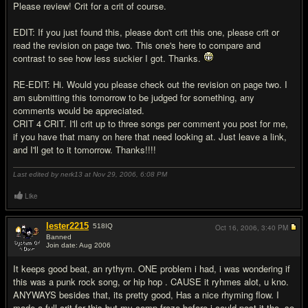
Please review! Crit for a crit of course.
EDIT: If you just found this, please don't crit this one, please crit or
read the revision on page two. This one's here to compare and
contrast to see how less suckier I got. Thanks.
RE-EDIT: Hi. Would you please check out the revision on page two. I
am submitting this tomorrow to be judged for something, any
comments would be appreciated.
CRIT 4 CRIT. I'll crit up to three songs per comment you post for me,
if you have that many on here that need looking at. Just leave a link,
and I'll get to it tomorrow. Thanks!!!!
Last edited by nerk13 at Nov 29, 2006,
6:08 PM
Like
lester2215
518
IQ
Oct 16, 2006,
3:40 PM
Banned
Join date: Aug 2006
#2
It keeps good beat, an rythym. ONE problem i had, i was wondering if
this was a punk rock song, or hip hop . CAUSE it ryhmes alot, u kno.
ANYWAYS besides that, its pretty good, Has a nice rhyming flow. I
made a full crit for this but my comp froze before i could post it tho, so