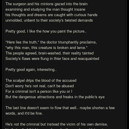
The surgeon and his minions gazed into the brain
examining and studying the man thought insane
his thoughts and dreams are caught with curious hands
unmolded, unbent to their society's twisted demands
Pretty good, I like the how you paint the picture..
"Here lies the truth," the doctor triumphantly proclaims,
"why this man, this creature is broken and lame."
The people agreed, brain-washed, their reality tainted
Society's flaws were flung in thier face and reacquainted
Pretty good again, interesting..
The scalpel drips the blood of the accused
Don't worry he's not real, can't be abused
For a criminal isn't a person like you or I
But the dangerous attractions and freaks in the public's eye
The last line doesn't seem to flow that well.. maybe shorten a few
words, and it'd be fine.
He's not the criminal but instead the vicim of his own demise,