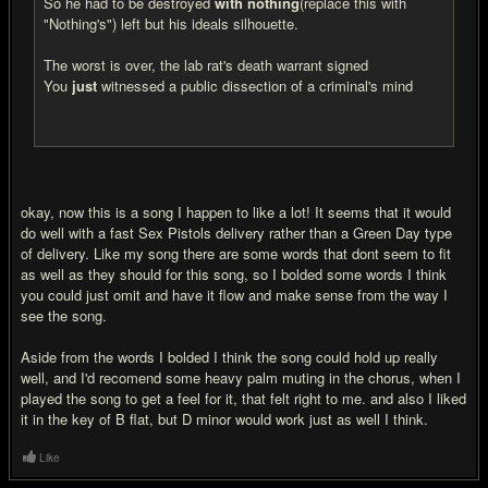
So he had to be destroyed
with nothing
(replace this with
"Nothing's") left but his ideals silhouette.
The worst is over, the lab rat's death warrant signed
You
just
witnessed a public dissection of a criminal's mind
okay, now this is a song I happen to like a lot! It seems that it would
do well with a fast Sex Pistols delivery rather than a Green Day type
of delivery. Like my song there are some words that dont seem to fit
as well as they should for this song, so I bolded some words I think
you could just omit and have it flow and make sense from the way I
see the song.
Aside from the words I bolded I think the song could hold up really
well, and I'd recomend some heavy palm muting in the chorus, when I
played the song to get a feel for it, that felt right to me. and also I liked
it in the key of B flat, but D minor would work just as well I think.
Like