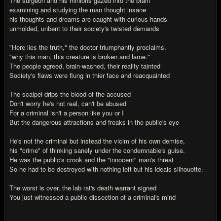
The surgeon and his minions gazed into the brain
examining and studying the man thought insane
his thoughts and dreams are caught with curious hands
unmolded, unbent to their society's twisted demands
"Here lies the truth," the doctor triumphantly proclaims,
"why this man, this creature is broken and lame."
The people agreed, brain-washed, their reality tainted
Society's flaws were flung in thier face and reacquainted
The scalpel drips the blood of the accused
Don't worry he's not real, can't be abused
For a criminal isn't a person like you or I
But the dangerous attractions and freaks in the public's eye
He's not the criminal but instead the vicim of his own demise,
his "crime" of thinking sanely under the condemnable's guise.
He was the public's crook and the "innocent" man's threat
So he had to be destroyed with nothing left but his ideals silhouette.
The worst is over, the lab rat's death warrant signed
You just witnessed a public dissection of a criminal's mind