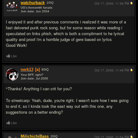
watchurback
10
IQ
Oct 17, 2006,
11:36 PM
UG's Aerosmith fanatic
Join date: Jun 2004
#13
I enjoyed it and after previous comments i realized it was more of a
fast delvered punk rock song, but for some reason while reading i
speculated on links phish, which is both a compliment to he lyrical
quality and proof i'm a horrible judge of gere based on lyrics
Good Work!
Like
nerk13
[a]
80
IQ
Oct 17, 2006,
11:48 PM
Your BFF, right?
Join date: Jul 2006
#14
^Thanks! Anything I can crit for you?
To streetcarp: Yeah, dude, you're right. I wasn't sure how I was going
to end it, so I kinda took the east way out with this one, any
suggestions on a better ending?
Like
MilichichiBass
20
IQ
Oct 17, 2006,
11:54 PM