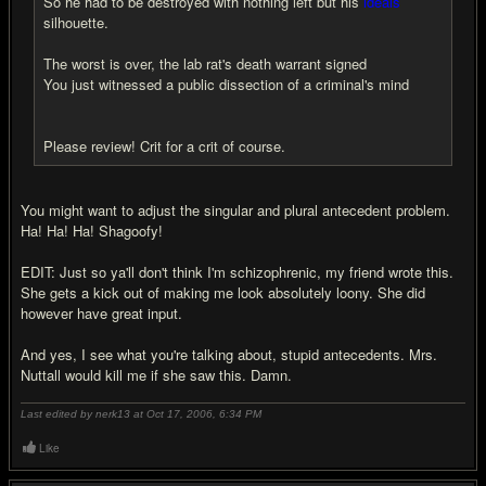
So he had to be destroyed with nothing left but his
ideals
silhouette.
The worst is over, the lab rat's death warrant signed
You just witnessed a public dissection of a criminal's mind
Please review! Crit for a crit of course.
You might want to adjust the singular and plural antecedent problem.
Ha! Ha! Ha! Shagoofy!
EDIT: Just so ya'll don't think I'm schizophrenic, my friend wrote this.
She gets a kick out of making me look absolutely loony. She did
however have great input.
And yes, I see what you're talking about, stupid antecedents. Mrs.
Nuttall would kill me if she saw this. Damn.
Last edited by nerk13 at Oct 17, 2006,
6:34 PM
Like