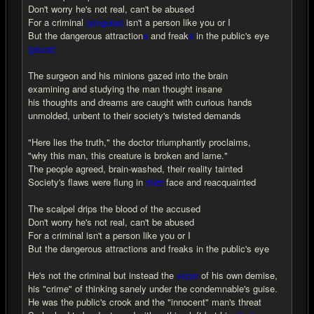
Don't worry he's not real, can't be abused
For a criminal
(singular)
isn't a person like you or I
But the dangerous attraction
s
and freak
s
in the public's eye
(plural)
The surgeon and his minions gazed into the brain
examining and studying the man thought insane
his thoughts and dreams are caught with curious hands
unmolded, unbent to their society's twisted demands
"Here lies the truth," the doctor triumphantly proclaims,
"why this man, this creature is broken and lame."
The people agreed, brain-washed, their reality tainted
Society's flaws were flung in
thier
face and reacquainted
The scalpel drips the blood of the accused
Don't worry he's not real, can't be abused
For a criminal isn't a person like you or I
But the dangerous attractions and freaks in the public's eye
He's not the criminal but instead the
vicim
of his own demise,
his "crime" of thinking sanely under the condemnable's guise.
He was the public's crook and the "innocent" man's threat