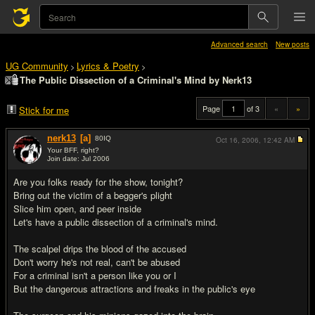
Advanced search
New posts
UG Community
Lyrics & Poetry
>
>
The Public Dissection of a Criminal's Mind by Nerk13
Page
of 3
«
»
Stick for me
nerk13
[a]
80
IQ
Oct 16, 2006,
12:42 AM
Your BFF, right?
Join date: Jul 2006
#1
Are you folks ready for the show, tonight?
Bring out the victim of a begger's plight
Slice him open, and peer inside
Let's have a public dissection of a criminal's mind.
The scalpel drips the blood of the accused
Don't worry he's not real, can't be abused
For a criminal isn't a person like you or I
But the dangerous attractions and freaks in the public's eye