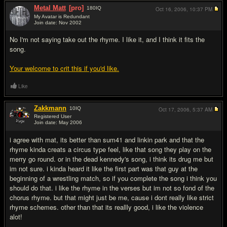
Metal Matt
[pro]
180
IQ
Oct 16, 2006,
10:37 PM
My Avatar is Redundant
Join date: Nov 2002
#7
No I'm not saying take out the rhyme. I like it, and I think it fits the
song.
Your welcome to crit this if you'd like.
Like
Zakkmann
10
IQ
Oct 17, 2006,
5:37 AM
Registered User
Join date: May 2006
#8
i agree with mat, its better than sum41 and linkin park and that the
rhyme kinda creats a circus type feel, like that song they play on the
merry go round. or in the dead kennedy's song, i think its drug me but
im not sure. i kinda heard it like the first part was that guy at the
beginning of a wrestling match, so if you complete the song i think you
should do that. i like the rhyme in the verses but im not so fond of the
chorus rhyme. but that might just be me, cause i dont really like strict
rhyme schemes. other than that its reallly good, i like the violence
alot!