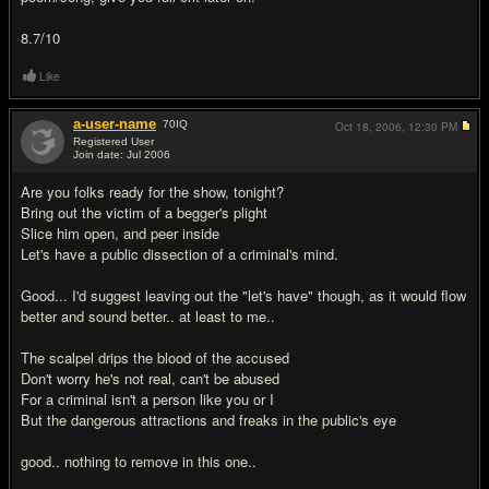
8.7/10
Like
a-user-name
70
IQ
Oct 18, 2006,
12:30 PM
Registered User
Join date: Jul 2006
#20
Are you folks ready for the show, tonight?
Bring out the victim of a begger's plight
Slice him open, and peer inside
Let's have a public dissection of a criminal's mind.
Good... I'd suggest leaving out the "let's have" though, as it would flow
better and sound better.. at least to me..
The scalpel drips the blood of the accused
Don't worry he's not real, can't be abused
For a criminal isn't a person like you or I
But the dangerous attractions and freaks in the public's eye
good.. nothing to remove in this one..