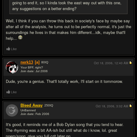
going to end it, so I kinda took the east way out with this one,
any suggestions on a better ending?
Well, I think if you can throw this back in society's face by maybe say
after all of the analysis, he turns out to be perfectly normal, it's just the
surroundings he lives in that makes him different...idk, maybe that'll
help...
Like
nerk13
[a]
80
IQ
Oct 18, 2006,
12:40 AM
Your BFF, right?
Join date: Jul 2006
#18
Dude, you're a genius. That'll totally work, I'll start on it tommorow.
Like
Bleed Away
250
IQ
Oct 18, 2006,
3:02 AM
UnBanned
Join date: Feb 2006
#19
It's good, it reminds me of a Bob Dylan song that you tend to hear.
The rhyming was a bit AA-ish but still what do i know, lol. great
poem/song, give you full crit later on.