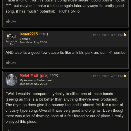
****..but maybe ill make a full one again later. anyways its pretty good
song, it has much " potential: . RiGhT oN lol
Like
lester2215
518
IQ
Oct 16, 2006,
3:42 PM
Banned
Join date: Aug 2006
#3
AND also its a good flow cause its like a linkin park an, sum 41 combo
Like
Metal Matt
[pro]
180
IQ
Oct 16, 2006,
4:05 PM
My Avatar is Redundant
Join date: Nov 2002
#4
^Well I wouldn't compare it lyrically to either one of those bands
(seeing as this is a lot better than anything they've ever produced).
The rhyming does give it a bouncy feel and it almost felt like a sort of
circus-y type song. Overall it was very good and original. Even though
there was a lot of rhyming none of it felt forced or out of place. I really
enjoyed this piece.