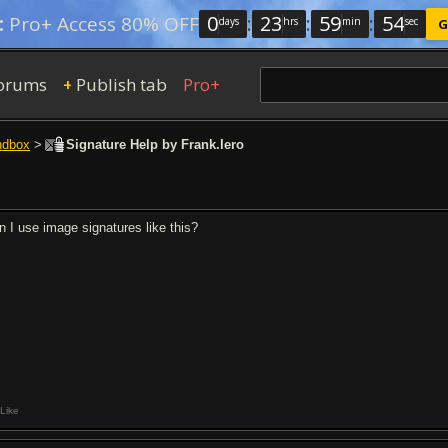
0
:
23
:
59
:
53
:
Pro+ Access 80% OFF
days
hrs
min
sec
G
orums
Publish tab
Pro+
+
ndbox
>
Signature Help by Frank.Iero
n I use image signatures like this?
Like