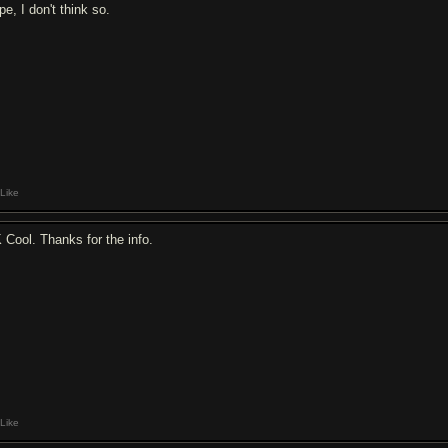
e, I don't think so.
Like
 Cool. Thanks for the info.
Like