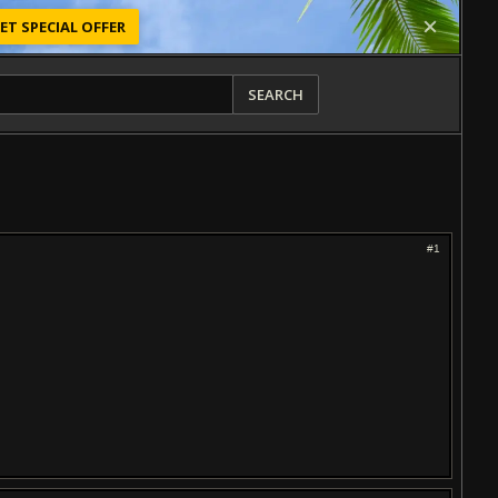
ET SPECIAL OFFER
SEARCH
#1