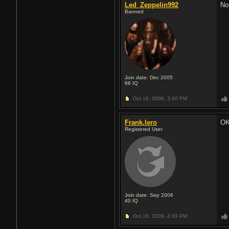
Led_Zeppelin992
Nop
Banned
Join date: Dec 2005
66
IQ
Oct 16, 2006,
3:40 PM
Frank.Iero
OK
Registered User
Join date: Sep 2006
40
IQ
Oct 16, 2006,
4:03 PM