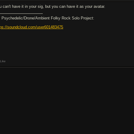
u can't have it in your sig, but you can have it as your avatar.
 Psychedelic/Drone/Ambient Folky Rock Solo Project:
tps://soundcloud.com/user601483475
Like