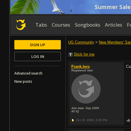
Summer Sale
Tabs
Courses
Songbooks
Articles
F
UG Community
>
New Members' Sa
SIGN UP
Stick for me
LOG IN
Frank.Iero
Ca
Registered User
Advanced search
New posts
Join date: Sep 2006
40
IQ
Oct 16, 2006,
3:35 PM