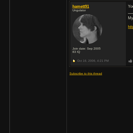
hamett91
Yo
Ungulator
My
ht
Join date: Sep 2005
83
IQ
Oct 16, 2006,
4:21 PM
Subscribe to this thread