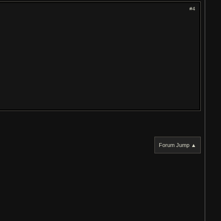
#4
Forum Jump ▲