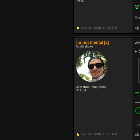
70
IQ
Do
Dec 21, 2006,
10:25 PM
im not mental
[a]
wow
litrally drake
ED
Join date: May 2004
311
IQ
G
Las
Dec 21, 2006,
10:25 PM