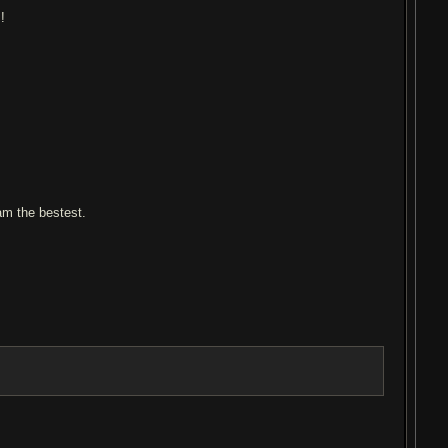
!
 am the bestest.