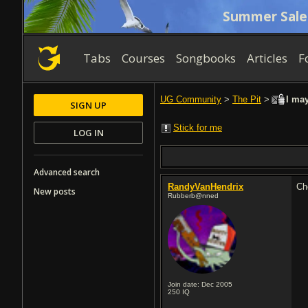
Summer Sale
Tabs
Courses
Songbooks
Articles
F
UG Community
>
The Pit
>
I may
SIGN UP
Stick for me
LOG IN
Advanced search
RandyVanHendrix
Ch
New posts
Rubberb@nned
Join date: Dec 2005
250
IQ