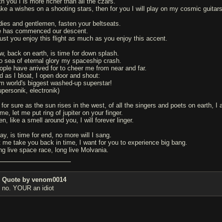
h you I is more richer than all the czars.
ke a wishes on a shooting stars, then for you I will play on my cosmic guitars
dies and gentlemen, fasten your beltseats.
 has commenced our descent.
trust you enjoy this flight as much as you enjoy this accent.
w, back on earth, is time for down splash.
to sea of eternal glory my spaceship crash.
ople have arrived for to cheer me from near and far.
d as I bloat, I open door and shout:
am world's biggest washed-up superstar!
upersonik, electronik)
 for sure as the sun rises in the west, of all the singers and poets on earth, I
e, let me put ring of jupiter on your finger.
n, like a smell around you, I will forever linger.
ay, is time for end, no more will I sang.
t me take you back in time, I want for you to experience big bang.
ng live space race, long live Molvania.
Quote by venom0014
no. YOUR an idiot