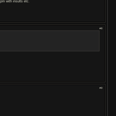
 pm with insults etc.
#8
#9