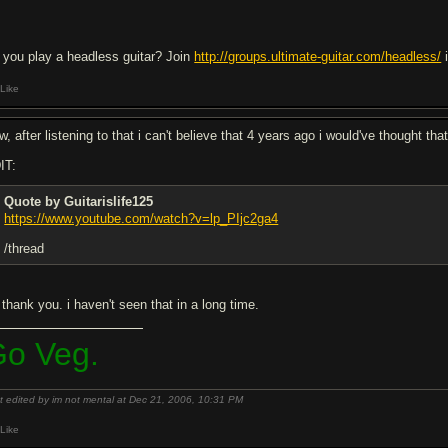
 you play a headless guitar? Join
http://groups.ultimate-guitar.com/headless/
i
Like
, after listening to that i can't believe that 4 years ago i would've thought th
IT:
Quote by Guitarislife125
https://www.youtube.com/watch?v=lp_PIjc2ga4
/thread
thank you. i haven't seen that in a long time.
o Veg.
t edited by im not mental at Dec 21, 2006,
10:31 PM
Like