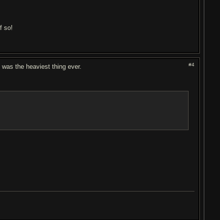
f so!
#4
at was the heaviest thing ever.