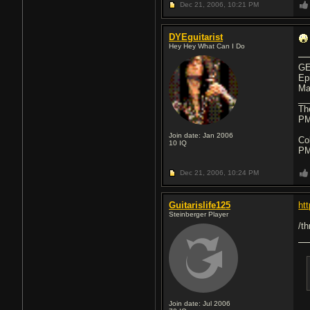
Dec 21, 2006,
10:21 PM
DYEguitarist
Hey Hey What Can I Do
GE
Ep
Ma
__
Th
PM
Join date: Jan 2006
Co
10
IQ
PM
Dec 21, 2006,
10:24 PM
Guitarislife125
ht
Steinberger Player
/t
Join date: Jul 2006