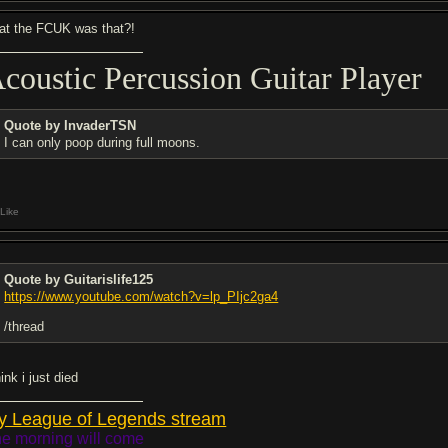
at the FCUK was that?!
coustic Percussion Guitar Player
Quote by InvaderTSN
I can only poop during full moons.
Like
Quote by Guitarislife125
https://www.youtube.com/watch?v=lp_PIjc2ga4
/thread
hink i just died
y League of Legends stream
e morning will come