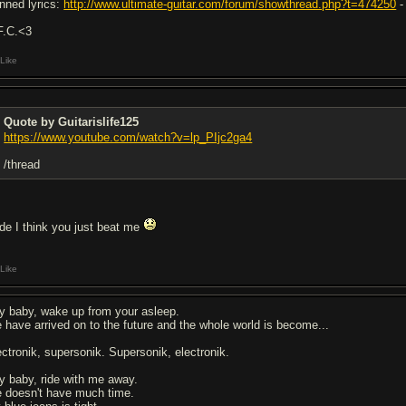
nned lyrics:
http://www.ultimate-guitar.com/forum/showthread.php?t=474250
-
F.C.<3
Like
Quote by Guitarislife125
https://www.youtube.com/watch?v=lp_PIjc2ga4
/thread
de I think you just beat me
Like
y baby, wake up from your asleep.
 have arrived on to the future and the whole world is become...
ectronik, supersonik. Supersonik, electronik.
y baby, ride with me away.
 doesn't have much time.