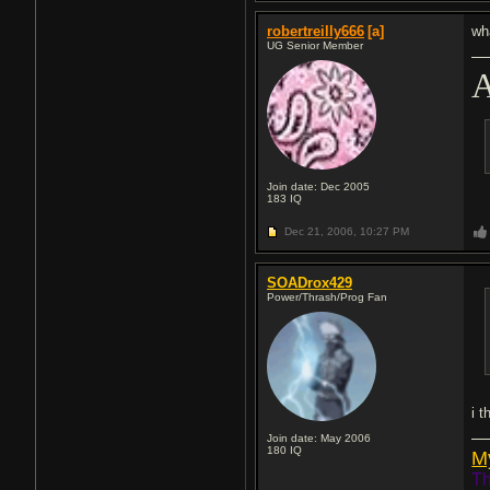
robertreilly666
[a]
wh
UG Senior Member
A
Join date: Dec 2005
183
IQ
Dec 21, 2006,
10:27 PM
SOADrox429
Power/Thrash/Prog Fan
i t
Join date: May 2006
180
IQ
M
Th