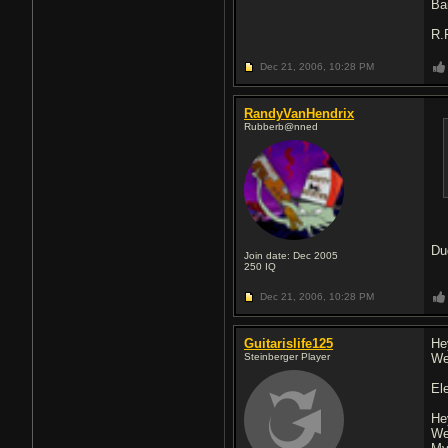
Ba
R.
Dec 21, 2006,
10:28 PM
RandyVanHendrix
Rubberb@nned
Du
Join date: Dec 2005
250
IQ
Dec 21, 2006,
10:28 PM
Guitarislife125
He
Steinberger Player
We
El
He
We