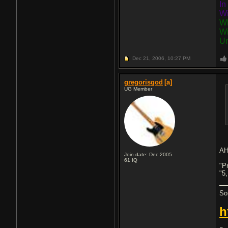
In
Wi
Wh
Wi
Un
Dec 21, 2006,
10:27 PM
gregorisgod
[a]
UG Member
AH
Join date: Dec 2005
61
IQ
"P
"5,
So
h