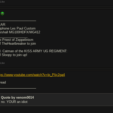
Like
AR:
iphone Les Paul Custom
rshall MG100HDFX/MG412
________________
e Priest of Zeppelinism
 TheHeartbreaker to join
l. Catman of the KISS ARMY UG REGIMENT:
 Sloopy to join up!
Like
tps://www.youtube.com/watch?v=lp_PIjc2ga4
hread
Quote by venom0014
no. YOUR an idiot