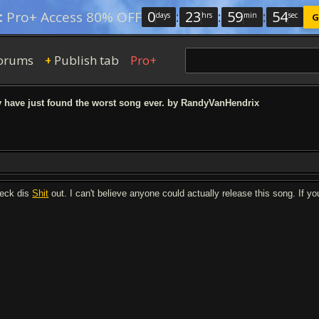
0
:
23
:
59
:
53
:
Pro+ Access 80% OFF
days
hrs
min
sec
G
orums
Publish tab
Pro+
+
 have just found the worst song ever. by RandyVanHendrix
eck dis
Shit
out. I can't believe anyone could actually release this song. If y