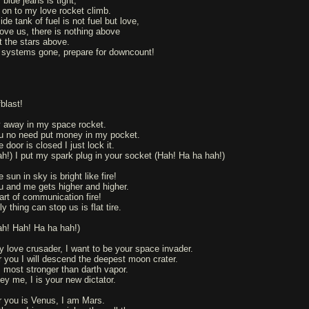
blue jeans is tight,
 on to my love rocket climb.
ide tank of fuel is not fuel but love,
ove us, there is nothing above
t the stars above.
l systems gone, prepare for downcount!
blast!
y away in my space rocket.
u no need put money in my pocket.
 door is closed I just lock it.
ah!) I put my spark plug in your socket (Hah! Ha ha hah!)
 sun in sky is bright like fire!
u and me gets higher and higher.
art of communication fire!
y thing can stop us is flat tire.
ah! Hah! Ha ha hah!)
y love crusader, I want to be your space invader.
r you I will descend the deepest moon crater.
is most stronger than darth vapor.
ey me, I is your new dictator.
r you is Venus, I am Mars.