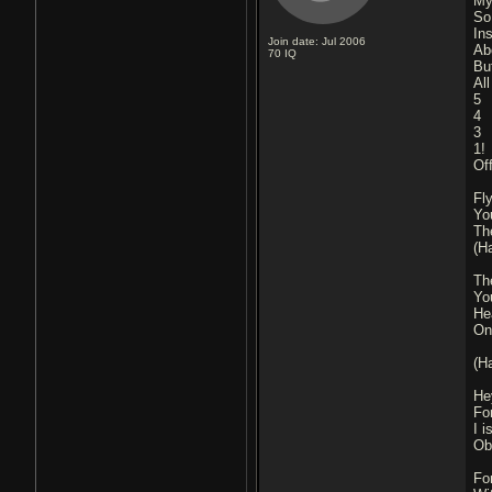
My 
So
Ins
Join date: Jul 2006
Ab
70
IQ
Bu
Al
5
4
3
1!
Off
Fl
Yo
The
(H
The
Yo
He
Onl
(H
He
Fo
I 
Ob
Fo