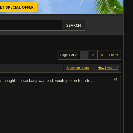
ET SPECIAL OFFER
SEARCH
Page 1 of 2
1
2
»
Last »
Show top users
How it works?
#1
ou thought Ice ice bady was bad, woah your in for a treat.