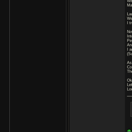
Wit
Ma
La
We
I 
No
In
Pe
An
I 
(S
As
Com
The
Ok
Le
Lo