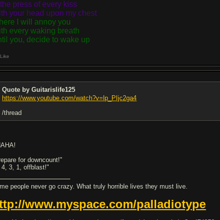
 the press of every kiss
th your head upon my chest
ere I will annoy you
th every waking breath
til you, decide to wake up
Like
Quote by Guitarislife125
https://www.youtube.com/watch?v=lp_PIjc2ga4
/thread
AHA!
repare for downcount!"
 4, 3, 1, offblast!"
me people never go crazy. What truly horrible lives they must live.
ttp://www.myspace.com/palladiotype