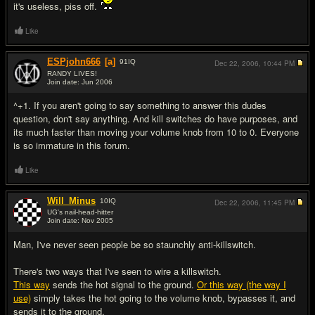
it's useless, piss off.
Like
ESPjohn666
[a]
91
IQ
Dec 22, 2006,
10:44 PM
RANDY LIVES!
Join date: Jun 2006
#7
^+1. If you aren't going to say something to answer this dudes
question, don't say anything. And kill switches do have purposes, and
its much faster than moving your volume knob from 10 to 0. Everyone
is so immature in this forum.
Like
Will_Minus
10
IQ
Dec 22, 2006,
11:45 PM
UG's nail-head-hitter
Join date: Nov 2005
#8
Man, I've never seen people be so staunchly anti-killswitch.
There's two ways that I've seen to wire a killswitch.
This way
sends the hot signal to the ground.
Or this way (the way I
use)
simply takes the hot going to the volume knob, bypasses it, and
sends it to the ground.