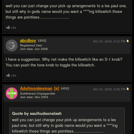
well you can just change your pick up arrangements to a les paul one,
but still why in gods name would you want a ****ing killswitch those
things are pointless.........................
Like
abcdboy
180
IQ
Dec 22, 2006,
9:30 PM
Registered User
Join date: Jun 2006
#4
I have a suggestion. Why not make the killswitch like an S-1 knob?
You can push the tone knob to toggle the killswitch.
Like
Advilmonkeyman
[a]
140
IQ
Dec 22, 2006,
9:36 PM
Subliminazi Cropagandist
Join date: Nov 2004
#5
Quote by saulhudsonslash
well you can just change your pick up arrangements to a les
paul one, but still why in gods name would you want a ****ing
killswitch those things are pointless.........................