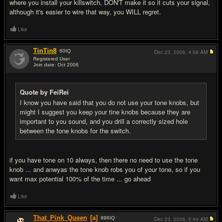
where you install your killswitch, DON'T make it so it cuts your signal,
although it's easier to wire that way, you WILL regret.
Like
TinTin8
60
IQ
Dec 23, 2006,
4:06 AM
Registered User
Join date: Oct 2006
#18
Quote by FeiRei
I know you have said that you do not use your tone knobs, but
might I suggest you keep your tine knobs because they are
important to you sound, and you drill a correctly sized hole
between the tone knobs for the switch.
if you have tone on 10 always, then there no need to use the tone
knob ... and anwyas the tone knob robs you of your tone, so if you
want max potential 100% of the time ... go ahead
Like
That_Pink_Queen
[a]
996
IQ
Dec 23, 2006,
5:44 AM