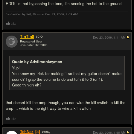
EDIT: I'm not bypassing the tone, I'm sending the hot to the ground.
Last edited by Will_Minus at Dec 23, 2006,
1:09 AM
Like
TinTin8
60
IQ
Dec 23, 2006,
1:11 AM
Registered User
Join date: Oct 2006
#14
Quote by Advilmonkeyman
Yup!
You know my trick for making it so that my guitar doesn't make
sound? I grap the volume knob and turn it to 0 (or 1).
Good thinkin eh?
that doesnt kill the amp though, you can wire the kill switch to kill the
amp ... which is the right way to wire a kill switch
Like
TehNez
[a]
160
IQ
Dec 23, 2006,
1:55 AM