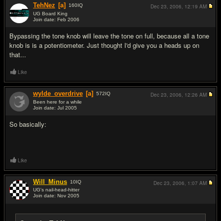
TehNez
[a]
160
IQ
Dec 23, 2006,
12:19 AM
UG Board King
Join date: Feb 2006
#11
Bypassing the tone knob will leave the tone on full, because all a tone
knob is is a potentiometer. Just thought I'd give you a heads up on
that...
Like
wylde_overdrive
[a]
572
IQ
Dec 23, 2006,
12:26 AM
Been here for a while
Join date: Jul 2005
#12
So basically:
Like
Will_Minus
10
IQ
Dec 23, 2006,
1:07 AM
UG's nail-head-hitter
Join date: Nov 2005
#13