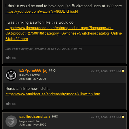
I think it would be cool to have one like Buckethead uses at 1:32 here
https://youtube.com/watch?v=86DEKFissl4
I was thinking a switch like this would do:
https://www.thesourcecc.com/estore/product.aspx?language=en-
CA&product=2750618&category=Switches+Switches&catalog=Online
&tab=3#more
Last edited by wylde_overdrive at Dec 22, 2006,
9:19 PM
Like
ESPjohn666
[a]
91
IQ
Dec 22, 2006,
9:20 PM
RANDY LIVES!
Join date: Jun 2006
#2
Heres a link to how i did it.
https://www.stinkfoot.se/andreas/diy/mods/killswitch.htm
Like
saulhudsonslash
80
IQ
Dec 22, 2006,
9:29 PM
Registered User
Join date: Nov 2005
#3