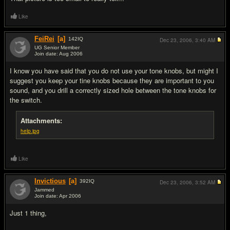
Like
FeiRei
[a]
142
IQ
Dec 23, 2006,
3:40 AM
UG Senior Member
Join date: Aug 2006
#16
I know you have said that you do not use your tone knobs, but might I
suggest you keep your tine knobs because they are important to you
sound, and you drill a correctly sized hole between the tone knobs for
the switch.
Attachments:
help.jpg
Like
Invictious
[a]
392
IQ
Dec 23, 2006,
3:52 AM
Jammed
Join date: Apr 2006
#17
Just 1 thing,