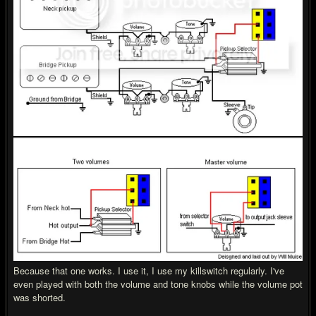
Because that one works. I use it, I use my killswitch regularly. I've
even played with both the volume and tone knobs while the volume pot
was shorted.