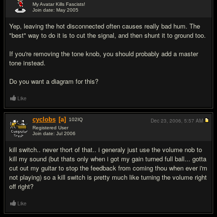
My Avatar Kills Fascists!
Join date: May 2005
#19
Yep, leaving the hot disconnected often causes really bad hum. The
"best" way to do it is to cut the signal, and then shunt it to ground too.
If you're removing the tone knob, you should probably add a master
tone instead.
Do you want a diagram for this?
Like
cyclobs
[a]
102
IQ
Dec 23, 2006,
5:57 AM
Registered User
Join date: Jul 2006
#20
kill switch.. never thort of that.. i generaly just use the volume nob to
kill my sound (but thats only when i got my gain turned full ball... gotta
cut out my guitar to stop the feedback from coming thou when ever i'm
not playing) so a kill switch is pretty much like turning the volume right
off right?
Like