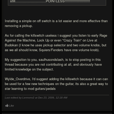
still..............................POINTLESS!!!!!!!!!!!!!!!!!!!!!!!!!
Installing a simple on off switch is a lot easier and more effective than
removing a pickup.
As for calling the killswitch useless i suggest you listen to early Rage
Against the Machine, Lock Up or even "Crazy Train" on Live at
Budokan (I know he uses pickup selector and two volume knobs, but
as we all should know, Squiers/Fenders have one volume knob).
My suggestion to you, saulhusondslash, is to stop posting in this
thread because you are not contributing at all, and obviously have
limited knowledge on the subject.
Wylde_Overdrive, I'd suggest adding the killswitch because it can can
be used for a few new techniques on the guitar, its also a great way to
star learning to mod guitars/pedals
Last edited by Lennonv2 at Dec 23, 2006,
12:18 AM
Like