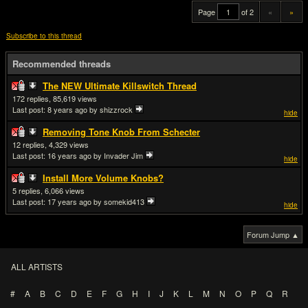
Page
of 2
«
»
Subscribe to this thread
Recommended threads
The NEW Ultimate Killswitch Thread
172
85,619
Last post:
8 years ago
by shizzrock
hide
Removing Tone Knob From Schecter
12
4,329
Last post:
16 years ago
by Invader Jim
hide
Install More Volume Knobs?
5
6,066
Last post:
17 years ago
by somekid413
hide
Forum Jump ▲
ALL ARTISTS
#
A
B
C
D
E
F
G
H
I
J
K
L
M
N
O
P
Q
R