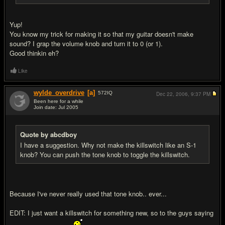
Yup!
You know my trick for making it so that my guitar doesn't make
sound? I grap the volume knob and turn it to 0 (or 1).
Good thinkin eh?
Like
wylde_overdrive
[a]
572
IQ
Dec 22, 2006,
9:37 PM
Been here for a while
Join date: Jul 2005
#6
Quote by abcdboy
I have a suggestion. Why not make the killswitch like an S-1
knob? You can push the tone knob to toggle the killswitch.
Because I've never really used that tone knob.. ever...
EDIT: I just want a killswitch for something new, so to the guys saying