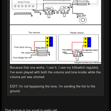
Because that one works. I use it, I use my killswitch regularly.
I've even played with both the volume and tone knobs while the
volume pot was shorted.
EDIT: I'm not bypassing the tone, I'm sending the hot to the
ground.
That picture is too small to really tell...