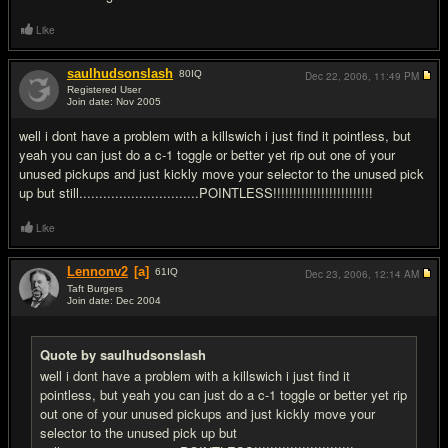
Like
saulhudsonslash
80
IQ
Dec 22, 2006,
11:49 PM
Registered User
Join date: Nov 2005
#9
well i dont have a problem with a killswich i just find it pointless, but
yeah you can just do a c-1 toggle or better yet rip out one of your
unused pickups and just kickly move your selector to the unused pick
up but still..............................POINTLESS!!!!!!!!!!!!!!!!!!!!!!!!!
Like
Lennonv2
[a]
61
IQ
Dec 23, 2006,
12:14 AM
Taft Burgers
Join date: Dec 2004
#10
Quote by saulhudsonslash
well i dont have a problem with a killswich i just find it
pointless, but yeah you can just do a c-1 toggle or better yet rip
out one of your unused pickups and just kickly move your
selector to the unused pick up but