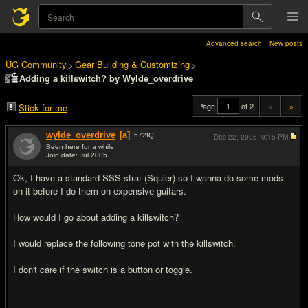
Advanced search
New posts
UG Community
Gear Building & Customizing
>
>
Adding a killswitch? by Wylde_overdrive
Page
of 2
«
»
Stick for me
wylde_overdrive
[a]
572
IQ
Dec 22, 2006,
9:15 PM
Been here for a while
Join date: Jul 2005
#1
Ok, I have a standard SSS strat (Squier) so I wanna do some mods
on it before I do them on expensive guitars.
How would I go about adding a killswitch?
I would replace the following tone pot with the killswitch.
I don't care if the switch is a button or toggle.