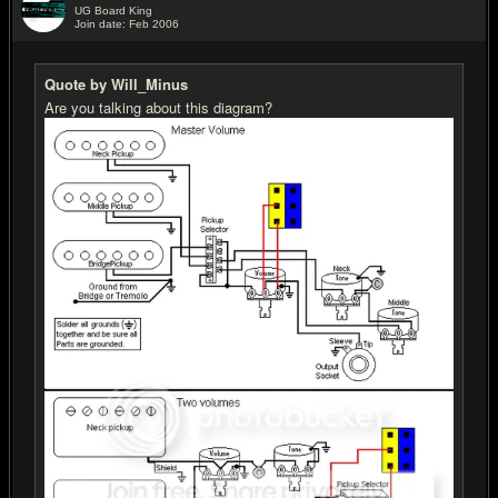
UG Board King
Join date: Feb 2006
#15
Quote by Will_Minus
Are you talking about this diagram?