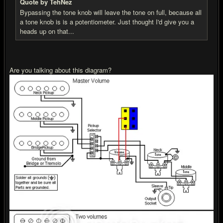
Quote by TehNez
Bypassing the tone knob will leave the tone on full, because all
a tone knob is is a potentiometer. Just thought I'd give you a
heads up on that...
Are you talking about this diagram?