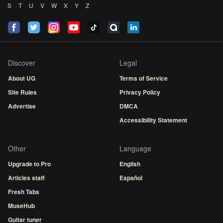
S
T
U
V
W
X
Y
Z
Discover
Legal
About UG
Terms of Service
Site Rules
Privacy Policy
Advertise
DMCA
Accessibility Statement
Other
Language
Upgrade to Pro
English
Articles staff
Español
Fresh Tabs
MuseHub
Guitar tuner