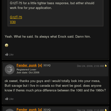
G12T-75 for a little tighter bass response, but either should
work fine for your application.
G12T-75
V30
Yeah. What he said. Its always what Erock said. Damn him.
Like
Fender_punk
[a]
321
IQ
Dec 24, 2006,
2:03 AM
Registered Loser
Join date: Oct 2006
#7
ok sweet, thanks you guys and i would totally look into your mesa,
Butt savage but i live in canada so that wont be good. does anyone
know if theres much price difference between the 1060 and the 1960v?
Like
Fender_punk
[a]
321
IQ
Dec 24, 2006,
2:10 AM