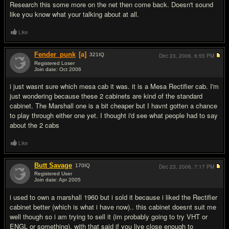
Research this some more on the net then come back. Doesn't sound
like you know what your talking about at all.
Like
Fender_punk
[a]
321
IQ
Dec 23, 2006,
6:55 PM
Registered Loser
Join date: Oct 2006
#3
i just wasnt sure which mesa cab it was. it is a Mesa Rectifier cab. I'm
just wondering because these 2 cabinets are kind of the standard
cabinet. The Marshall one is a bit cheaper but I havnt gotten a chance
to play through either one yet. I thought i'd see what people had to say
about the 2 cabs
Like
Butt Savage
170
IQ
Dec 23, 2006,
7:17 PM
Registered User
Join date: Apr 2005
#4
i used to own a marshall 1960 but i sold it because i liked the Rectifier
cabinet better (which is what i have now).. this cabinet doesnt suit me
well though so i am trying to sell it (im probably going to try VHT or
ENGL or something). with that said if you live close enough to