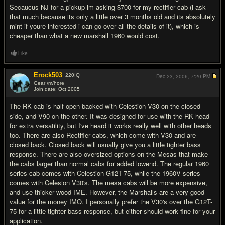
Secaucus NJ for a pickup im asking $700 for my rectifier cab (i ask
that much because its only a little over 3 months old and its absolutely
mint if youre interested i can go over all the details of it), which is
cheaper than what a new marshall 1960 would cost.
Like
Erock503
220
IQ
Dec 23, 2006,
7:20 PM
Gear \m/hore
Join date: Oct 2005
#5
The RK cab is half open backed with Celestion V30 on the closed
side, and V90 on the other. It was designed for use with the RK head
for extra versatility, but I've heard it works really well with other heads
too. There are also Rectifier cabs, which come with V30 and are
closed back. Closed back will usually give you a little tighter bass
response. There are also oversized options on the Mesas that make
the cabs larger than normal cabs for added lowend. The regular 1960
series cab comes with Celestion G12T-75, while the 1960V series
comes with Celesion V30's. The mesa cabs will be more expensive,
and use thicker wood IME. However, the Marshalls are a very good
value for the money IMO. I personally prefer the V30's over the G12T-
75 for a little tighter bass response, but either should work fine for your
application.