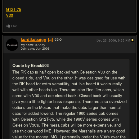
G12T-75
V30
Like
kurdtkobaign
[a]
65
IQ
Dec 23, 2006,
9:25 PM
My name is Andy
Join date: Jun 2003
#6
Quote by Erock503
The RK cab is half open backed with Celestion V30 on the
closed side, and V90 on the other. It was designed for use with
the RK head for extra versatility, but I've heard it works really
well with other heads too. There are also Rectifier cabs, which
come with V30 and are closed back. Closed back will usually
give you a little tighter bass response. There are also oversized
options on the Mesas that make the cabs larger than normal
cabs for added lowend. The regular 1960 series cab comes
with Celestion G12T-75, while the 1960V series comes with
Celesion V30's. The mesa cabs will be more expensive, and
use thicker wood IME. However, the Marshalls are a very good
value for the money IMO. I personally prefer the V30's over the