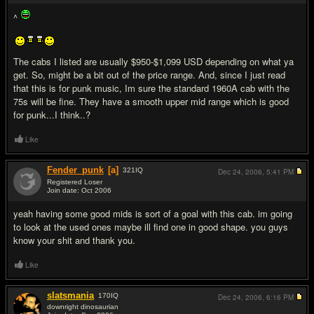
^
The cabs I listed are usually $950-$1,099 USD depending on what ya
get. So, might be a bit out of the price range. And, since I just read
that this is for punk music, Im sure the standard 1960A cab with the
75s will be fine. They have a smooth upper mid range which is good
for punk...I think..?
Like
Fender_punk
[a]
321
IQ
Dec 24, 2006,
5:41 PM
Registered Loser
Join date: Oct 2006
#12
yeah having some good mids is sort of a goal with this cab. im going
to look at the used ones maybe ill find one in good shape. you guys
know your shit and thank you.
Like
slatsmania
170
IQ
Dec 24, 2006,
6:16 PM
downright dinosaurian