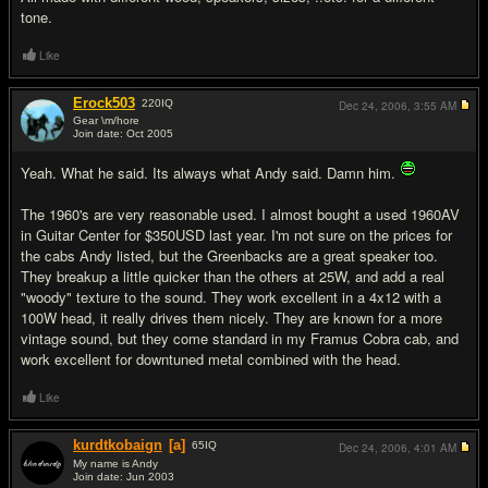
tone.
Like
Erock503
220
IQ
Dec 24, 2006,
3:55 AM
Gear \m/hore
Join date: Oct 2005
#10
Yeah. What he said. Its always what Andy said. Damn him.
The 1960's are very reasonable used. I almost bought a used 1960AV
in Guitar Center for $350USD last year. I'm not sure on the prices for
the cabs Andy listed, but the Greenbacks are a great speaker too.
They breakup a little quicker than the others at 25W, and add a real
"woody" texture to the sound. They work excellent in a 4x12 with a
100W head, it really drives them nicely. They are known for a more
vintage sound, but they come standard in my Framus Cobra cab, and
work excellent for downtuned metal combined with the head.
Like
kurdtkobaign
[a]
65
IQ
Dec 24, 2006,
4:01 AM
My name is Andy
Join date: Jun 2003
#11