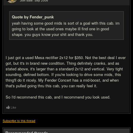
Join date: Sep 2006
#13
Quote by Fender_punk
yeah having some good mids is sort of a goal with this cab. im
going to look at the used ones maybe ill find one in good
shape. you guys know your shit and thank you.
I just got a used Mesa rectifier 2x12 for $350. Not the best deal I ever
got, but it's in brand new condition. Thing definitely cranks, and as
stated above, it's larger than a standard 2x12 and vertical. Very tight
sounding, defined bottom. If you're looking to drive some mids, this
thing'll do it nicely. My Fender Concert has a mid-boost, and when
that's pulled going thru this cab, you can really feel it.
So I'd recommend this cab, and I recommend you look used.
Like
Subscribe to this thread
Recommended threads