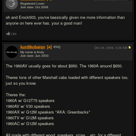
Registered Loser
Join date: Oct 2006
#8
oh and Erock503, you've bassically given me more information than
anyone on here ever has. your a good man!
Like
kurdtkobaign
[a]
65
IQ
Dec 24, 2006,
3:28 AM
My name is Andy
Join date: Jun 2003
#9
The 1960AV usually goes for about $950. The 1960A around $650.
Theres tons of other Marshall cabs loaded with different speakers too,
just so you know.
Theres the:
1960A w/ G12T75 speakers
1960AV w/ V30 speakers
1960AX w/ G12M speakers *AKA: Greenbacks*
1960TV w/ G12M speakers
1960AC w/ G12M speakers
All made with different wood, speakers, sizes, ..etc. for a different