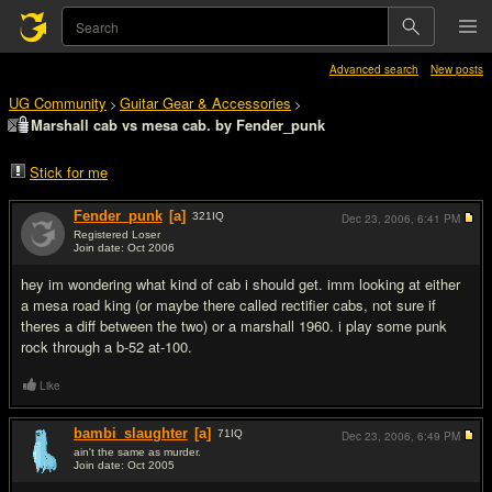
Advanced search
New posts
UG Community
Guitar Gear & Accessories
>
>
Marshall cab vs mesa cab. by Fender_punk
Stick for me
Fender_punk
[a]
321
IQ
Dec 23, 2006,
6:41 PM
Registered Loser
Join date: Oct 2006
#1
hey im wondering what kind of cab i should get. imm looking at either
a mesa road king (or maybe there called rectifier cabs, not sure if
theres a diff between the two) or a marshall 1960. i play some punk
rock through a b-52 at-100.
Like
bambi_slaughter
[a]
71
IQ
Dec 23, 2006,
6:49 PM
ain't the same as murder.
Join date: Oct 2005
#2