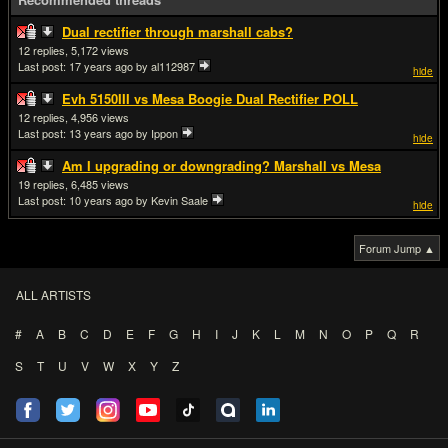
Dual rectifier through marshall cabs?
12
5,172
Last post:
17 years ago
by al112987
hide
Evh 5150III vs Mesa Boogie Dual Rectifier POLL
12
4,956
Last post:
13 years ago
by Ippon
hide
Am I upgrading or downgrading? Marshall vs Mesa
19
6,485
Last post:
10 years ago
by Kevin Saale
hide
Forum Jump ▲
ALL ARTISTS
#
A
B
C
D
E
F
G
H
I
J
K
L
M
N
O
P
Q
R
S
T
U
V
W
X
Y
Z