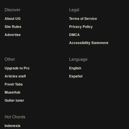
Discover
Legal
About UG
Terms of Service
Site Rules
Privacy Policy
Advertise
DMCA
Accessibility Statement
Other
Language
Upgrade to Pro
English
Articles staff
Español
Fresh Tabs
MuseHub
Guitar tuner
Hot Chords
Indonesia