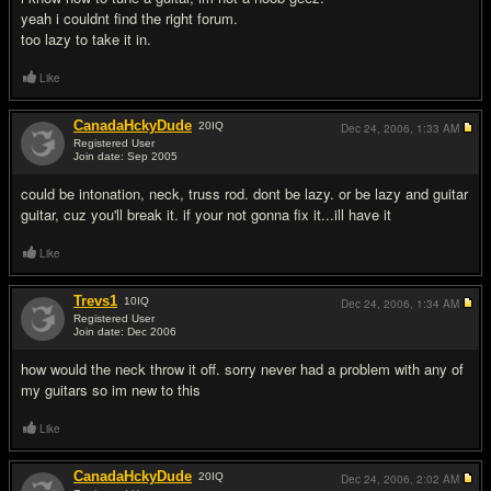
yeah i couldnt find the right forum.
too lazy to take it in.
Like
CanadaHckyDude
20
IQ
Dec 24, 2006,
1:33 AM
Registered User
Join date: Sep 2005
#5
could be intonation, neck, truss rod. dont be lazy. or be lazy and guitar
guitar, cuz you'll break it. if your not gonna fix it...ill have it
Like
Trevs1
10
IQ
Dec 24, 2006,
1:34 AM
Registered User
Join date: Dec 2006
#6
how would the neck throw it off. sorry never had a problem with any of
my guitars so im new to this
Like
CanadaHckyDude
20
IQ
Dec 24, 2006,
2:02 AM