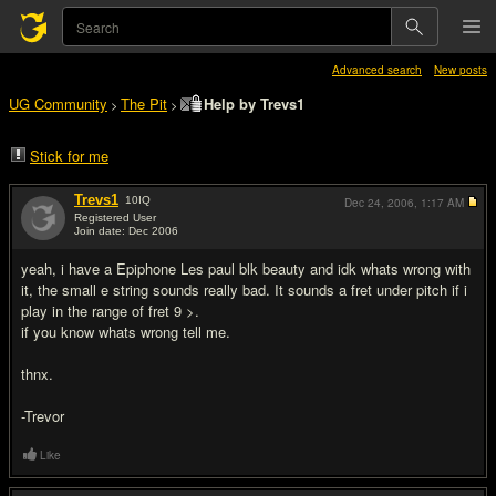
Advanced search
New posts
UG Community
The Pit
Help by Trevs1
>
>
Stick for me
Trevs1
10
IQ
Dec 24, 2006,
1:17 AM
Registered User
Join date: Dec 2006
#1
yeah, i have a Epiphone Les paul blk beauty and idk whats wrong with
it, the small e string sounds really bad. It sounds a fret under pitch if i
play in the range of fret 9 >.
if you know whats wrong tell me.
thnx.
-Trevor
Like