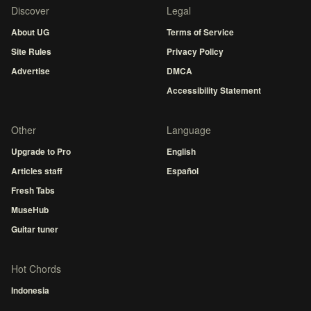
Discover
Legal
About UG
Terms of Service
Site Rules
Privacy Policy
Advertise
DMCA
Accessibility Statement
Other
Language
Upgrade to Pro
English
Articles staff
Español
Fresh Tabs
MuseHub
Guitar tuner
Hot Chords
Indonesia