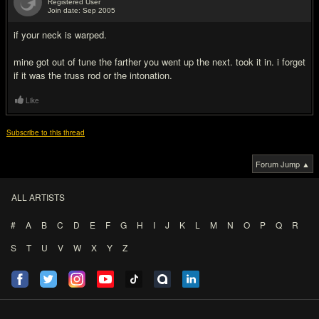
Registered User
Join date: Sep 2005
#7
if your neck is warped.
mine got out of tune the farther you went up the next. took it in. i forget
if it was the truss rod or the intonation.
Like
Subscribe to this thread
Forum Jump ▲
ALL ARTISTS
#
A
B
C
D
E
F
G
H
I
J
K
L
M
N
O
P
Q
R
S
T
U
V
W
X
Y
Z