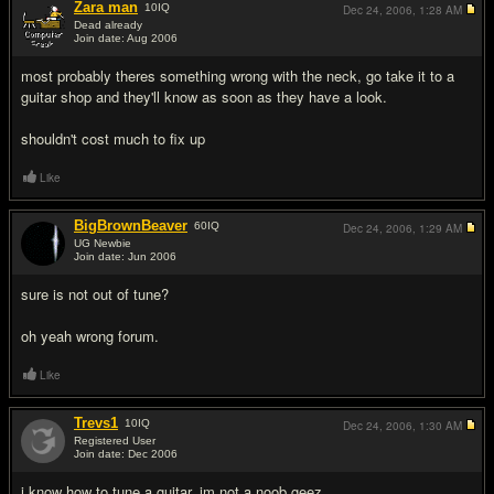
Zara man
10
IQ
Dec 24, 2006,
1:28 AM
Dead already
Join date: Aug 2006
#2
most probably theres something wrong with the neck, go take it to a
guitar shop and they'll know as soon as they have a look.
shouldn't cost much to fix up
Like
BigBrownBeaver
60
IQ
Dec 24, 2006,
1:29 AM
UG Newbie
Join date: Jun 2006
#3
sure is not out of tune?
oh yeah wrong forum.
Like
Trevs1
10
IQ
Dec 24, 2006,
1:30 AM
Registered User
Join date: Dec 2006
#4
i know how to tune a guitar, im not a noob geez.