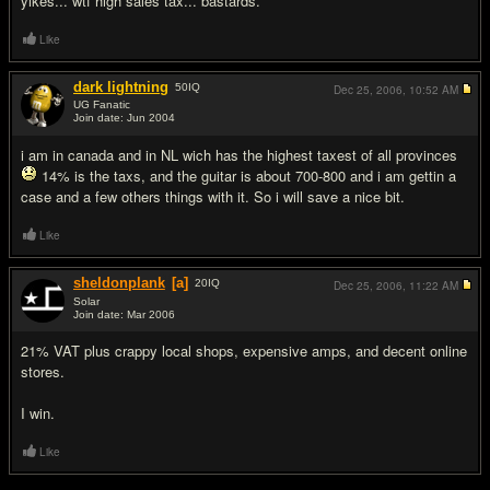
yikes... wtf high sales tax... bastards.
Like
dark lightning
50
IQ
Dec 25, 2006,
10:52 AM
UG Fanatic
Join date: Jun 2004
#6
i am in canada and in NL wich has the highest taxest of all provinces
14% is the taxs, and the guitar is about 700-800 and i am gettin a
case and a few others things with it. So i will save a nice bit.
Like
sheldonplank
[a]
20
IQ
Dec 25, 2006,
11:22 AM
Solar
Join date: Mar 2006
#7
21% VAT plus crappy local shops, expensive amps, and decent online
stores.
I win.
Like