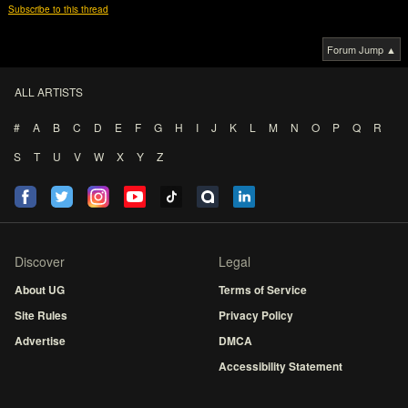
Subscribe to this thread
Forum Jump ▲
ALL ARTISTS
#
A
B
C
D
E
F
G
H
I
J
K
L
M
N
O
P
Q
R
S
T
U
V
W
X
Y
Z
Discover
Legal
About UG
Terms of Service
Site Rules
Privacy Policy
Advertise
DMCA
Accessibility Statement