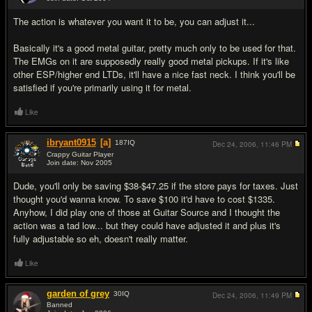
#2
The action is whatever you want it to be, you can adjust it...
Basically it's a good metal guitar, pretty much only to be used for that.
The EMGs on it are supposedly really good metal pickups. If it's like
other ESP/higher end LTDs, it'll have a nice fast neck. I think you'll be
satisfied if you're primarily using it for metal.
Like
ibryant0915
[a]
187
IQ
Dec 24, 2006,
11:46 PM
Crappy Guitar Player
Join date: Nov 2005
#3
Dude, you'll only be saving $38-$47.25 if the store pays for taxes. Just
thought you'd wanna know. To save $100 it'd have to cost $1335.
Anyhow, I did play one of those at Guitar Source and I thought the
action was a tad low... but they could have adjusted it and plus it's
fully adjustable so eh, doesn't really matter.
Like
garden of grey
30
IQ
Dec 24, 2006,
11:49 PM
Banned