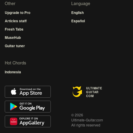
Other
Language
Upgrade to Pro
English
Articles staff
Español
Fresh Tabs
MuseHub
Guitar tuner
Hot Chords
Indonesia
ULTIMATE
GUITAR
COM
© 2026
Ultimate-Guitar.com
All rights reserved