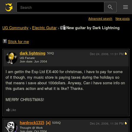
Advanced search
New posts
UG Community
Electric Guitar
New guitar by Dark Lightning
>
>
Stick for me
dark lightning
50
IQ
Dec 24, 2006,
11:31 PM
UG Fanatic
Join date: Jun 2004
#1
I am gettin the Esp Ltd EX-400 for christmas, i have to pay for some
of it though, my music store is paying taxes during the holidays so
that means i save about 100dollars. Anyway, Can i have some info on
this guitars action and what it is like? Thanks.
MERRY CHRISTMAS!
Like
hardrock1315
[a]
535
IQ
Dec 24, 2006,
11:36 PM
Thought @ Work
Join date: Oct 2004