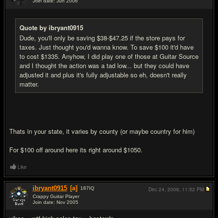
Join date: Jun 2006
#4
Quote by ibryant0915
Dude, you'll only be saving $38-$47.25 if the store pays for
taxes. Just thought you'd wanna know. To save $100 it'd have
to cost $1335. Anyhow, I did play one of those at Guitar Source
and I thought the action was a tad low... but they could have
adjusted it and plus it's fully adjustable so eh, doesn't really
matter.
Thats in your state, it varies by county (or maybe country for him)
For $100 off around here its right around $1050.
Like
ibryant0915
[a]
187
IQ
Dec 24, 2006,
11:52 PM
Crappy Guitar Player
Join date: Nov 2005
#5