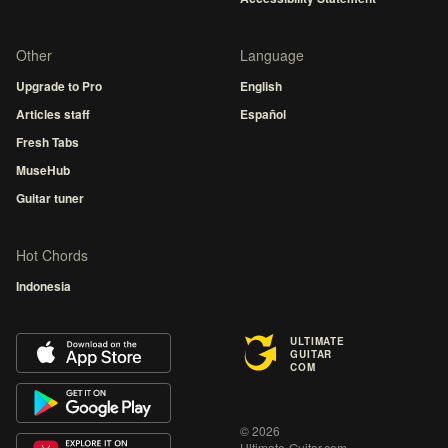
Other
Language
Upgrade to Pro
English
Articles staff
Español
Fresh Tabs
MuseHub
Guitar tuner
Hot Chords
Indonesia
ULTIMATE
GUITAR
COM
© 2026
Ultimate-Guitar.com