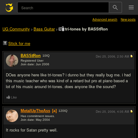
Advanced search
New posts
UG Community
Bass Guitar
tri-tones by BASStRon
>
>
Stick for me
BASStRon
10
IQ
Dec 25, 2006,
2:50 AM
Registered User
Join date: Jun 2006
#1
DOes anyone here like tri-tones? i dunno but they really bug me. i had
this music teacher who was kind of a retard but pro at piano based a
lot of his music around tri-tones. does anyone like the sound?
Like
MetalUpTheAss
[a]
120
IQ
Dec 25, 2006,
4:05 AM
Has commitment issues.
Join date: May 2004
#2
It rocks for Satan pretty well.