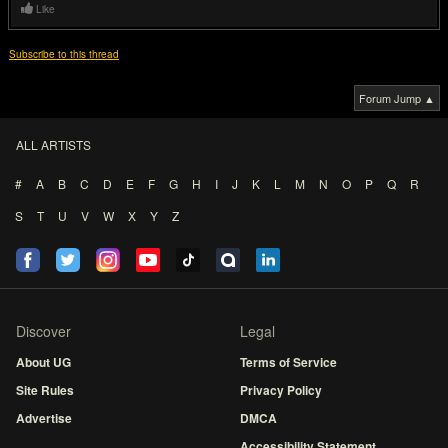
Like
Subscribe to this thread
Forum Jump ▲
ALL ARTISTS
#
A
B
C
D
E
F
G
H
I
J
K
L
M
N
O
P
Q
R
S
T
U
V
W
X
Y
Z
Discover
Legal
About UG
Terms of Service
Site Rules
Privacy Policy
Advertise
DMCA
Accessibility Statement