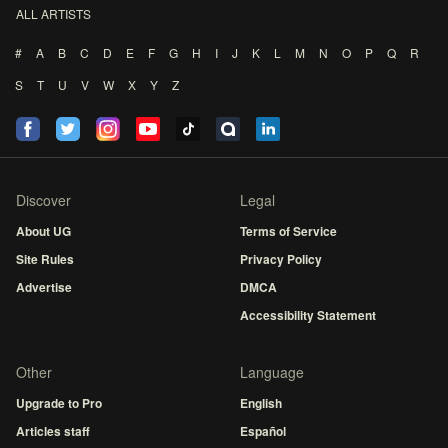
ALL ARTISTS
#
A
B
C
D
E
F
G
H
I
J
K
L
M
N
O
P
Q
R
S
T
U
V
W
X
Y
Z
Discover
Legal
About UG
Terms of Service
Site Rules
Privacy Policy
Advertise
DMCA
Accessibility Statement
Other
Language
Upgrade to Pro
English
Articles staff
Español