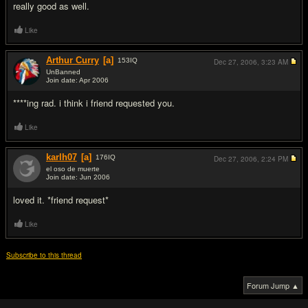
really good as well.
Like
Arthur Curry
[a]
153
IQ
Dec 27, 2006,
3:23 AM
UnBanned
Join date: Apr 2006
#3
****ing rad. i think i friend requested you.
Like
karlh07
[a]
176
IQ
Dec 27, 2006,
2:24 PM
el oso de muerte
Join date: Jun 2006
#4
loved it. *friend request*
Like
Subscribe to this thread
Forum Jump ▲