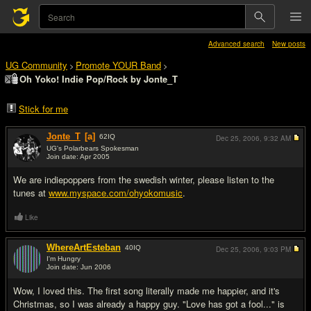
Advanced search
New posts
UG Community
Promote YOUR Band
>
>
Oh Yoko! Indie Pop/Rock by Jonte_T
Stick for me
Jonte_T
[a]
62
IQ
Dec 25, 2006,
9:32 AM
UG's Polarbears Spokesman
Join date: Apr 2005
#1
We are indiepoppers from the swedish winter, please listen to the
tunes at
www.myspace.com/ohyokomusic
.
Like
WhereArtEsteban
40
IQ
Dec 25, 2006,
9:03 PM
I'm Hungry
Join date: Jun 2006
#2
Wow, I loved this. The first song literally made me happier, and it's
Christmas, so I was already a happy guy. "Love has got a fool..." is