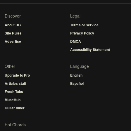
Discover
Legal
About UG
Terms of Service
Site Rules
Privacy Policy
Advertise
DMCA
Accessibility Statement
Other
Language
Upgrade to Pro
English
Articles staff
Español
Fresh Tabs
MuseHub
Guitar tuner
Hot Chords