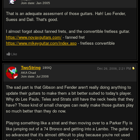
Join date: Jan 2005
#14
That is an adequate assesment of those guitars. Hah! Leo Fender,
Suess and Dali. That's good.
I almost forgot about fanned frets, and the convertible fretless guitar.
https://www.novaxguitars.com/
- fanned fret
https://www.mikeyguitar.com/index.asp
- fretless convertible
Like
TwoString
190
IQ
Dec 26, 2006,
2:21 PM
AKA Chad
Join date: Jul 2006
#15
The sad part is that Gibson and Fender aren't really doing anything to
update their guitars to make them a bit better suited to today's player.
Why do Les Pauls, Teles and Strats still have the neck heels that they
have? Those kind of small changes can really make those guitars play
so much better than they do now.
Playing something like a strat and then moving over to a Parker Fly is
like jumping out of a 74 Bronco and getting into a Lambo. The guitar is
so advanced that it's almost difficult to play because you're not used