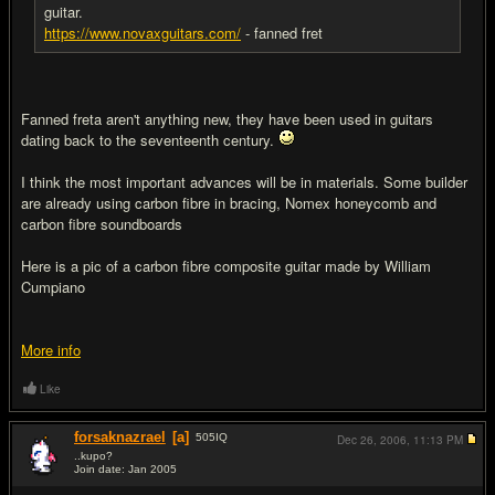
guitar.
https://www.novaxguitars.com/
- fanned fret
Fanned freta aren't anything new, they have been used in guitars
dating back to the seventeenth century.
I think the most important advances will be in materials. Some builder
are already using carbon fibre in bracing, Nomex honeycomb and
carbon fibre soundboards
Here is a pic of a carbon fibre composite guitar made by William
Cumpiano
More info
Like
forsaknazrael
[a]
505
IQ
Dec 26, 2006,
11:13 PM
..kupo?
Join date: Jan 2005
#18