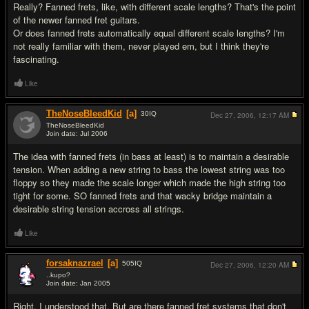
Really? Fanned frets, like, with different scale lengths? That's the point
of the newer fanned fret guitars.
Or does fanned frets automatically equal different scale lengths? I'm
not really familiar with them, never played em, but I think they're
fascinating.
Like
TheNoseBleedKid
[a]
30
IQ
Dec 27, 2006,
12:17 AM
TheNoseBleedKid
Join date: Jul 2006
#19
The idea with fanned frets (in bass at least) is to maintain a desirable
tension. When adding a new string to bass the lowest string was too
floppy so they made the scale longer which made the high string too
tight for some. SO fanned frets and that wacky bridge maintain a
desirable string tension accross all strings.
Like
forsaknazrael
[a]
505
IQ
Dec 27, 2006,
12:20 AM
..kupo?
Join date: Jan 2005
#20
Right, I understood that. But are there fanned fret systems that don't