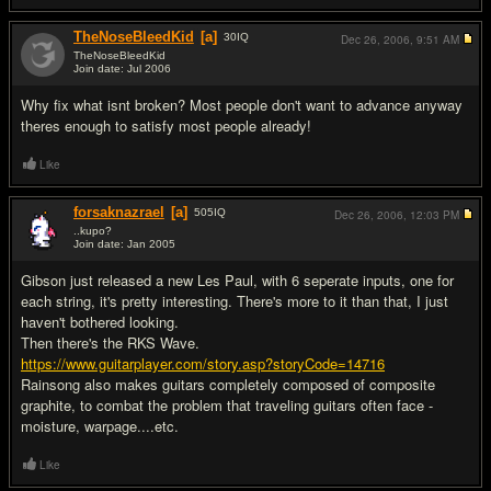
TheNoseBleedKid
[a]
30
IQ
Dec 26, 2006,
9:51 AM
TheNoseBleedKid
Join date: Jul 2006
#11
Why fix what isnt broken? Most people don't want to advance anyway
theres enough to satisfy most people already!
Like
forsaknazrael
[a]
505
IQ
Dec 26, 2006,
12:03 PM
..kupo?
Join date: Jan 2005
#12
Gibson just released a new Les Paul, with 6 seperate inputs, one for
each string, it's pretty interesting. There's more to it than that, I just
haven't bothered looking.
Then there's the RKS Wave.
https://www.guitarplayer.com/story.asp?storyCode=14716
Rainsong also makes guitars completely composed of composite
graphite, to combat the problem that traveling guitars often face -
moisture, warpage....etc.
Like