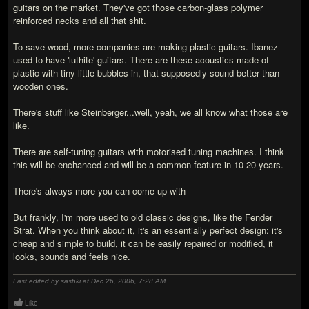
guitars on the market. They've got those carbon-glass polymer
reinforced necks and all that shit.
To save wood, more companies are making plastic guitars. Ibanez
used to have 'luthite' guitars. There are these acoustics made of
plastic with tiny little bubbles in, that supposedly sound better than
wooden ones.
There's stuff like Steinberger...well, yeah, we all know what those are
like.
There are self-tuning guitars with motorised tuning machines. I think
this will be enchanced and will be a common feature in 10-20 years.
There's always more you can come up with
But frankly, I'm more used to old classic designs, like the Fender
Strat. When you think about it, it's an essentially perfect design: it's
cheap and simple to build, it can be easily repaired or modified, it
looks, sounds and feels nice.
Last edited by sashki at Dec 26, 2006,
7:28 AM
Like