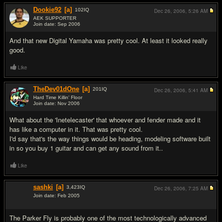
Dookie92
[a]
102
IQ
Dec 26, 2006,
5:26 AM
AEK SUPPORTER
Join date: Sep 2006
#3
And that new Digital Yamaha was pretty cool. At least it looked really
good.
Like
TheDev01dOne
[a]
201
IQ
Dec 26, 2006,
5:41 AM
Hard Time Killin' Floor
Join date: Nov 2006
#4
What about the 'Inetelecaster' that whoever and fender made and it
has like a computer in it. That was pretty cool.
I'd say that's the way things would be heading, modeling software built
in so you buy 1 guitar and can get any sound from it..
Like
sashki
[a]
3,423
IQ
Dec 26, 2006,
7:25 AM
Join date: Feb 2005
#5
The Parker Fly is probably one of the most technologically advanced