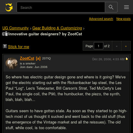
Advanced search
New posts
UG Community
Gear Building & Customizing
>
>
Innovative guitar designers? by ZootCst
Page
of 2
«
»
Stick for me
ZootCst
[a]
207
IQ
Dec 26, 2006,
4:03 AM
is a smoker
Join date: Jun 2006
#1
So where has electric guitar design gone and where is it going? We've
got the electric starting out with the Rickenbacker lap steel, the Les
Paul "Log", Leo's Telecaster, Bill Carson's Strat, Ted McCarty's Les
Paul, the single coil, the P90, the humbucker, the piezo, the synth,
blah, blah, blah...
Guitars seem to have gotten stale. As soon as they started to go high-
tech most of us thought it sucked and went back to the old stuff (thus
the emergence of the Vintage market and all the reissues). The old
stuff, while cool, is too comfortable.