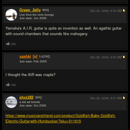
Green_Jelly
90
IQ
Dec 26, 2006,
8:00 AM
Live from the tone lounge
Join date: Jun 2006
#6
Yamaha's A.I.R. guitar is quite an invention as well. An agathis guitar
with sound chambers that sounds like mahogany.
Like
sashki
[a]
3,423
IQ
Dec 26, 2006,
8:03 AM
Join date: Feb 2005
#7
I thought the AIR was maple?
Like
plus182
30
IQ
Dec 26, 2006,
8:07 AM
a kid wit freinds
Join date: Oct 2006
#8
https://www.musiciansfriend.com/product/Goldfish-Baby-Goldfish-
Electric-Guitar-with-Humbucker-?sku=511615