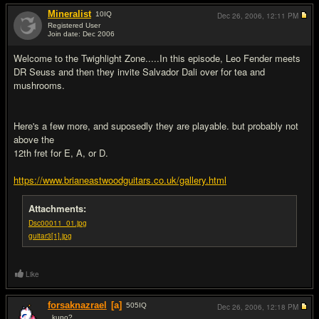
Mineralist
10
IQ
Dec 26, 2006,
12:11 PM
Registered User
Join date: Dec 2006
#13
Welcome to the Twighlight Zone.....In this episode, Leo Fender meets
DR Seuss and then they invite Salvador Dali over for tea and
mushrooms.
Here's a few more, and suposedly they are playable. but probably not
above the
12th fret for E, A, or D.
https://www.brianeastwoodguitars.co.uk/gallery.html
Attachments:
Dsc00011_01.jpg
guitar3[1].jpg
Like
forsaknazrael
[a]
505
IQ
Dec 26, 2006,
12:18 PM
..kupo?