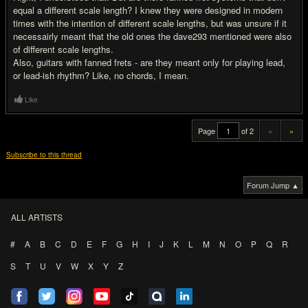
equal a different scale length? I knew they were designed in modern
times with the intention of different scale lengths, but was unsure if it
necessairly meant that the old ones the dave293 mentioned were also
of different scale lengths.
Also, guitars with fanned frets - are they meant only for playing lead,
or lead-ish rhythm? Like, no chords, I mean.
Like
Page
of 2
«
»
Subscribe to this thread
Forum Jump ▲
ALL ARTISTS
#
A
B
C
D
E
F
G
H
I
J
K
L
M
N
O
P
Q
R
S
T
U
V
W
X
Y
Z