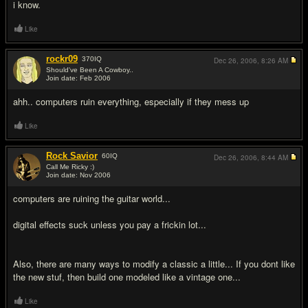
i know.
Like
rockr09
370
IQ
Dec 26, 2006,
8:26 AM
Should've Been A Cowboy..
Join date: Feb 2006
#9
ahh.. computers ruin everything, especially if they mess up
Like
Rock Savior
60
IQ
Dec 26, 2006,
8:44 AM
Call Me Ricky :)
Join date: Nov 2006
#10
computers are ruining the guitar world...
digital effects suck unless you pay a frickin lot...
Also, there are many ways to modify a classic a little... If you dont like
the new stuf, then build one modeled like a vintage one...
Like