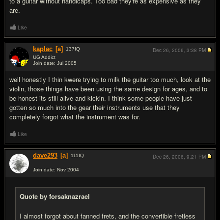
to a guitar without handicaps. Too bad they're as expensive as they
are.
Like
kaplac
[a]
137
IQ
Dec 26, 2006,
3:38 PM
UG Addict
Join date: Jul 2005
#16
well honestly I thin kwere trying to milk the guitar too much, look at the
violin, those things have been using the same design for ages, and to
be honest its still alive and kickin. I think some people have just
gotten so much into the gear their instruments use that they
completely forgot what the instrument was for.
Like
dave293
[a]
111
IQ
Dec 26, 2006,
9:21 PM
Join date: Nov 2004
#17
Quote by forsaknazrael
I almost forgot about fanned frets, and the convertible fretless