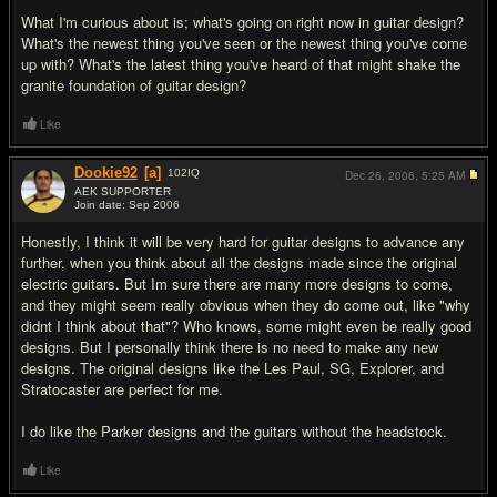
What I'm curious about is; what's going on right now in guitar design?
What's the newest thing you've seen or the newest thing you've come
up with? What's the latest thing you've heard of that might shake the
granite foundation of guitar design?
Like
Dookie92
[a]
102
IQ
Dec 26, 2006,
5:25 AM
AEK SUPPORTER
Join date: Sep 2006
#2
Honestly, I think it will be very hard for guitar designs to advance any
further, when you think about all the designs made since the original
electric guitars. But Im sure there are many more designs to come,
and they might seem really obvious when they do come out, like "why
didnt I think about that"? Who knows, some might even be really good
designs. But I personally think there is no need to make any new
designs. The original designs like the Les Paul, SG, Explorer, and
Stratocaster are perfect for me.
I do like the Parker designs and the guitars without the headstock.
Like