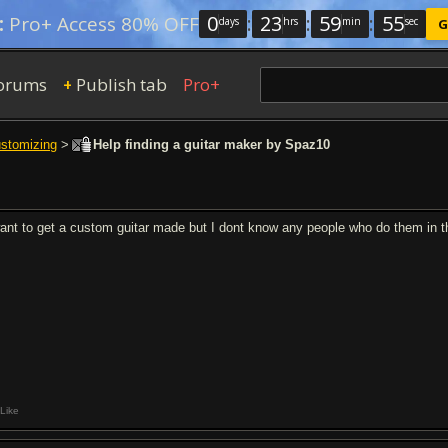
0
:
23
:
59
:
54
:
Pro+ Access 80% OFF
days
hrs
min
sec
G
orums
Publish tab
Pro+
+
ustomizing
>
Help finding a guitar maker by Spaz10
want to get a custom guitar made but I dont know any people who do them in 
Like