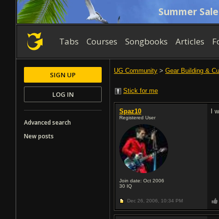
Summer Sale
Tabs
Courses
Songbooks
Articles
F
UG Community
>
Gear Building & C
SIGN UP
Stick for me
LOG IN
Spaz10
I 
Registered User
Advanced search
New posts
Join date: Oct 2006
30
IQ
Dec 26, 2006,
10:34 PM