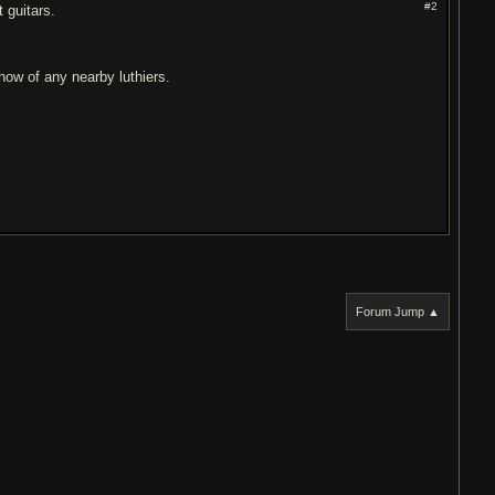
#2
 guitars.
now of any nearby luthiers.
Forum Jump ▲