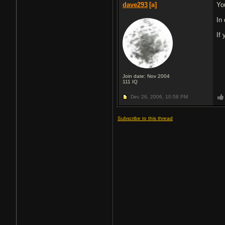
dave293
[a]
Yo
In
If
Join date: Nov 2004
111
IQ
Dec 26, 2006,
10:58 PM
Subscribe to this thread