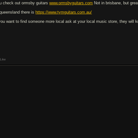
u check out ormsby guitars
www.ormsbyguitars.com
Not in brisbane, but great
 queensland there is
https://www.tymguitars.com.au/
 you want to find someone more local ask at your local music store, they will k
Like