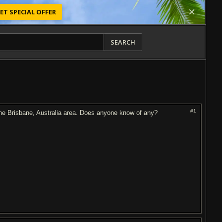
ET SPECIAL OFFER
SEARCH
#1
the Brisbane, Australia area. Does anyone know of any?