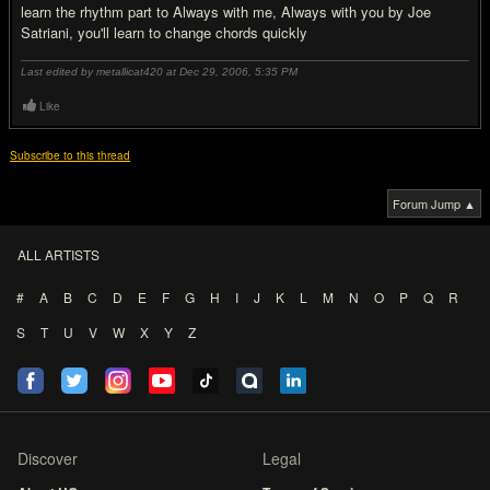
learn the rhythm part to Always with me, Always with you by Joe
Satriani, you'll learn to change chords quickly
Last edited by metallicat420 at Dec 29, 2006,
5:35 PM
Like
Subscribe to this thread
Forum Jump ▲
ALL ARTISTS
#
A
B
C
D
E
F
G
H
I
J
K
L
M
N
O
P
Q
R
S
T
U
V
W
X
Y
Z
Discover
Legal