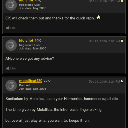
kfc v lot
10
IQ
Dec 27, 2006,
6:28 PM
Registered User
Join date: May 2006
#3
OK will check them out and thanks for the quick reply.
Like
kfc v lot
10
IQ
Dec 28, 2006,
6:03 PM
Registered User
Join date: May 2006
#4
ANyone else got any advice?
Like
metallicat420
10
IQ
Dec 29, 2006,
5:21 PM
Banned
Join date: Sep 2006
#5
Sanitarium by Metallica, learn your Harmonics, hammer-ons/pull-offs
The Unforgiven by Metallica, the intro, basic finger-picking
but overall just play what you want to, keeps it fun.