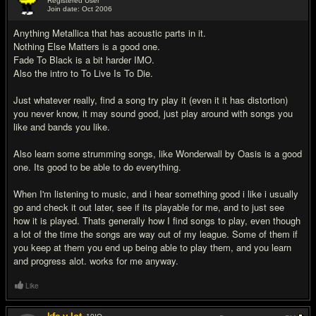
Registered User
Join date: Oct 2006
#2
Anything Metallica that has acoustic parts in it.
Nothing Else Matters is a good one.
Fade To Black is a bit harder IMO.
Also the intro to To Live Is To Die.
Just whatever really, find a song try play it (even it it has distortion)
you never know, it may sound good, just play around with songs you
like and bands you like.
Also learn some strumming songs, like Wonderwall by Oasis is a good
one. Its good to be able to do everything.
When I'm listening to music, and i hear something good i like i usually
go and check it out later, see if its playable for me, and to just see
how it is played. Thats generally how I find songs to play, even though
a lot of the time the songs are way out of my league. Some of them if
you keep at them you end up being able to play them, and you learn
and progress alot. works for me anyway.
Like