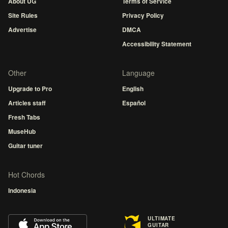
About UG
Terms of Service
Site Rules
Privacy Policy
Advertise
DMCA
Accessibility Statement
Other
Language
Upgrade to Pro
English
Articles staff
Español
Fresh Tabs
MuseHub
Guitar tuner
Hot Chords
Indonesia
ULTIMATE
GUITAR