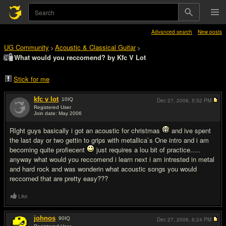
Advanced search
New posts
UG Community
Acoustic & Classical Guitar
>
>
What would you reccomend? by Kfc V Lot
Stick for me
kfc v lot
10
IQ
Dec 27, 2006,
5:52 PM
Registered User
Join date: May 2006
#1
RIght guys basically i got an acoustic for christmas
and ive spent
the last day or two gettin to grips with metallica`s One intro and i am
becoming quite profiecent
just requires a lou bit of practice.....
anyway what would you reccomend i learn next i am intrested in metal
and hard rock and was wonderin what acoustic songs you would
reccomed that are pretty easy???
Like
johnos
90
IQ
Dec 27, 2006,
6:24 PM