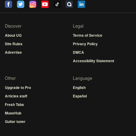
Discover
Legal
About UG
Terms of Service
Site Rules
Privacy Policy
Advertise
DMCA
Accessibility Statement
Other
Language
Upgrade to Pro
English
Articles staff
Español
Fresh Tabs
MuseHub
Guitar tuner