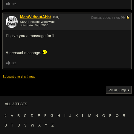
Like
ManWithoutAHat
10
IQ
Dec 28, 2006,
11:05 PM
CEO: Prestige Worldwide
Join date: Sep 2005
#2
I'll give you a massage for it.
A sensual massage.
Like
Subscribe to this thread
Forum Jump ▲
ALL ARTISTS
#
A
B
C
D
E
F
G
H
I
J
K
L
M
N
O
P
Q
R
S
T
U
V
W
X
Y
Z