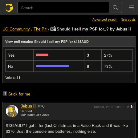
Advanced search
New posts
UG Community
The Pit
Should I sell my PSP for..? by Jebus II
>
>
View poll results: Should I sell my PSP for $135AUD
Yes
3
27%
No
8
73%
Voters:
.
11
Stick for me
Jebus II
10
IQ
Dec 28, 2006,
10:38 PM
Banned
Join date: Dec 2006
#1
$135AUD? I got it for (last)Christmas in a Value Pack and it was like
$370. Just the console and batteries, nothing else.