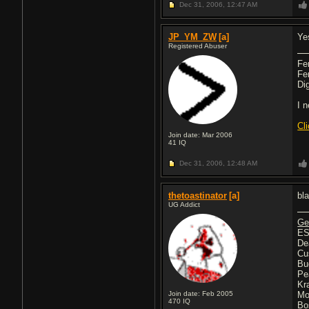
Dec 31, 2006,
12:47 AM
JP_YM_ZW
[a]
Ye
Registered Abuser
Fe
Fe
Di
I 
Cl
Join date: Mar 2006
41
IQ
Dec 31, 2006,
12:48 AM
thetoastinator
[a]
bla
UG Addict
Ge
ES
De
Cu
Bu
Pe
Kr
Join date: Feb 2005
Mo
470
IQ
Bo