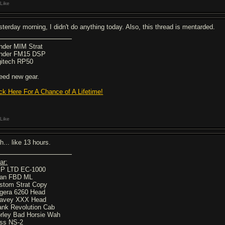
Like
sterday morning, I didn't do anything today. Also, this thread is mentarded.
nder MIM Strat
nder FM15 DSP
gitech RP50
need new gear.
ick Here For A Chance of A Lifetime!
Like
h... like 13 hours.
ar:
P LTD EC-1000
an FBD ML
stom Strat Copy
gera 6260 Head
avey XXX Head
ank Revolution Cab
rley Bad Horsie Wah
ss NS-2