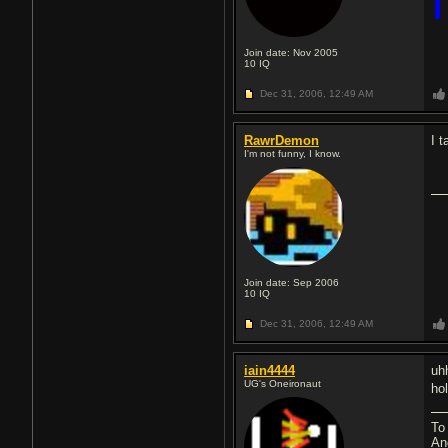
Join date: Nov 2005
10
IQ
Dec 31, 2006,
12:49 AM
RawrDemon
I 
I'm not funny, I know.
Join date: Sep 2006
10
IQ
Dec 31, 2006,
12:49 AM
iain4444
uh
UG's Oneironaut
ho
To
An