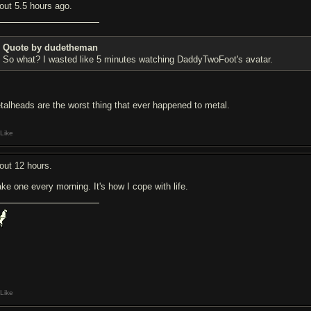
out 5.5 hours ago.
Quote by dudetheman
So what? I wasted like 5 minutes watching DaddyTwoFoot's avatar.
talheads are the worst thing that ever happened to metal.
Like
out 12 hours.
ake one every morning. It's how I cope with life.
Like