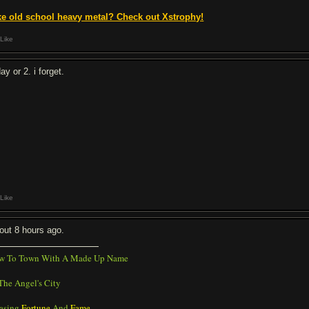
ke old school heavy metal? Check out Xstrophy!
Like
ay or 2. i forget.
Like
out 8 hours ago.
w To Town With A Made Up Name
The Angel's City
asing
Fortune
And
Fame