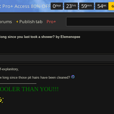
0
:
23
:
59
:
53
:
Pro+ Access 80% OFF
days
hrs
min
sec
G
orums
Publish tab
Pro+
+
ong since you last took a shower? by Elemenopee
f-explanitory,
w long since those pit hairs have been cleaned?
OOLER THAN YOU!!!