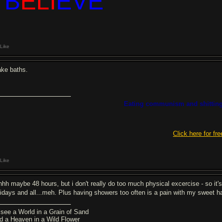
I B
ELI
EVE
Like
take baths.
Eating communism and shitting
Click here for fre
Like
hhh maybe 48 hours, but i don't really do too much physical excercise - so it's 
lidays and all...meh. Plus having showers too often is a pain with my sweet h
 see a World in a Grain of Sand
d a Heaven in a Wild Flower