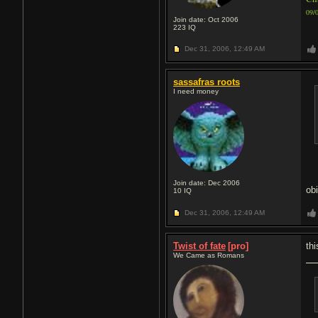
09/
Join date: Oct 2006
223
IQ
Dec 31, 2006,
12:49 AM
sassafras roots
I need money
Join date: Dec 2006
ob
10
IQ
Dec 31, 2006,
12:49 AM
Twist of fate
[pro]
th
We Came as Romans