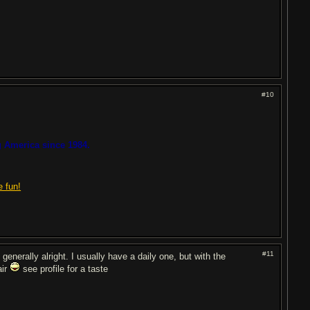
#10
 America since 1984.
e fun!
#11
generally alright. I usually have a daily one, but with the
air
see profile for a taste