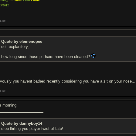
03/2012
Like
Quote by elemenopee
self-explanitory,
how long since those pit hairs have been cleaned?
ivously you havent bathed recently considering you have a zit on your nose...
Like
is morning
Quote by dannyboy14
stop flirting you player twist of fate!