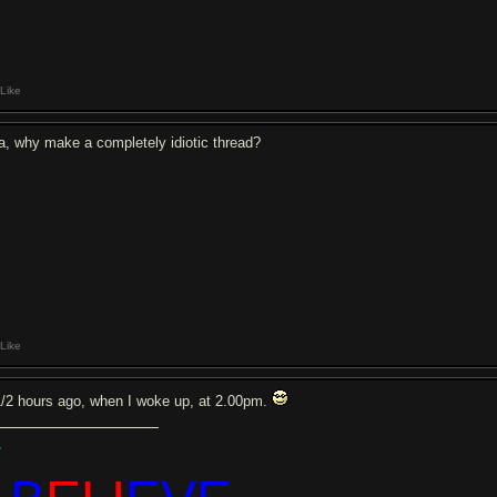
Like
a, why make a completely idiotic thread?
Like
1/2 hours ago, when I woke up, at 2.00pm.
.