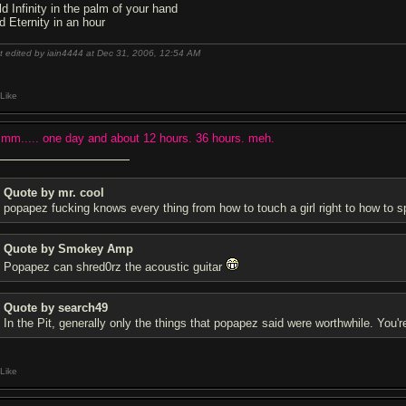
ld Infinity in the palm of your hand
d Eternity in an hour
t edited by iain4444 at Dec 31, 2006,
12:54 AM
Like
mm..... one day and about 12 hours. 36 hours. meh.
Quote by mr. cool
popapez fu
cking knows every thing from how to touch a girl right to how to 
Quote by Smokey Amp
Popapez can shred0rz the acoustic guitar
Quote by search49
In the Pit, generally only the things that popapez said were worthwhile. You'r
Like