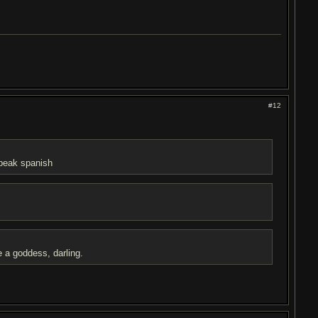
#12
speak spanish
e a goddess, darling.