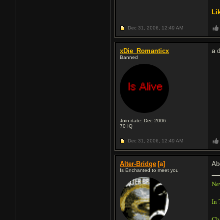
Li
Dec 31, 2006,
12:49 AM
xDie_Romanticx
a d
Banned
Join date: Dec 2006
70
IQ
Dec 31, 2006,
12:49 AM
Alter-Bridge
[a]
Ab
Is Enchanted to meet you
Ne
In 
Ch