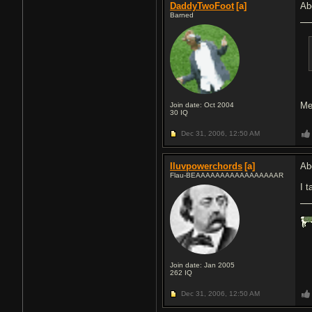
DaddyTwoFoot
[a]
Ab
Barned
Me
Join date: Oct 2004
30
IQ
Dec 31, 2006,
12:50 AM
Iluvpowerchords
[a]
Ab
Flau-BEAAAAAAAAAAAAAAAAAR
I t
Join date: Jan 2005
262
IQ
Dec 31, 2006,
12:50 AM