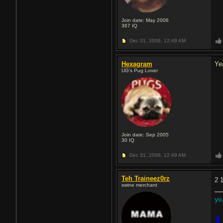
Join date: May 2006
367
IQ
Dec 31, 2006,
12:49 AM
Hexagram
Ye
UG's Pug Lover
Join date: Sep 2005
30
IQ
Dec 31, 2006,
12:49 AM
Teh Traineez0rz
2 
swine merchant
yo