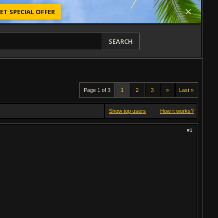
ET SPECIAL OFFER
SEARCH
Page 1 of 3
1
2
3
»
Last »
Show top users
How it works?
#1