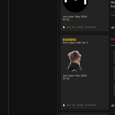
Ho
An
Las
Join date: May 2004
60
IQ
Dec 31, 2006,
12:50 AM
popapez
hm
dont argue with me ;)
Join date: Feb 2004
10
IQ
Dec 31, 2006,
12:50 AM