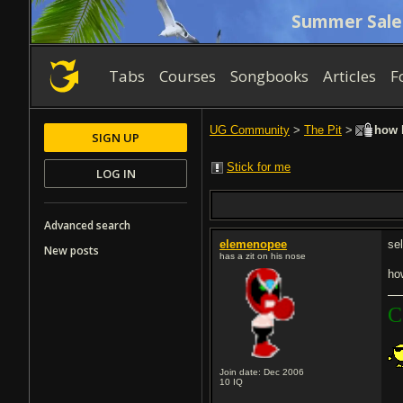
Summer Sale
Tabs
Courses
Songbooks
Articles
F
UG Community
>
The Pit
>
how l
SIGN UP
Stick for me
LOG IN
Advanced search
elemenopee
sel
New posts
has a zit on his nose
ho
C
Join date: Dec 2006
10
IQ