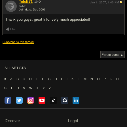
TeleE71
10
IQ
Jan 1, 2007,
1:40 PM
TeleE
Join date: Dec 2006
#5
Thank you guys, great info, very much appreciated!
Like
Subscribe to this thread
Forum Jump ▲
ALL ARTISTS
#
A
B
C
D
E
F
G
H
I
J
K
L
M
N
O
P
Q
R
S
T
U
V
W
X
Y
Z
Discover
Legal