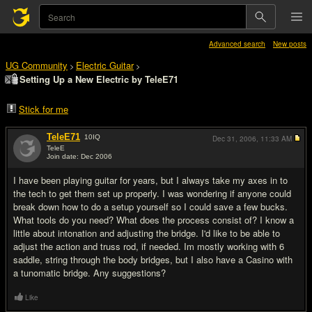
Advanced search
New posts
UG Community
Electric Guitar
>
>
Setting Up a New Electric by TeleE71
Stick for me
TeleE71
10
IQ
Dec 31, 2006,
11:33 AM
TeleE
Join date: Dec 2006
#1
I have been playing guitar for years, but I always take my axes in to
the tech to get them set up properly. I was wondering if anyone could
break down how to do a setup yourself so I could save a few bucks.
What tools do you need? What does the process consist of? I know a
little about intonation and adjusting the bridge. I'd like to be able to
adjust the action and truss rod, if needed. Im mostly working with 6
saddle, string through the body bridges, but I also have a Casino with
a tunomatic bridge. Any suggestions?
Like