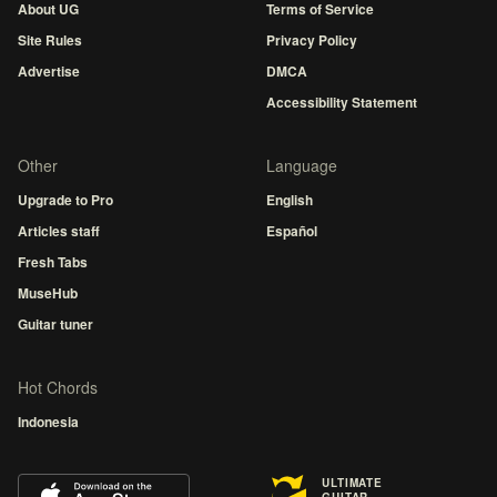
About UG
Terms of Service
Site Rules
Privacy Policy
Advertise
DMCA
Accessibility Statement
Other
Language
Upgrade to Pro
English
Articles staff
Español
Fresh Tabs
MuseHub
Guitar tuner
Hot Chords
Indonesia
ULTIMATE