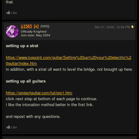
that.
Like
jj1565
[a]
200
IQ
Dec 31, 2006,
12:58 PM
Officially Knighted
Join date: May 2004
#4
setting up a strat
https://www.icepoint.com/guitar/Setting%20up%20your%20electric%2
0guitar/index.htm
in addition, with a strat ull want to level the bridge. not brought up here.
setting up all guitars
https://projectguitar.com/tut/pro1.htm
click next step at bottom of each page to continue.
i like the intonation method better in the first link.
and repost with any questions.
Like