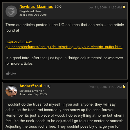
Newbius_Maximus
10
IQ
Dec 31, 2006,
11:36 AM
Registered User
Join date: Dec 2006
#2
There are articles posted in the UG columns that can help... the article
found at
https://ultimate-
guitar.com/columns/the_guide_to/setting_up_your_electric_guitar.html
is a good intro, after that just type in "bridge adjustments" or whatever
for more articles
Like
Andras5soul
50
IQ
Dec 31, 2006,
11:39 AM
Metallica anyone?
Join date: Sep 2005
#3
i wouldnt do the truss rod myself. if you ask anyone, they will say
adjusting the tross rod incorrectly can screw up the neck forever.
Remember its just a piece of wood. I do everything at home but when i
feel like the neck needs to be adjusted I go to guitar center or samash.
Adjusting the truss rod is free. They couldnt possibly charge you for