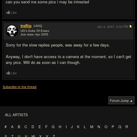
can you send me some pics i may be intrested
Like
treflip
140
IQ
Jan 4, 2007,
2:33 PM
UG's Duke Of Essex
Join date: Apr 2005
#6
Sorry for the slow replies people, was away for a few days.
Anyway, I don't have access to a camera at the moment, so I can't get
any pics. Will do as soon as I can though.
Like
Subscribe to this thread
Forum Jump ▲
ALL ARTISTS
#
A
B
C
D
E
F
G
H
I
J
K
L
M
N
O
P
Q
R
S
T
U
V
W
X
Y
Z