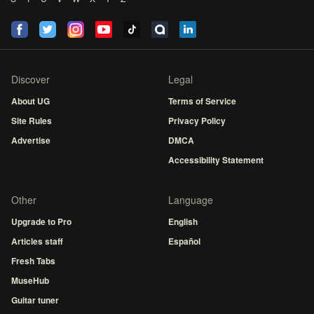
Discover
Legal
About UG
Terms of Service
Site Rules
Privacy Policy
Advertise
DMCA
Accessibility Statement
Other
Language
Upgrade to Pro
English
Articles staff
Español
Fresh Tabs
MuseHub
Guitar tuner