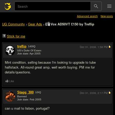
Advanced search
New posts
UG Community
Gear Ads
Vox AD50VT £150 by Treflip
>
>
Stick for me
treflip
140
IQ
Dec 31, 2006,
1:58 PM
UG's Duke Of Essex
Join date: Apr 2005
#1
Mint condition, selling because I'm looking to upgrade to tube
halfstack. All-round great amp, well worth buying. PM me for
details/questions.
Like
Stagg_300
10
IQ
Dec 31, 2006,
2:17 PM
Banned
Join date: Feb 2005
#2
can u mail to lisbon, portugal?