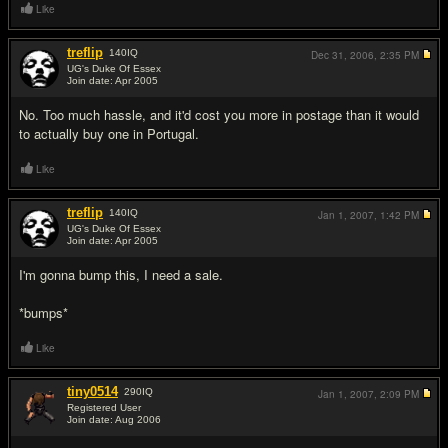
Like
treflip
140
IQ
Dec 31, 2006,
2:35 PM
UG's Duke Of Essex
Join date: Apr 2005
#3
No. Too much hassle, and it'd cost you more in postage than it would
to actually buy one in Portugal.
Like
treflip
140
IQ
Jan 1, 2007,
1:42 PM
UG's Duke Of Essex
Join date: Apr 2005
#4
I'm gonna bump this, I need a sale.
*bumps*
Like
tiny0514
290
IQ
Jan 1, 2007,
2:09 PM
Registered User
Join date: Aug 2006
#5