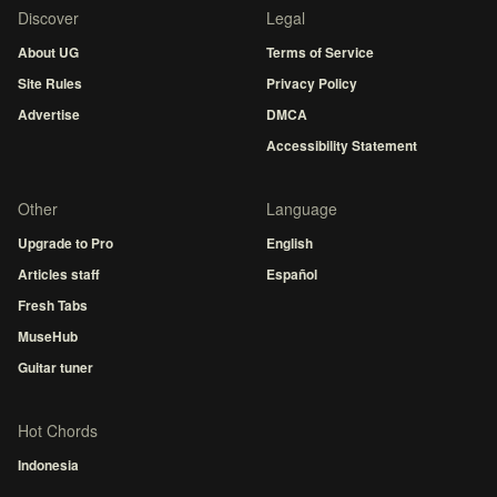
Discover
Legal
About UG
Terms of Service
Site Rules
Privacy Policy
Advertise
DMCA
Accessibility Statement
Other
Language
Upgrade to Pro
English
Articles staff
Español
Fresh Tabs
MuseHub
Guitar tuner
Hot Chords
Indonesia