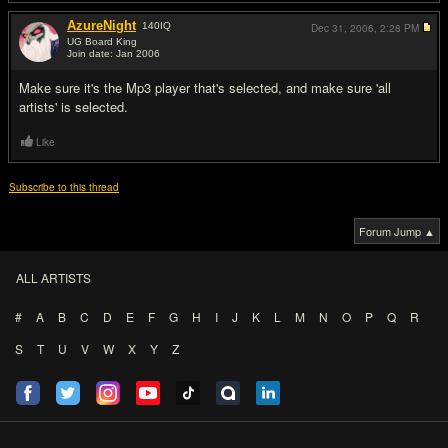
AzureNight
140
IQ
Dec 31, 2006,
2:28 PM
UG Board King
Join date: Jan 2006
#2
Make sure it's the Mp3 player that's selected, and make sure 'all
artists' is selected.
Like
Subscribe to this thread
Forum Jump ▲
ALL ARTISTS
#
A
B
C
D
E
F
G
H
I
J
K
L
M
N
O
P
Q
R
S
T
U
V
W
X
Y
Z