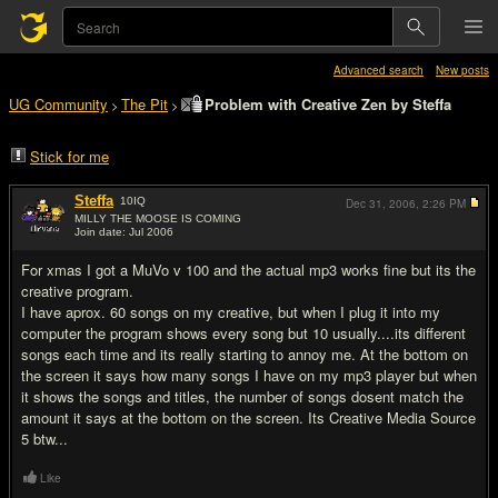
Advanced search
New posts
UG Community
The Pit
Problem with Creative Zen by Steffa
>
>
Stick for me
Steffa
10
IQ
Dec 31, 2006,
2:26 PM
MILLY THE MOOSE IS COMING
Join date: Jul 2006
#1
For xmas I got a MuVo v 100 and the actual mp3 works fine but its the
creative program.
I have aprox. 60 songs on my creative, but when I plug it into my
computer the program shows every song but 10 usually....its different
songs each time and its really starting to annoy me. At the bottom on
the screen it says how many songs I have on my mp3 player but when
it shows the songs and titles, the number of songs dosent match the
amount it says at the bottom on the screen. Its Creative Media Source
5 btw...
Like