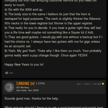
company but Kurt has amazing customer service so you need not
worry to much.
4) Go with the 3000 and up.
5) The body size is the same I believe its just that the horn is
reshaped for legal purposes. The neck is slightly thicker the Gibsons
50's necks in the lower register but thinner in the upper register.
6) That really for you to decide. If you treat a guitar right they will last
you a life time well maybe not something like a Squier lol (I kid).
7) They are good guitars. I would gig with one without a backup but if I
had the choice no. I always have two guitars with me for gigs unless
its an acoustic set.
8) Yesh. My god Yesh. Thats why I like them so much. Your probably
gonna really want a pup change though. Once again YESH!
Happy New Years to you to!
Like
TJM2482
[a]
1,120
IQ
Jan 1, 2007,
1:53 AM
UG Monkey
Join date: Jan 2006
#3
Sounds good man, thanks for the help.
What pickups should I throw in to get a good lead hard rock/metal tone