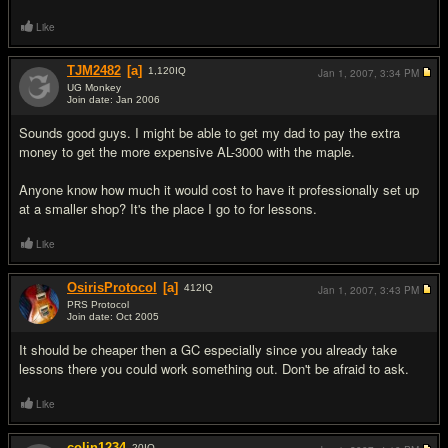
Like
TJM2482
[a]
1,120
IQ
Jan 1, 2007,
3:34 PM
UG Monkey
Join date: Jan 2006
#17
Sounds good guys. I might be able to get my dad to pay the extra
money to get the more expensive AL-3000 with the maple.
Anyone know how much it would cost to have it professionally set up
at a smaller shop? It's the place I go to for lessons.
Like
OsirisProtocol
[a]
412
IQ
Jan 1, 2007,
3:43 PM
PRS Protocol
Join date: Oct 2005
#18
It should be cheaper then a GC especially since you already take
lessons there you could work something out. Don't be afraid to ask.
Like
colin1234
20
IQ