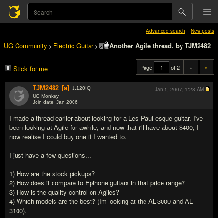
Advanced search
New posts
UG Community
Electric Guitar
Another Agile thread. by TJM2482
>
>
Page
of 2
«
»
Stick for me
TJM2482
[a]
1,120
IQ
Jan 1, 2007,
1:28 AM
UG Monkey
Join date: Jan 2006
#1
I made a thread earlier about looking for a Les Paul-esque guitar. I've
been looking at Agile for awhile, and now that i'll have about $400, I
now realise I could buy one if I wanted to.
I just have a few questions...
1) How are the stock pickups?
2) How does it compare to Epihone guitars in that price range?
3) How is the quality control on Agiles?
4) Which models are the best? (Im looking at the AL-3000 and AL-
3100).