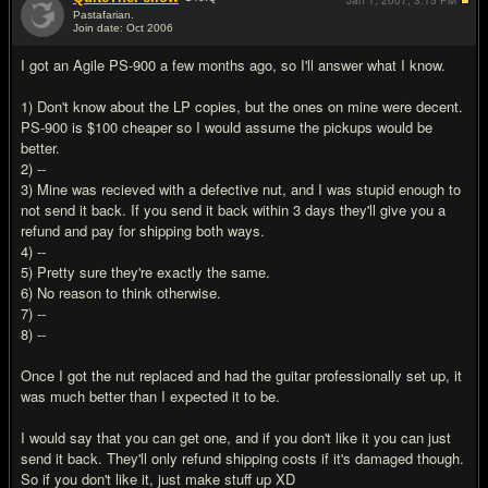
Jan 1, 2007,
3:15 PM
Pastafarian.
Join date: Oct 2006
#16
I got an Agile PS-900 a few months ago, so I'll answer what I know.
1) Don't know about the LP copies, but the ones on mine were decent.
PS-900 is $100 cheaper so I would assume the pickups would be
better.
2) --
3) Mine was recieved with a defective nut, and I was stupid enough to
not send it back. If you send it back within 3 days they'll give you a
refund and pay for shipping both ways.
4) --
5) Pretty sure they're exactly the same.
6) No reason to think otherwise.
7) --
8) --
Once I got the nut replaced and had the guitar professionally set up, it
was much better than I expected it to be.
I would say that you can get one, and if you don't like it you can just
send it back. They'll only refund shipping costs if it's damaged though.
So if you don't like it, just make stuff up XD