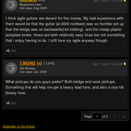
Jan 1, 2007,
4:10 PM
Registered User
Join date: Aug 2005
#19
I think agile guitars are decent for the money. My bad experience with
them would be that the guitar (al-3000 rootbeer) was so horrible set up
that the bridge was on backwards(not kidding). and the cheap plastic
jackplate broke. those are both relatively easy fixes but not something
that i enjoy having to do. I still love my agile anyway though.
Like
TJM2482
[a]
1,120
IQ
Jan 1, 2007,
5:44 PM
UG Monkey
Join date: Jan 2006
#20
What pickups do you guys prefer? Both bridge and neck pickups.
Something that will help me get a heavy lead tone, and also a nice fat
bluesy tone.
Like
Page
of 2
«
»
Subscribe to this thread