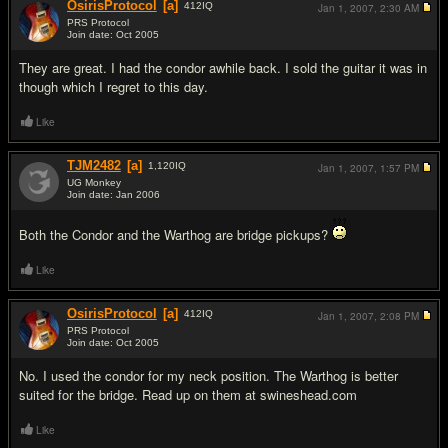
OsirisProtocol
[a]
412
IQ
Jan 1, 2007,
2:30 AM
PRS Protocol
Join date: Oct 2005
#6
They are great. I had the condor awhile back. I sold the guitar it was in
though which I regret to this day.
Like
TJM2482
[a]
1,120
IQ
Jan 1, 2007,
1:57 PM
UG Monkey
Join date: Jan 2006
#7
Both the Condor and the Warthog are bridge pickups?
Like
OsirisProtocol
[a]
412
IQ
Jan 1, 2007,
2:08 PM
PRS Protocol
Join date: Oct 2005
#8
No. I used the condor for my neck position. The Warthog is better
suited for the bridge. Read up on them at swineshead.com
Like