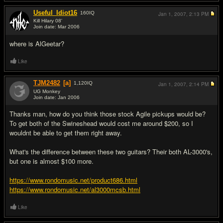
Useful_Idiot16
160
IQ
Jan 1, 2007,
2:13 PM
Kill Hilary 08'
Join date: Mar 2006
#9
where is AlGeetar?
Like
TJM2482
[a]
1,120
IQ
Jan 1, 2007,
2:14 PM
UG Monkey
Join date: Jan 2006
#10
Thanks man, how do you think those stock Agile pickups would be?
To get both of the Swineshead would cost me around $200, so I
wouldnt be able to get them right away.
What's the difference between these two guitars? Their both AL-3000's,
but one is almost $100 more.
https://www.rondomusic.net/product686.html
https://www.rondomusic.net/al3000mcsb.html
Like