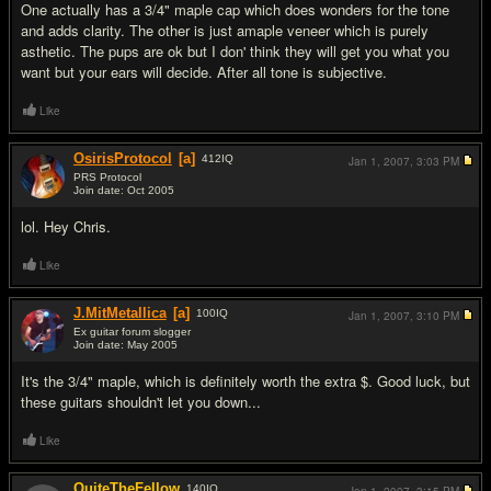
One actually has a 3/4" maple cap which does wonders for the tone
and adds clarity. The other is just amaple veneer which is purely
asthetic. The pups are ok but I don' think they will get you what you
want but your ears will decide. After all tone is subjective.
Like
OsirisProtocol
[a]
412
IQ
Jan 1, 2007,
3:03 PM
PRS Protocol
Join date: Oct 2005
#14
lol. Hey Chris.
Like
J.MitMetallica
[a]
100
IQ
Jan 1, 2007,
3:10 PM
Ex guitar forum slogger
Join date: May 2005
#15
It's the 3/4" maple, which is definitely worth the extra $. Good luck, but
these guitars shouldn't let you down...
Like
QuiteTheFellow
140
IQ