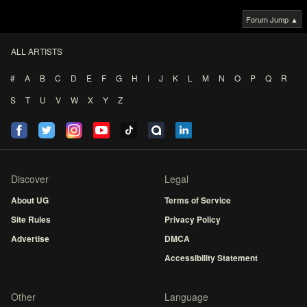
Forum Jump ▲
ALL ARTISTS
#
A
B
C
D
E
F
G
H
I
J
K
L
M
N
O
P
Q
R
S
T
U
V
W
X
Y
Z
Discover
Legal
About UG
Terms of Service
Site Rules
Privacy Policy
Advertise
DMCA
Accessibility Statement
Other
Language