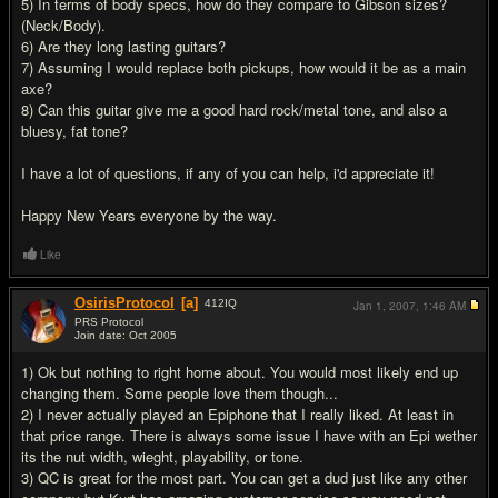
5) In terms of body specs, how do they compare to Gibson sizes?
(Neck/Body).
6) Are they long lasting guitars?
7) Assuming I would replace both pickups, how would it be as a main
axe?
8) Can this guitar give me a good hard rock/metal tone, and also a
bluesy, fat tone?
I have a lot of questions, if any of you can help, i'd appreciate it!
Happy New Years everyone by the way.
Like
OsirisProtocol
[a]
412
IQ
Jan 1, 2007,
1:46 AM
PRS Protocol
Join date: Oct 2005
#2
1) Ok but nothing to right home about. You would most likely end up
changing them. Some people love them though...
2) I never actually played an Epiphone that I really liked. At least in
that price range. There is always some issue I have with an Epi wether
its the nut width, wieght, playability, or tone.
3) QC is great for the most part. You can get a dud just like any other