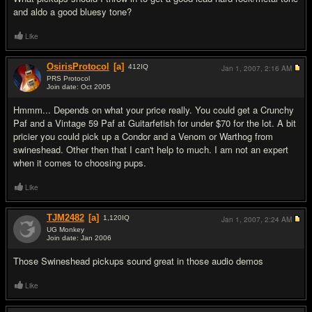
and aldo a good bluesy tone?
Like
OsirisProtocol
[a]
412
IQ
Jan 1, 2007,
2:16 AM
PRS Protocol
Join date: Oct 2005
#4
Hmmm... Depends on what your price really. You could get a Crunchy
Paf and a Vintage 59 Paf at Guitarfetish for under $70 for the lot. A bit
pricier you could pick up a Condor and a Venom or Warthog from
swineshead. Other then that I can't help to much. I am not an expert
when it comes to choosing pups.
Like
TJM2482
[a]
1,120
IQ
Jan 1, 2007,
2:24 AM
UG Monkey
Join date: Jan 2006
#5
Those Swineshead pickups sound great in those audio demos
Like