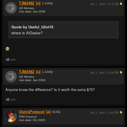
TJM2482
[a]
1,120
IQ
Jan 1, 2007,
2:15 PM
UG Monkey
Join date: Jan 2006
#11
Quote by Useful_Idiot16
where is AlGeetar?
Like
TJM2482
[a]
1,120
IQ
Jan 1, 2007,
2:38 PM
UG Monkey
Join date: Jan 2006
#12
Anyone know the difference? Is it worth the extra $75?
Like
OsirisProtocol
[a]
412
IQ
Jan 1, 2007,
2:49 PM
PRS Protocol
Join date: Oct 2005
#13