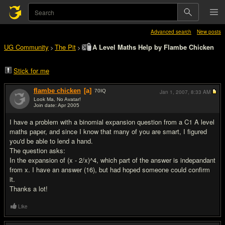
Advanced search
New posts
UG Community
The Pit
A Level Maths Help by Flambe Chicken
>
>
Stick for me
flambe chicken
[a]
70
IQ
Jan 1, 2007,
8:33 AM
Look Ma, No Avatar!
Join date: Apr 2005
#1
I have a problem with a binomial expansion question from a C1 A level
maths paper, and since I know that many of you are smart, I figured
you'd be able to lend a hand.
The question asks:
In the expansion of (x - 2/x)^4, which part of the answer is indepandant
from x. I have an answer (16), but had hoped someone could confirm
it.
Thanks a lot!
Like