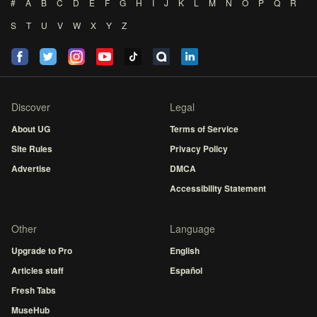
#
A
B
C
D
E
F
G
H
I
J
K
L
M
N
O
P
Q
R
S
T
U
V
W
X
Y
Z
Discover
Legal
About UG
Terms of Service
Site Rules
Privacy Policy
Advertise
DMCA
Accessibility Statement
Other
Language
Upgrade to Pro
English
Articles staff
Español
Fresh Tabs
MuseHub