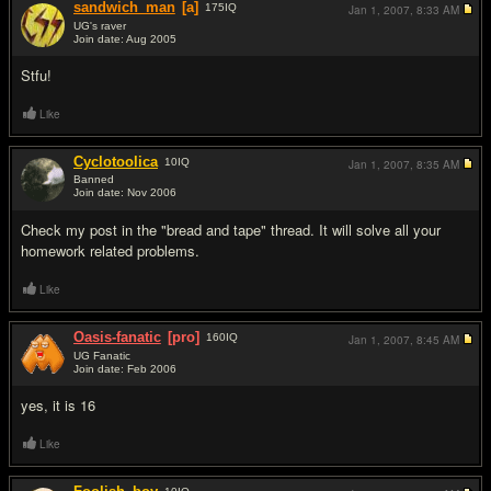
sandwich_man
[a]
175
IQ
Jan 1, 2007,
8:33 AM
UG's raver
Join date: Aug 2005
#2
Stfu!
Like
Cyclotoolica
10
IQ
Jan 1, 2007,
8:35 AM
Banned
Join date: Nov 2006
#3
Check my post in the "bread and tape" thread. It will solve all your
homework related problems.
Like
Oasis-fanatic
[pro]
160
IQ
Jan 1, 2007,
8:45 AM
UG Fanatic
Join date: Feb 2006
#4
yes, it is 16
Like