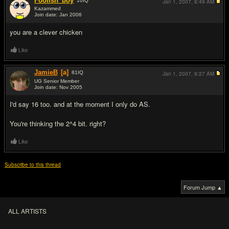
Foolish_boy
10
IQ
Jan 1, 2007,
8:49 AM
Kazammed
Join date: Jan 2006
#5
you are a clever chicken
Like
JamieB
[a]
81
IQ
Jan 1, 2007,
9:27 AM
UG Senior Member
Join date: Nov 2005
#6
I'd say 16 too. and at the moment I only do AS.
You're thinking the 2^4 bit. right?
Like
Subscribe to this thread
Forum Jump ▲
ALL ARTISTS