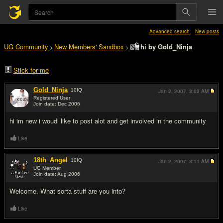
Advanced search
New posts
UG Community
New Members' Sandbox
hi by Gold_Ninja
>
>
Stick for me
Gold_Ninja
10
IQ
Jan 2, 2007,
3:03 AM
Registered User
Join date: Dec 2006
#1
hi im new i woudl like to post alot and get involved in the community
Like
18th_Angel
10
IQ
Jan 2, 2007,
3:11 AM
UG Member
Join date: Aug 2006
#2
Welcome. What sorta stuff are you into?
Like