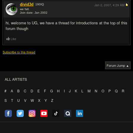
divid3d
190
IQ
Jan 2, 2007,
4:29 AM
we fall.
Join date: Jan 2002
#3
hi, welcome to UG, we have a thread for introductions at the top of this
forum though
Like
Subscribe to this thread
Forum Jump ▲
ALL ARTISTS
#
A
B
C
D
E
F
G
H
I
J
K
L
M
N
O
P
Q
R
S
T
U
V
W
X
Y
Z