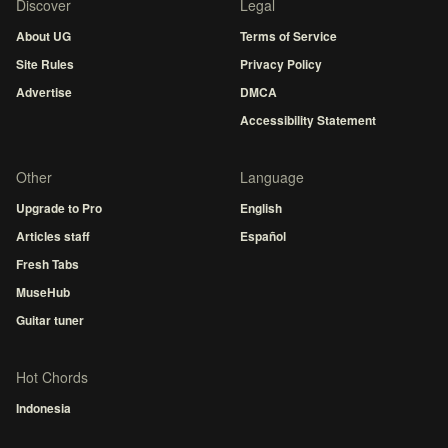
Discover
Legal
About UG
Terms of Service
Site Rules
Privacy Policy
Advertise
DMCA
Accessibility Statement
Other
Language
Upgrade to Pro
English
Articles staff
Español
Fresh Tabs
MuseHub
Guitar tuner
Hot Chords
Indonesia