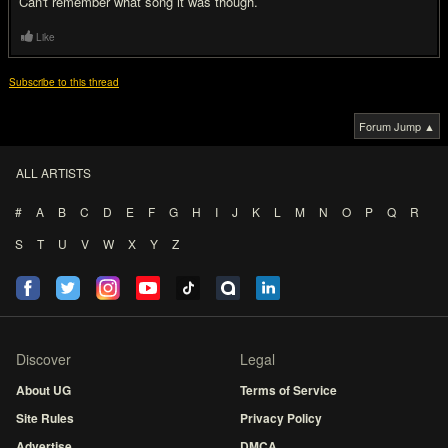
Can't remember what song it was though.
Like
Subscribe to this thread
Forum Jump ▲
ALL ARTISTS
#
A
B
C
D
E
F
G
H
I
J
K
L
M
N
O
P
Q
R
S
T
U
V
W
X
Y
Z
Discover
Legal
About UG
Terms of Service
Site Rules
Privacy Policy
Advertise
DMCA