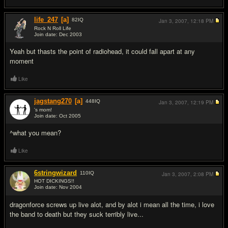
life_247
[a]
82
IQ
Jan 3, 2007,
12:18 PM
Rock N Roll Life
Join date: Dec 2003
#2
Yeah but thasts the point of radiohead, it could fall apart at any
moment
Like
jagstang270
[a]
448
IQ
Jan 3, 2007,
12:19 PM
's mom!
Join date: Oct 2005
#3
^what you mean?
Like
6stringwizard
110
IQ
Jan 3, 2007,
2:08 PM
HOT DICKINGS!!
Join date: Nov 2004
#4
dragonforce screws up live alot, and by alot i mean all the time, i love
the band to death but they suck terribly live...