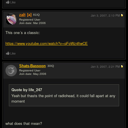
Like
zalt
[a]
81
IQ
Jan 3, 2007,
2:13 PM
Registered User
Join date: Mar 2006
#5
This one´s a classic:
https://www.youtube.com/watch?v=qFoWz4fiwCE
Like
Shats-Bassoon
30
IQ
Jan 3, 2007,
2:21 PM
Registered User
Join date: May 2006
#6
Quote by life_247
Yeah but thasts the point of radiohead, it could fall apart at any
moment
what does that mean?