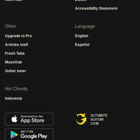
Accessibility Statement
Other
Language
Upgrade to Pro
English
Articles staff
Español
Fresh Tabs
MuseHub
Guitar tuner
Hot Chords
Indonesia
ULTIMATE
GUITAR
COM