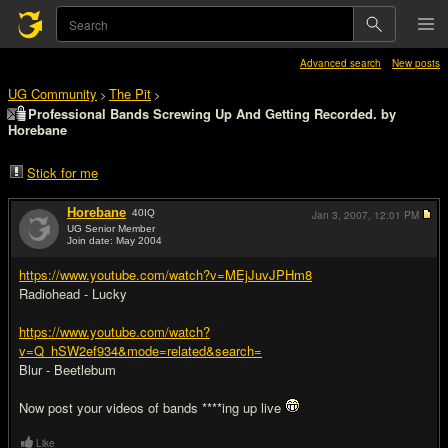
Advanced search
New posts
UG Community
The Pit
>
>
Professional Bands Screwing Up And Getting Recorded. by
Horebane
Stick for me
Horebane
40
IQ
Jan 3, 2007,
12:01 PM
UG Senior Member
Join date: May 2004
#1
https://www.youtube.com/watch?v=MEjJuvJPHm8
Radiohead - Lucky
https://www.youtube.com/watch?
v=Q_hSW2ef934&mode=related&search=
Blur - Beetlebum
Now post your videos of bands ****ing up live
Like