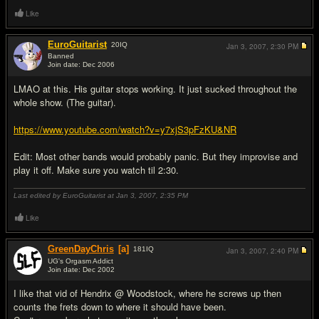
Like
EuroGuitarist
20
IQ
Jan 3, 2007,
2:30 PM
Banned
Join date: Dec 2006
#7
LMAO at this. His guitar stops working. It just sucked throughout the
whole show. (The guitar).
https://www.youtube.com/watch?v=y7xjS3pFzKU&NR
Edit: Most other bands would probably panic. But they improvise and
play it off. Make sure you watch til 2:30.
Last edited by EuroGuitarist at Jan 3, 2007,
2:35 PM
Like
GreenDayChris
[a]
181
IQ
Jan 3, 2007,
2:40 PM
UG's Orgasm Addict
Join date: Dec 2002
#8
I like that vid of Hendrix @ Woodstock, where he screws up then
counts the frets down to where it should have been.