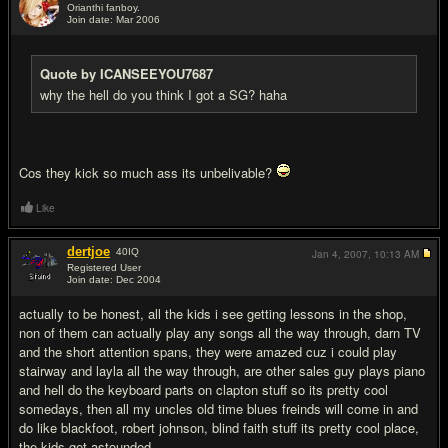
Orianthi fanboy.
Join date: Mar 2006
#16
Quote by ICANSEEYOU7687
why the hell do you think I got a SG? haha
Cos they kick so much ass its unbelivable?
Like
dertjoe
40
IQ
Jan 4, 2007,
10:13 AM
Registered User
Join date: Dec 2004
#17
actually to be honest, all the kids i see getting lessons in the shop,
non of them can actually play any songs all the way through, darn TV
and the short attention spans, they were amazed cuz i could play
stairway and layla all the way through, are other sales guy plays piano
and hell do the keyboard parts on clapton stuff so its pretty cool
somedays, then all my uncles old time blues freinds will come in and
do like blackfoot, robert johnson, blind faith stuff its pretty cool place,
the kids get astounded