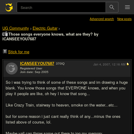
Advanced search
New posts
UG Community
Electric Guitar
>
>
Those songs everyone knows, what are they? by
ICANSEEYOU7687
Stick for me
ICANSEEYOU7687
370
IQ
Jan 4, 2007,
12:16 AM
Registered User
Join date: Sep 2005
#1
So i was trying to think of some of these songs and im drawing a huge
blank. You know those songs that EVERYONE knows, and when you
play it people are like, oh hey I know that song...
Like Crazy Train, stairway to heaven, smoke on the water...etc...
but for some reason i just cant really think of any...minus the ones
listed above of course, lol.
Maybe yall can throw some out there to jog my memory.