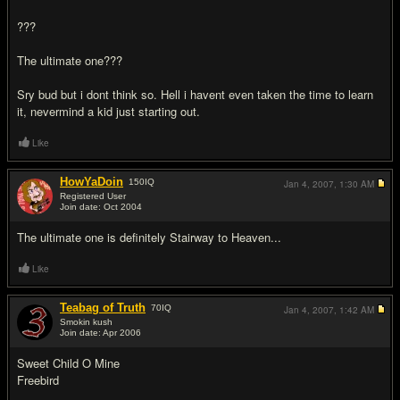
???
The ultimate one???
Sry bud but i dont think so. Hell i havent even taken the time to learn
it, nevermind a kid just starting out.
Like
HowYaDoin
150
IQ
Jan 4, 2007,
1:30 AM
Registered User
Join date: Oct 2004
#10
The ultimate one is definitely Stairway to Heaven...
Like
Teabag of Truth
70
IQ
Jan 4, 2007,
1:42 AM
Smokin kush
Join date: Apr 2006
#11
Sweet Child O Mine
Freebird