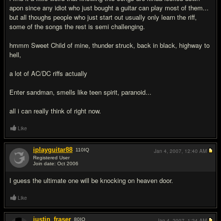
apon since any idiot who just bought a guitar can play most of them...
but all thoughs people who just start out usually only learn the riff,
some of the songs the rest is semi challenging.
hmmm Sweet Child of mine, thunder struck, back in black, highway to
hell,
a lot of AC/DC riffs actually
Enter sandman, smells like teen spirit, paranoid...
all i can really think of right now.
Like
iplayguitar88
110
IQ
Jan 4, 2007,
12:40 AM
Registered User
Join date: Oct 2006
#7
I guess the ultimate one will be knocking on heaven door.
Like
justin_fraser
80
IQ
Jan 4, 2007,
1:24 AM