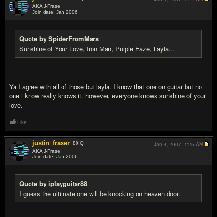
AKA J-Frase
Join date: Jan 2006
#8
Quote by SpiderFromMars
Sunshine of Your Love, Iron Man, Purple Haze, Layla...
Ya I agree with all of those but layla. I know that one on guitar but no
one i know really knows it. however, everyone knows sunshine of your
love.
Like
justin_fraser
80
IQ
Jan 4, 2007,
1:25 AM
AKA J-Frase
Join date: Jan 2006
#9
Quote by iplayguitar88
I guess the ultimate one will be knocking on heaven door.