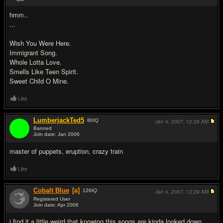
#4
hmm..
...
Wish You Were Here.
Immigrant Song.
Whole Lotta Love.
Smells Like Teen Spirit.
Sweet Child O Mine.
Like
LumberjackTed5
80
IQ
Jan 4, 2007,
12:28 AM
Banned
Join date: Jan 2006
#5
master of puppets, eruption, crazy train
Like
Cobalt Blue
[a]
126
IQ
Jan 4, 2007,
12:29 AM
Registered User
Join date: Apr 2006
#6
i find it a little weird that knowing this songs are kinda looked down