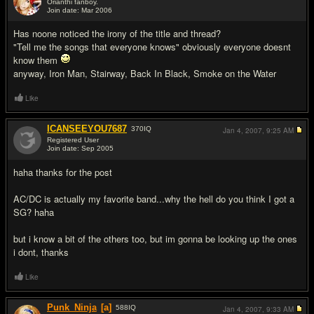
Orianthi fanboy.
Join date: Mar 2006
#14
Has noone noticed the irony of the title and thread?
"Tell me the songs that everyone knows" obviously everyone doesnt
know them
anyway, Iron Man, Stairway, Back In Black, Smoke on the Water
Like
ICANSEEYOU7687
370
IQ
Jan 4, 2007,
9:25 AM
Registered User
Join date: Sep 2005
#15
haha thanks for the post
AC/DC is actually my favorite band...why the hell do you think I got a
SG? haha
but i know a bit of the others too, but im gonna be looking up the ones
i dont, thanks
Like
Punk_Ninja
[a]
588
IQ
Jan 4, 2007,
9:33 AM