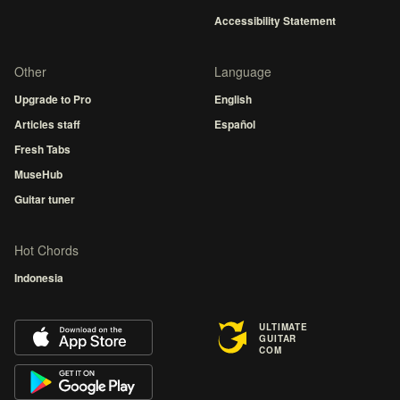
Accessibility Statement
Other
Language
Upgrade to Pro
English
Articles staff
Español
Fresh Tabs
MuseHub
Guitar tuner
Hot Chords
Indonesia
ULTIMATE
GUITAR
COM