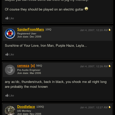
Of course they should be played on an electric guitar
Like
SpiderFromMars
10
IQ
Jan 4, 2007,
12:20 AM
Registered User
Join date: Dec 2006
#2
Sunshine of Your Love, Iron Man, Purple Haze, Layla...
Like
cerveza
[a]
56
IQ
Jan 4, 2007,
12:26 AM
Pro Audio Engineer
Join date: Mar 2006
#3
any ac/dc, thunderstruck, back in black, you shook me all night long
are probably the most known
Like
Doodleface
130
IQ
Jan 4, 2007,
12:27 AM
UG Monkey
Join date: Nov 2006