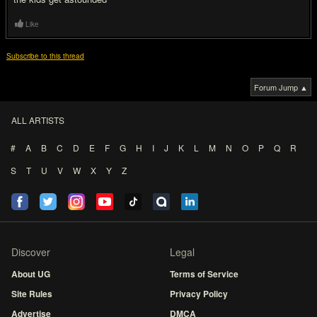
Like
Subscribe to this thread
Forum Jump ▲
ALL ARTISTS
#
A
B
C
D
E
F
G
H
I
J
K
L
M
N
O
P
Q
R
S
T
U
V
W
X
Y
Z
Discover
Legal
About UG
Terms of Service
Site Rules
Privacy Policy
Advertise
DMCA