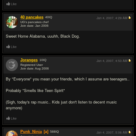
Like
40 pancakes
40
IQ
Jan 4, 2007,
4:29 AM
UG's pancakes chef
Join date: Jan 2006
#12
Sweet Home Alabama, uuuhh, Black Dog.
Like
Joranges
10
IQ
Jan 4, 2007,
4:53 AM
Registered User
Join date: Aug 2006
#13
By "Everyone" you mean your friends, which I assume are teenagers..
Probably "Smells like Teen Spirit"
(Sigh, today's rap music.. Kids just don't listen to decent music
anymore)
Like
Punk_Ninja
[a]
588
IQ
Jan 4, 2007,
5:06 AM