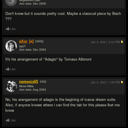
Registered User
Join date: Dec 2006
#2
Don't know but it sounds pretty cool. Maybe a classcal piece by Bach
???
Like
eXor
[a]
240
IQ
Jan 4, 2007,
2:43 PM
(sp)?
Join date: Dec 2004
#3
It's his arrangement of "Adagio" by Tomaso Albinoni
Like
nemesis65
10
IQ
Jan 4, 2007,
7:39 PM
Metal Miltia
Join date: Aug 2004
#4
No, his arangament of adagio is the begining of icarus dream suite.
Also, if anyone knows where i can find the tab for this please lket me
know
Like