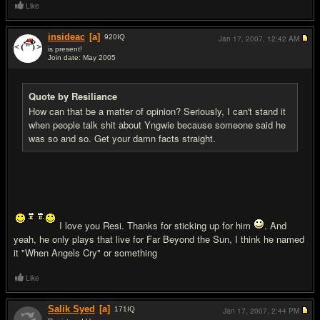
Like
insideac
[a]
920
IQ
Jan 17, 2007,
12:42 AM
is present!
Join date: May 2005
#14
Quote by Resiliance
How can that be a matter of opinion? Seriously, I can't stand it
when people talk shit about Yngwie because someone said he
was so and so. Get your damn facts straight.
I love you Resi. Thanks for sticking up for him
. And
yeah, he only plays that live for Far Beyond the Sun, I think he named
it "When Angels Cry" or something
Like
Salik Syed
[a]
171
IQ
Jan 17, 2007,
2:44 PM