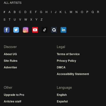
ALL ARTISTS
#
A
B
C
D
E
F
G
H
I
J
K
L
M
N
O
P
Q
R
S
T
U
V
W
X
Y
Z
Discover
Legal
About UG
Terms of Service
Site Rules
Privacy Policy
Advertise
DMCA
Accessibility Statement
Other
Language
Upgrade to Pro
English
Articles staff
Español