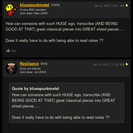
bluespunkmetal
230
IQ
Jan 9, 2007,
6:51 AM
A very BIG member
Join date: Mar 2006
#5
How can someone with such HUGE ego, transcribe (AND BEING
GOOD AT THAT) great classical pieces into GREAT shred pieces.....
Does it really have to do with being able to read notes ??
Like
Resiliance
80
IQ
Jan 9, 2007,
11:33 AM
Acta est fabula
Join date: Jul 2003
#6
Quote by bluespunkmetal
How can someone with such HUGE ego, transcribe (AND
BEING GOOD AT THAT) great classical pieces into GREAT
shred pieces.....
Does it really have to do with being able to read notes ??