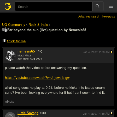
Advanced search
New posts
UG Community
Rock & Indie
>
>
Far beyond the sun (live) question by Nemesis65
Stick for me
nemesis65
10
IQ
Jan 4, 2007,
2:59 AM
Metal Miltia
Join date: Aug 2004
#1
please watch the video before answering my question.
https://youtube.com/watch?v=J_jowo-b-gw
what song does he play at 0:24, before he kicks into icarus dream
suite? Ive been looking everywhere for it but i cant seem to find it.
Like
Little Savage
10
IQ
Jan 4, 2007,
4:48 AM