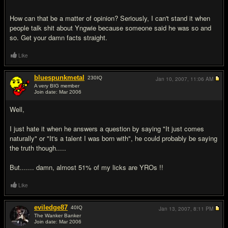
How can that be a matter of opinion? Seriously, I can't stand it when
people talk shit about Yngwie because someone said he was so and
so. Get your damn facts straight.
Like
bluespunkmetal
230
IQ
Jan 10, 2007,
11:06 AM
A very BIG member
Join date: Mar 2006
#9
Well,
I just hate it when he answers a question by saying "It just comes
naturally" or "It's a talent I was born with", he could probably be saying
the truth though.....
But....... damn, almost 51% of my licks are YROs !!
Like
eviledge87
40
IQ
Jan 13, 2007,
8:11 PM
The Wanker Banker
Join date: Mar 2006
#10