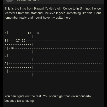
Join date: Sep 2005
#13
This is the intro from Paganini's 4th Violin Concerto in D-minor. I once
learned it from the staff and I believe it goes something like this. Can't
remember really and I don't have my guitar here:
e|----------15--14---------------------------------
--------------|
B|----17-19----------------------------------------
--------------|
G|-16----------------------------------------------
--------------|
D|-------------------------------------------------
--------------|
A|-------------------------------------------------
--------------|
E|-------------------------------------------------
You can figure out the rest. You should get that violin concerto,
because it's amazing.