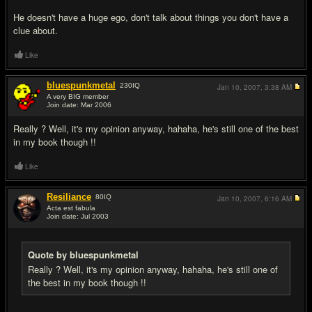
He doesn't have a huge ego, don't talk about things you don't have a
clue about.
Like
bluespunkmetal
230
IQ
Jan 10, 2007,
3:38 AM
A very BIG member
Join date: Mar 2006
#7
Really ? Well, it's my opinion anyway, hahaha, he's still one of the best
in my book though !!
Like
Resiliance
80
IQ
Jan 10, 2007,
6:16 AM
Acta est fabula
Join date: Jul 2003
#8
Quote by bluespunkmetal
Really ? Well, it's my opinion anyway, hahaha, he's still one of
the best in my book though !!