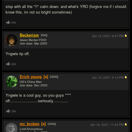
stop with all the "!!" calm down. and what's YRO (forgive me if i should
know this, im not so bright sometimes)
Like
Beckerism
20
IQ
Jan 13, 2007,
9:37 PM
Jason Becker FOO!
Join date: Mar 2005
#11
Yngwie rip off.
Like
Erich yeung
[a]
200
IQ
Jan 15, 2007,
9:13 PM
UG's China Man
Join date: Dec 2003
#12
Yngwie is a cool guy, so you guys ****
off........................seriously.............
Like
mr. broken
[a]
154
IQ
Jan 16, 2007,
11:24 PM
Lord Anonymous