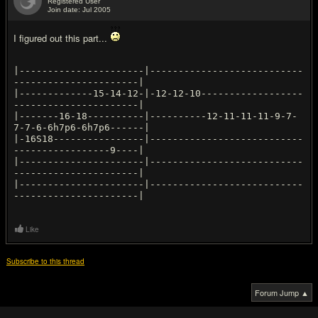
Registered User
Join date: Jul 2005
#15
I figured out this part...
|----------------------|---------------------------
----------------------|
|-------------15-14-12-|-12-12-10------------------
----------------------|
|-------16-18----------|----------12-11-11-11-9-7-
7-7-6-6h7p6-6h7p6------|
|-16S18----------------|---------------------------
-----------------9----|
|----------------------|---------------------------
----------------------|
|----------------------|---------------------------
Like
Subscribe to this thread
Forum Jump ▲