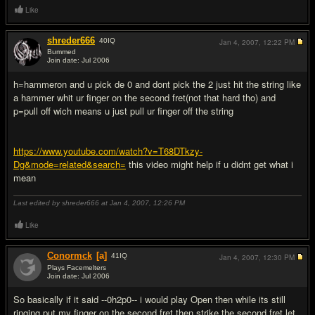
Like
shreder666
40
IQ
Jan 4, 2007,
12:22 PM
Bummed
Join date: Jul 2006
#2
h=hammeron and u pick de 0 and dont pick the 2 just hit the string like
a hammer whit ur finger on the second fret(not that hard tho) and
p=pull off wich means u just pull ur finger off the string
https://www.youtube.com/watch?v=T68DTkzy-
Dg&mode=related&search=
this video might help if u didnt get what i
mean
Last edited by shreder666 at Jan 4, 2007,
12:26 PM
Like
Conormck
[a]
41
IQ
Jan 4, 2007,
12:30 PM
Plays Facemelters
Join date: Jul 2006
#3
So basically if it said --0h2p0-- i would play Open then while its still
ringing put my finger on the second fret then strike the second fret let