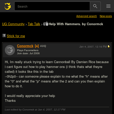
Advanced search
New posts
UG Community
Tab Talk
Help With Hammers. by Conormck
>
>
Stick for me
Conormck
[a]
41
IQ
Jan 4, 2007,
12:16 PM
Plays Facemelters
Join date: Jul 2006
#1
Hi, Im really stuck trying to learn Cannonball By Damien Rice because
i cant figure out how to play hammer ons (i think thats what theyre
called) it looks like this in the tab
--0h2p0-- can someone please explain to me what the "h" means after
the "0" and what the "p" means after the 2 and can you then explain
how to do it.
I would really appreciate your help
Thanks
Last edited by Conormck at Jan 4, 2007,
12:17 PM