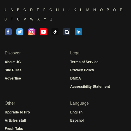
#
A
B
C
D
E
F
G
H
I
J
K
L
M
N
O
P
Q
R
S
T
U
V
W
X
Y
Z
Discover
Legal
About UG
Terms of Service
Site Rules
Privacy Policy
Advertise
DMCA
Accessibility Statement
Other
Language
Upgrade to Pro
English
Articles staff
Español
Fresh Tabs