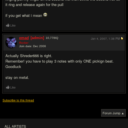
it ring and release again for the pull
if you get what i mean
Like
emad
[admin]
10,778
IQ
Jan 4, 2007,
1:38 PM
Rocker
Join date: Dec 2006
#4
Actually Shreder666 is right.
Remember! you have to play 3 notes with only ONE pickign beat.
Goodluck
stay on metal.
Like
Subscribe to this thread
Forum Jump ▲
ALL ARTISTS