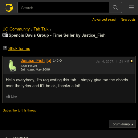
Advanced search
New posts
UG Community
Tab Talk
>
>
Spencis Davis Group - Time Seller by Justice_Fish
Stick for me
Justice_Fish
[a]
140
IQ
Jan 4, 2007,
11:51 PM
Sitar Player
Join date: May 2006
#1
Hello everybody, I'm requesting this tab... simply give me the chords
over the lyrics and it'll be ok, thanks a lot!!
Like
Subscribe to this thread
Forum Jump ▲