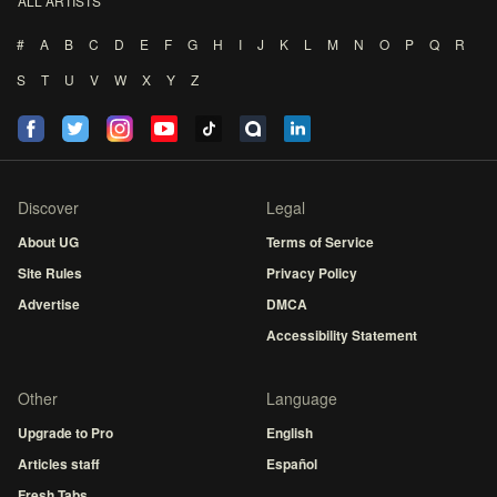
ALL ARTISTS
#
A
B
C
D
E
F
G
H
I
J
K
L
M
N
O
P
Q
R
S
T
U
V
W
X
Y
Z
Discover
Legal
About UG
Terms of Service
Site Rules
Privacy Policy
Advertise
DMCA
Accessibility Statement
Other
Language
Upgrade to Pro
English
Articles staff
Español
Fresh Tabs