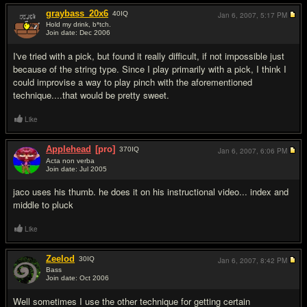
graybass_20x6
40
IQ
Jan 6, 2007,
5:17 PM
Hold my drink, b*tch.
Join date: Dec 2006
#7
I've tried with a pick, but found it really difficult, if not impossible just
because of the string type. Since I play primarily with a pick, I think I
could improvise a way to play pinch with the aforementioned
technique....that would be pretty sweet.
Like
Applehead
[pro]
370
IQ
Jan 6, 2007,
6:06 PM
Acta non verba
Join date: Jul 2005
#8
jaco uses his thumb. he does it on his instructional video... index and
middle to pluck
Like
Zeelod
30
IQ
Jan 6, 2007,
8:42 PM
Bass
Join date: Oct 2006
#9
Well sometimes I use the other technique for getting certain