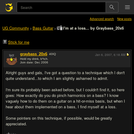
Advanced search
New posts
UG Community
Bass Guitar
I'm at a loss... by Graybass_20x6
>
>
Stick for me
graybass_20x6
40
IQ
Jan 6, 2007,
6:18 AM
Hold my drink, b*tch.
Join date: Dec 2006
#1
Alright guys and gals, I've got a question to a technique which I don't
quite understand...to which I am slightly ashamed to admit.
I'm sure its probably been asked before, but I couldn't find it, so here
goes: How exactly do you do pinch harmonics on a bass? I know
vaguely how to do them on a guitar on a hit-or-miss basis, but when I
hear about them implemented on a bass, I find myself at a loss.
Some pointers on this technique, if possible, would be greatly
appreciated.