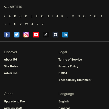
ALL ARTISTS
#
A
B
C
D
E
F
G
H
I
J
K
L
M
N
O
P
Q
R
S
T
U
V
W
X
Y
Z
Discover
Legal
About UG
Terms of Service
Site Rules
Privacy Policy
Advertise
DMCA
Accessibility Statement
Other
Language
Upgrade to Pro
English
Articles staff
Español