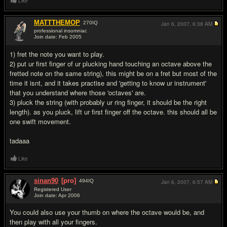
Like
MATTTHEMOP
270
IQ
Jan 6, 2007,
6:38 AM
professional insomniac
Join date: Feb 2005
#2
1) fret the note you want to play.
2) put ur first finger of ur plucking hand touching an octave above the
fretted note on the same string), this might be on a fret but most of the
time it isnt, and it takes practise and 'getting to know ur instrument'
that you understand where those 'octaves' are.
3) pluck the string (with probably ur ring finger, it should be the right
length). as you pluck, lift ur first finger off the octave. this should all be
one swift movement.
tadaaa
Like
sinan90
[pro]
494
IQ
Jan 6, 2007,
6:57 AM
Registered User
Join date: Apr 2006
#3
You could also use your thumb on where the octave would be, and
then play with all your fingers.