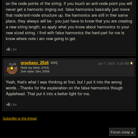
on the node points of the string. if you touch an anti-node point you will
never get a harmonic ringing out. false harmonics basically just move
that node/anti-node structure up. the harmonics are still in ther same
place, they always will be - you just have to know that you are creating
a new string length, so apply what you know about harmonics to your
new sized string. i find with false harmonics the hard part for me is
know where note i am now going to get.
Like
graybass_20x6
40
IQ
Jan 7, 2007,
4:35 AM
Hold my drink, b*tch.
Join date: Dec 2006
#12
Yeah, that's what I was thinking at first, but I put it into the wrong
words...Thanks for the explanation on the false harmonics though
Applehead. That put it into a better light for me.
Like
Subscribe to this thread
Forum Jump ▲