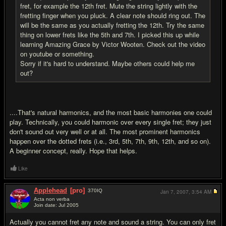
fret, for example the 12th fret. Mute the string lightly with the
fretting finger when you pluck. A clear note should ring out. The
will be the same as you actually fretting the 12th. Try the same
thing on lower frets like the 5th and 7th. I picked this up while
learning Amazing Grace by Victor Wooten. Check out the video
on youtube or something.
Sorry if it's hard to understand. Maybe others could help me
out?
....That's natural harmonics, and the most basic harmonies one could
play. Technically, you could harmonic over every single fret; they just
don't sound out very well or at all. The most prominent harmonics
happen over the dotted frets (i.e., 3rd, 5th, 7th, 9th, 12th, and so on).
A beginner concept, really. Hope that helps.
Like
Applehead
[pro]
370
IQ
Jan 7, 2007,
3:54 AM
Acta non verba
Join date: Jul 2005
#11
Actually you cannot fret any note and sound a string. You can only fret