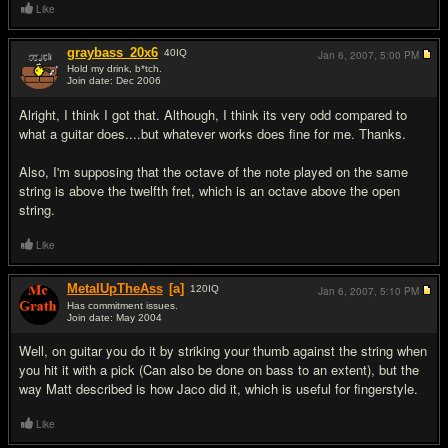
Like
graybass_20x6
40
IQ
Jan 6, 2007,
5:00 PM
Hold my drink, b*tch.
Join date: Dec 2006
#5
Alright, I think I got that. Although, I think its very odd compared to
what a guitar does....but whatever works does fine for me. Thanks.
Also, I'm supposing that the octave of the note played on the same
string is above the twelfth fret, which is an octave above the open
string.
Like
MetalUpTheAss
[a]
120
IQ
Jan 6, 2007,
5:10 PM
Has commitment issues.
Join date: May 2004
#6
Well, on guitar you do it by striking your thumb against the string when
you hit it with a pick (Can also be done on bass to an extent), but the
way Matt described is how Jaco did it, which is useful for fingerstyle.
Like