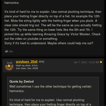
harmonics.
It's kind of hard for me to explain. Use normal plucking technique, then
place your fretting finger directly on top of a fret, for example the 12th
fret. Mute the string lightly with the fretting finger when you pluck. A
clear note should ring out. The will be the same as you actually fretting
the 12th. Try the same thing on lower frets like the 5th and 7th. I
picked this up while learning Amazing Grace by Victor Wooten. Check
out the video on youtube or something.
Sorry if it's hard to understand. Maybe others could help me out?
Like
graybass_20x6
40
IQ
Jan 7, 2007,
12:32 AM
Hold my drink, b*tch.
Join date: Dec 2006
#10
Quote by Zeelod
Well sometimes I use the other technique for getting certain
harmonics.
It's kind of hard for me to explain. Use normal plucking
technique, then place your fretting finger directly on top of a