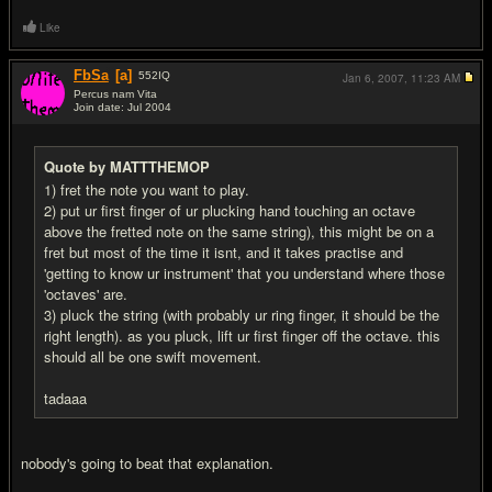
Like
FbSa
[a]
552
IQ
Jan 6, 2007,
11:23 AM
Percus nam Vita
Join date: Jul 2004
#4
Quote by MATTTHEMOP
1) fret the note you want to play.
2) put ur first finger of ur plucking hand touching an octave
above the fretted note on the same string), this might be on a
fret but most of the time it isnt, and it takes practise and
'getting to know ur instrument' that you understand where those
'octaves' are.
3) pluck the string (with probably ur ring finger, it should be the
right length). as you pluck, lift ur first finger off the octave. this
should all be one swift movement.
tadaaa
nobody's going to beat that explanation.