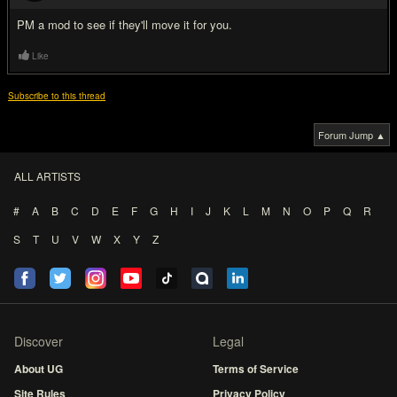
PM a mod to see if they'll move it for you.
Like
Subscribe to this thread
Forum Jump ▲
ALL ARTISTS
#
A
B
C
D
E
F
G
H
I
J
K
L
M
N
O
P
Q
R
S
T
U
V
W
X
Y
Z
Discover
Legal
About UG
Terms of Service
Site Rules
Privacy Policy