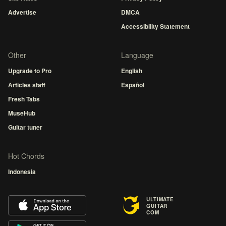
Advertise
DMCA
Accessibility Statement
Other
Language
Upgrade to Pro
English
Articles staff
Español
Fresh Tabs
MuseHub
Guitar tuner
Hot Chords
Indonesia
ULTIMATE
GUITAR
COM