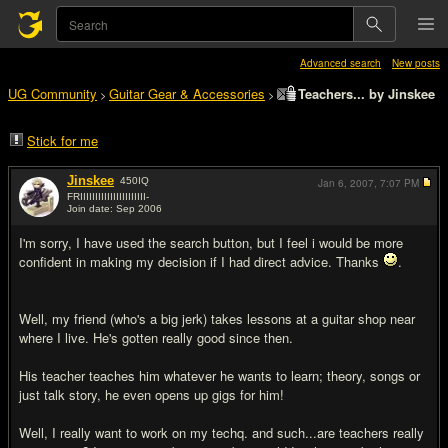
Advanced search
New posts
UG Community
Guitar Gear & Accessories
Teachers... by Jinskee
>
>
Stick for me
Jinskee
450
IQ
Jan 6, 2007,
7:07 PM
FRIIIIIIIIIIIIIIIIIIIIII-
Join date: Sep 2006
#1
I'm sorry, I have used the search button, but I feel i would be more
confident in making my decision if I had direct advice. Thanks
.
Well, my friend (who's a big jerk) takes lessons at a guitar shop near
where I live. He's gotten really good since then.
His teacher teaches him whatever he wants to learn; theory, songs or
just talk story, he even opens up gigs for him!
Well, I really want to work on my techq. and such...are teachers really