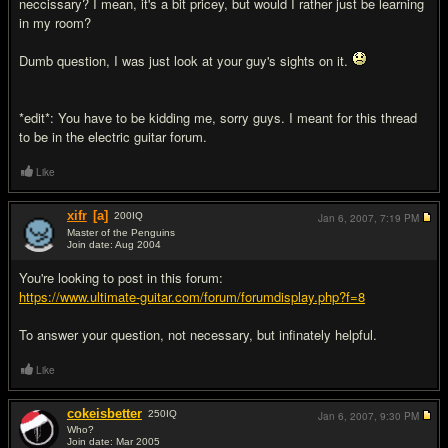
neccissary? I mean, it's a bit pricey, but would I rather just be learning
in my room?
Dumb question, I was just look at your guy's sights on it.
*edit*: You have to be kidding me, sorry guys. I meant for this thread
to be in the electric guitar forum.
Like
xifr
[a]
200
IQ
Jan 6, 2007,
7:19 PM
Master of the Penguins
Join date: Aug 2004
#2
You're looking to post in this forum:
https://www.ultimate-guitar.com/forum/forumdisplay.php?f=8
To answer your question, not necessary, but infinately helpful.
Like
cokeisbetter
250
IQ
Jan 6, 2007,
9:30 PM
Who?
Join date: Mar 2005
#3