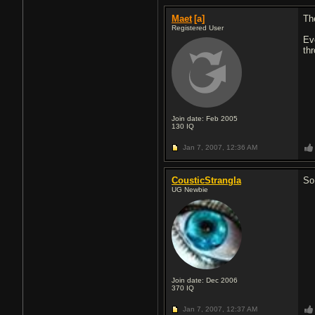
Maet
[a]
Th
Registered User
Eve
thr
Join date: Feb 2005
130
IQ
Jan 7, 2007,
12:36 AM
CousticStrangla
So
UG Newbie
Join date: Dec 2006
370
IQ
Jan 7, 2007,
12:37 AM