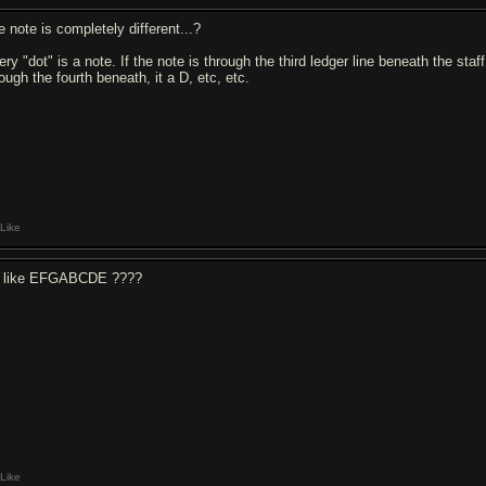
e note is completely different...?
ry "dot" is a note. If the note is through the third ledger line beneath the staff
ough the fourth beneath, it a D, etc, etc.
Like
 like EFGABCDE ????
Like