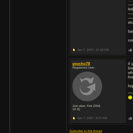
...
----
led
---
---
etc
ba
so
Jan 7, 2007,
12:40 AM
psycho78
if 
Registered User
lin
wh
lin
ho
Join date: Feb 2006
10
IQ
Jan 7, 2007,
9:57 AM
Subscribe to this thread