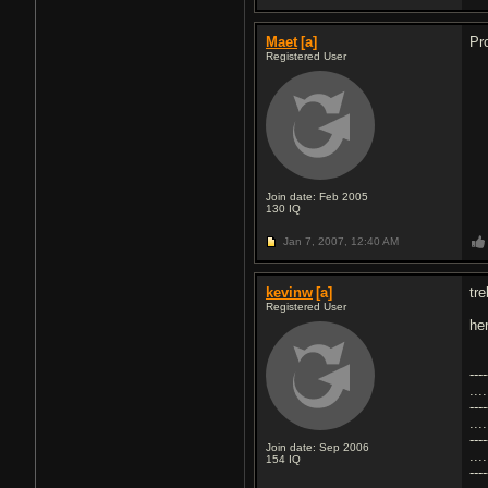
Maet
[a]
Pr
Registered User
Join date: Feb 2005
130
IQ
Jan 7, 2007,
12:40 AM
kevinw
[a]
tre
Registered User
he
----
...
----
...
----
Join date: Sep 2006
...
154
IQ
----