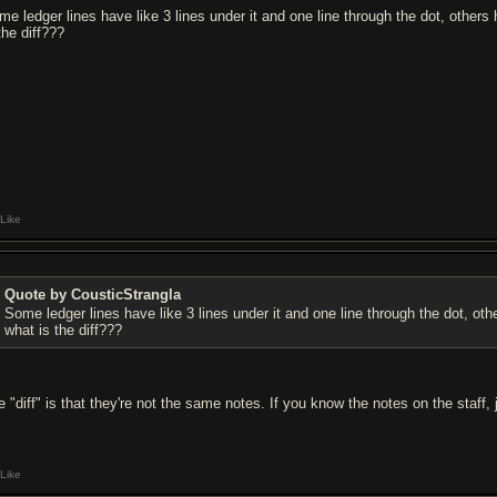
me ledger lines have like 3 lines under it and one line through the dot, other
the diff???
Like
Quote by CousticStrangla
Some ledger lines have like 3 lines under it and one line through the dot, o
what is the diff???
e "diff" is that they're not the same notes. If you know the notes on the staff,
Like