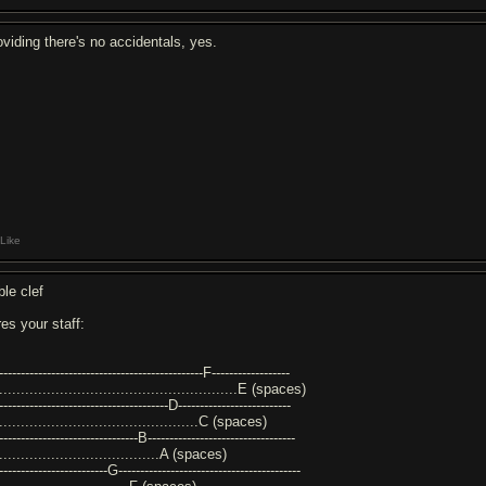
oviding there's no accidentals, yes.
Like
ble clef
res your staff:
-----------------------------------------------F------------------
........................................................E (spaces)
---------------------------------------D--------------------------
...............................................C (spaces)
--------------------------------B----------------------------------
......................................A (spaces)
-------------------------G------------------------------------------