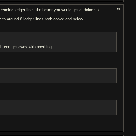
#5
ghtreading ledger lines the better you would get at doing so.
up to around 8 ledger lines both above and below.
d i can get away with anything