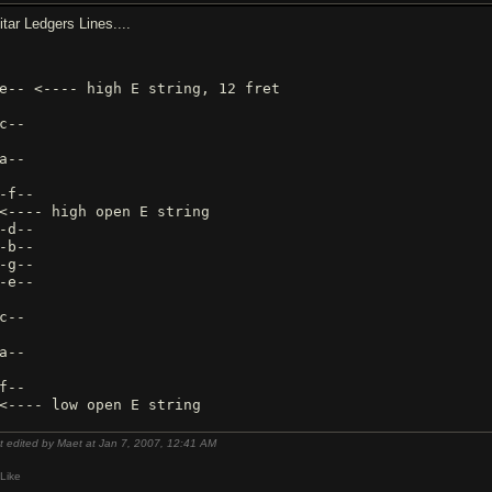
itar Ledgers Lines....
e-- <---- high E string, 12 fret
c--
a--
-f--
<---- high open E string
-d--
-b--
-g--
-e--
c--
a--
f--
t edited by Maet at Jan 7, 2007,
12:41 AM
Like