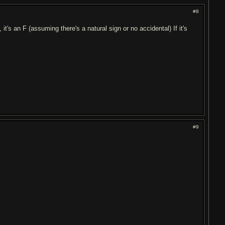
#8
, it's an F (assuming there's a natural sign or no accidental) If it's
#9