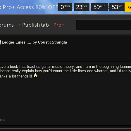
0
:
23
:
59
:
53
:
Pro+ Access 80% OFF
days
hrs
min
sec
G
orums
Publish tab
Pro+
+
Ledger Lines..... by CousticStrangla
have a book that teaches guitar music theory, and I am in the beginning learn
doesn't really explain how you'd count the little lines and whatnot, and I'd rea
anks a lot friends!!!
Like