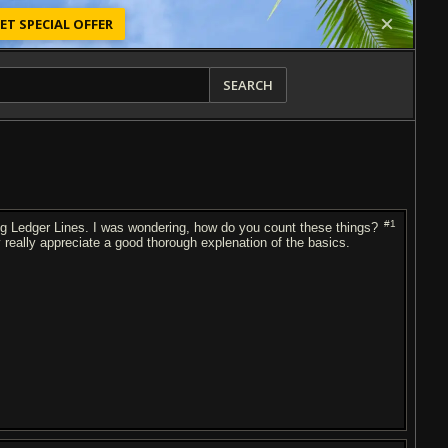
ET SPECIAL OFFER
SEARCH
#1
ing Ledger Lines. I was wondering, how do you count these things?
lly really appreciate a good thorough explenation of the basics.