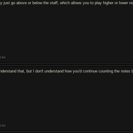
ey just go above or below the staff, which allows you to play higher or lower n
Like
understand that, but I don't understand how you'd continue counting the notes 
Like