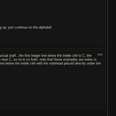
 up, just continue on the alphabet
#12
ctual staff...the first ledger line
below
the treble clef is C, the
e next C, so on & so forth. note that those examples are notes in
ine below the treble clef with the notehead placed directly under the