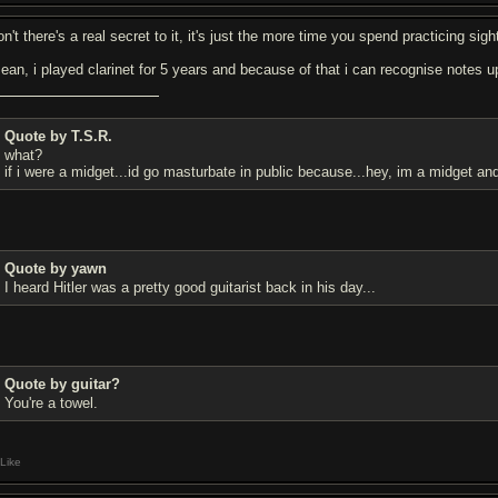
on't there's a real secret to it, it's just the more time you spend practicing si
mean, i played clarinet for 5 years and because of that i can recognise notes 
Quote by T.S.R.
what?
if i were a midget...id go masturbate in public because...hey, im a midget an
Quote by yawn
I heard Hitler was a pretty good guitarist back in his day...
Quote by guitar?
You're a towel.
Like