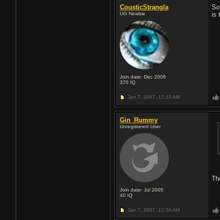
CousticStrangla
So
UG Newbie
is 
Join date: Dec 2006
370
IQ
Jan 7, 2007,
12:33 AM
Gin_Rummy
Unregistered User
Th
Join date: Jul 2005
40
IQ
Jan 7, 2007,
12:36 AM