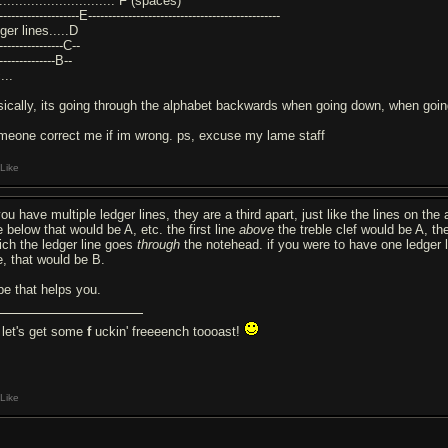
.............................. F (spaces)
--------------------E------------------------------------------------
ger lines.....D
-----------------C--
---------------B--
...
sically, its going through the alphabet backwards when going down, when going
meone correct me if im wrong. ps, excuse my lame staff
Like
you have multiple ledger lines, they are a third apart, just like the lines on the a
e below that would be A, etc. the first line
above
the treble clef would be A, th
ich the ledger line goes
through
the notehead. if you were to have one ledger l
e, that would be B.
pe that helps you.
let's get some
f
uckin' freeeench toooast!
Like