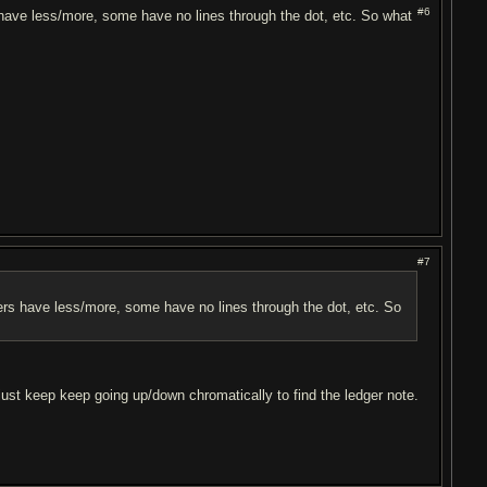
#6
s have less/more, some have no lines through the dot, etc. So what
#7
thers have less/more, some have no lines through the dot, etc. So
 just keep keep going up/down chromatically to find the ledger note.