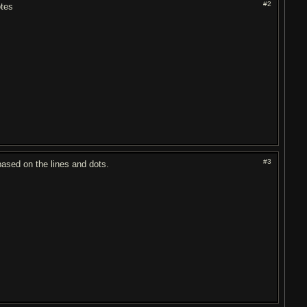
#2
otes
#3
based on the lines and dots.