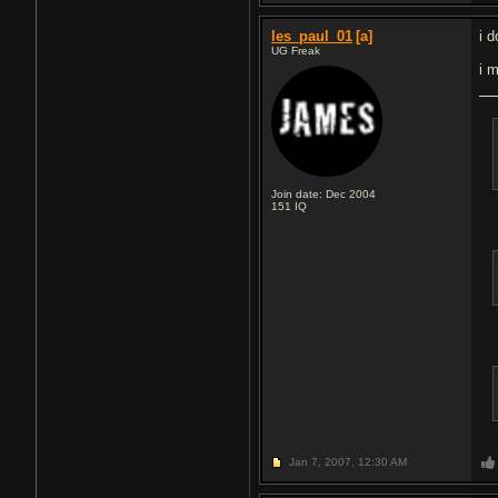
les_paul_01
[a]
i d
UG Freak
i 
Join date: Dec 2004
151
IQ
Jan 7, 2007,
12:30 AM