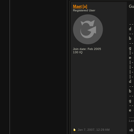
Maet
[a]
Gu
Registered User
--
d
--
b
--
g
Join date: Feb 2005
130
IQ
|-
e 
|-
|-
|-
|-
d
--
b
--
g
--
Las
Jan 7, 2007,
12:29 AM