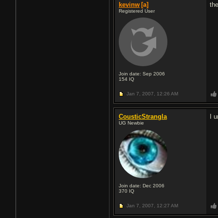
kevinw
[a]
th
Registered User
Join date: Sep 2006
154
IQ
Jan 7, 2007,
12:26 AM
CousticStrangla
I 
UG Newbie
Join date: Dec 2006
370
IQ
Jan 7, 2007,
12:27 AM