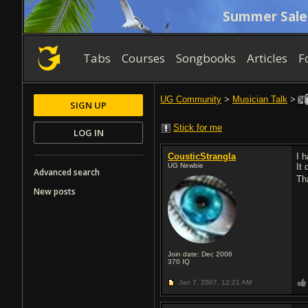
Summer Sale
Tabs
Courses
Songbooks
Articles
F
UG Community
>
Musician Talk
>
SIGN UP
Stick for me
LOG IN
CousticStrangla
I 
UG Newbie
It 
Advanced search
Th
New posts
Join date: Dec 2006
370
IQ
Jan 7, 2007,
12:21 AM