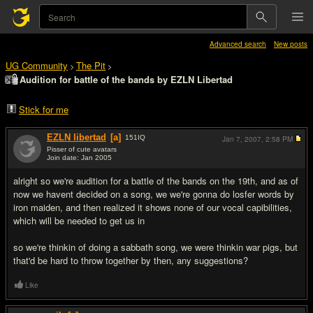
Advanced search
New posts
UG Community
The Pit
>
>
Audition for battle of the bands by EZLN Libertad
Stick for me
EZLN libertad
[a]
151
IQ
Jan 7, 2007,
2:58 PM
Pisser of cute avatars
Join date: Jan 2005
#1
alright so we're audition for a battle of the bands on the 19th, and as of
now we havent decided on a song, we we're gonna do losfer words by
iron maiden, and then realized it shows none of our vocal capibilities,
which will be needed to get us in
so we're thinkin of doing a sabbath song, we were thinkin war pigs, but
that'd be hard to throw together by then, any suggestions?
Like