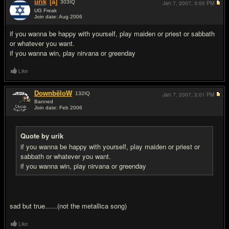
urik
[a]
303
IQ
Jan 7, 2007,
3:00 PM
UG Freak
Join date: Aug 2006
#2
if you wanna be happy with yourself, play maiden or priest or sabbath
or whatever you want.
if you wanna win, play nirvana or greenday
Like
DownbëloW
132
IQ
Jan 7, 2007,
3:01 PM
Banned
Join date: Feb 2006
#3
Quote by urik
if you wanna be happy with yourself, play maiden or priest or
sabbath or whatever you want.
if you wanna win, play nirvana or greenday
sad but true......(not the metallica song)
Like