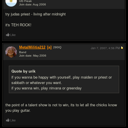
UG Freak
Join date: Aug 2006
#8
try judas priest - living after midnight
it's TEH ROCK!
Like
MetalMilitia212
[a]
290
IQ
Jan 7, 2007,
4:56 PM
Band
Join date: May 2006
#9
Quote by urik
if you wanna be happy with yourself, play maiden or priest or
sabbath or whatever you want.
if you wanna win, play nirvana or greenday
the point of a talent show is not to win, its to let all the chicks know
you play guitar.
Like