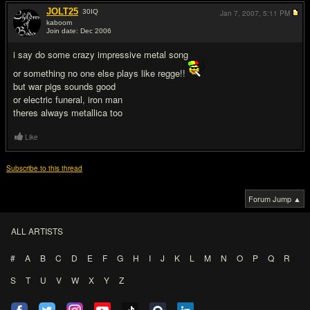
JOLT25
30
IQ
Jan 7, 2007,
5:11 PM
kaboom
Join date: Dec 2006
#10
i say do some crazy impressive metal song
or something no one else plays like regge!!
but war pigs sounds good
or electric funeral, iron man
theres always metallica too
Like
Subscribe to this thread
Forum Jump ▲
ALL ARTISTS
#
A
B
C
D
E
F
G
H
I
J
K
L
M
N
O
P
Q
R
S
T
U
V
W
X
Y
Z