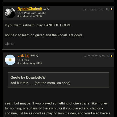
RyanInChains9
10
IQ
Jan 7, 2007,
3:01 PM
UG's Pearl Jam Fanatic
Join date: Jun 2006
#4
if you want sabbath, play HAND OF DOOM.
not hard to learn on guitar, and the vocals are good.
Like
urik
[a]
303
IQ
Jan 7, 2007,
3:03 PM
UG Freak
Join date: Aug 2006
#5
Quote by DownbëloW
sad but true......(not the metallica song)
yeah. but maybe, if you played something of dire straits, like money
for nothing, or sultans of the swing, or if you played eric clapton -
cocaine, it'd be as good as playing iron maiden, and you'll also have a