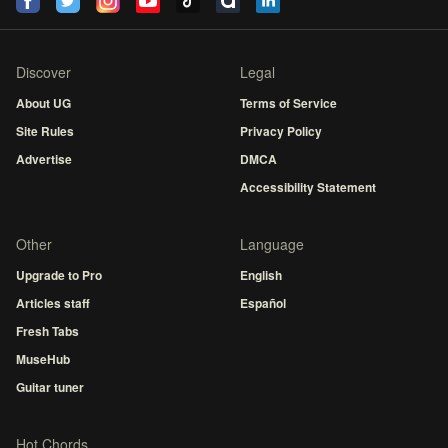
Discover
Legal
About UG
Terms of Service
Site Rules
Privacy Policy
Advertise
DMCA
Accessibility Statement
Other
Language
Upgrade to Pro
English
Articles staff
Español
Fresh Tabs
MuseHub
Guitar tuner
Hot Chords