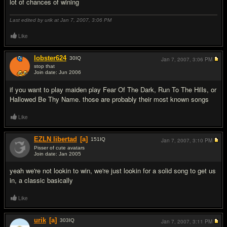
lot of chances of wining
Last edited by urik at Jan 7, 2007,
3:06 PM
Like
lobster624
30
IQ
Jan 7, 2007,
3:06 PM
stop that
Join date: Jun 2006
#6
if you want to play maiden play Fear Of The Dark, Run To The Hills, or
Hallowed Be Thy Name. those are probably their most known songs
Like
EZLN libertad
[a]
151
IQ
Jan 7, 2007,
3:10 PM
Pisser of cute avatars
Join date: Jan 2005
#7
yeah we're not lookin to win, we're just lookin for a solid song to get us
in, a classic basically
Like
urik
[a]
303
IQ
Jan 7, 2007,
3:11 PM