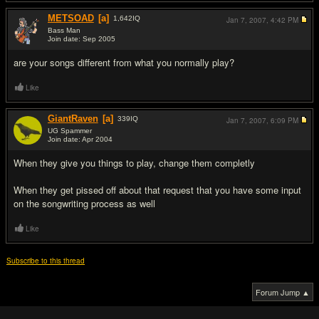
METSOAD
[a]
1,642
IQ
Jan 7, 2007,
4:42 PM
Bass Man
Join date: Sep 2005
#2
are your songs different from what you normally play?
Like
GiantRaven
[a]
339
IQ
Jan 7, 2007,
6:09 PM
UG Spammer
Join date: Apr 2004
#3
When they give you things to play, change them completly
When they get pissed off about that request that you have some input
on the songwriting process as well
Like
Subscribe to this thread
Forum Jump ▲