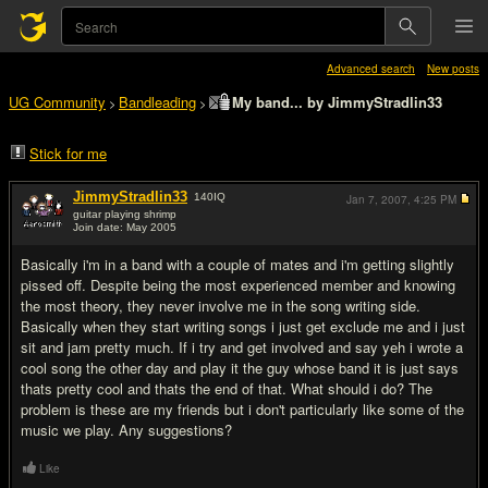
Advanced search
New posts
UG Community
Bandleading
My band... by JimmyStradlin33
>
>
Stick for me
JimmyStradlin33
140
IQ
Jan 7, 2007,
4:25 PM
guitar playing shrimp
Join date: May 2005
#1
Basically i'm in a band with a couple of mates and i'm getting slightly
pissed off. Despite being the most experienced member and knowing
the most theory, they never involve me in the song writing side.
Basically when they start writing songs i just get exclude me and i just
sit and jam pretty much. If i try and get involved and say yeh i wrote a
cool song the other day and play it the guy whose band it is just says
thats pretty cool and thats the end of that. What should i do? The
problem is these are my friends but i don't particularly like some of the
music we play. Any suggestions?
Like