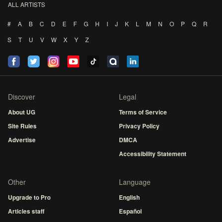
ALL ARTISTS
#
A
B
C
D
E
F
G
H
I
J
K
L
M
N
O
P
Q
R
S
T
U
V
W
X
Y
Z
Discover
Legal
About UG
Terms of Service
Site Rules
Privacy Policy
Advertise
DMCA
Accessibility Statement
Other
Language
Upgrade to Pro
English
Articles staff
Español