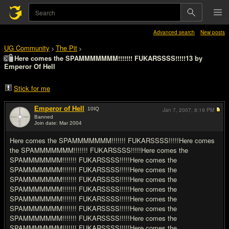
Advanced search
New posts
UG Community
The Pit
>
>
Here comes the SPAMMMMMMM!!!!!!! FUKARSSSS!!!!!13 by
Emperor Of Hell
Stick for me
Emperor of Hell
10
IQ
Jan 7, 2007,
8:19 PM
Banned
Join date: Mar 2004
#1
Here comes the SPAMMMMMMM!!!!!!! FUKARSSSS!!!!!Here comes
the SPAMMMMMMM!!!!!!! FUKARSSSS!!!!!Here comes the
SPAMMMMMMM!!!!!!! FUKARSSSS!!!!!Here comes the
SPAMMMMMMM!!!!!!! FUKARSSSS!!!!!Here comes the
SPAMMMMMMM!!!!!!! FUKARSSSS!!!!!Here comes the
SPAMMMMMMM!!!!!!! FUKARSSSS!!!!!Here comes the
SPAMMMMMMM!!!!!!! FUKARSSSS!!!!!Here comes the
SPAMMMMMMM!!!!!!! FUKARSSSS!!!!!Here comes the
SPAMMMMMMM!!!!!!! FUKARSSSS!!!!!Here comes the
SPAMMMMMMM!!!!!!! FUKARSSSS!!!!!Here comes the