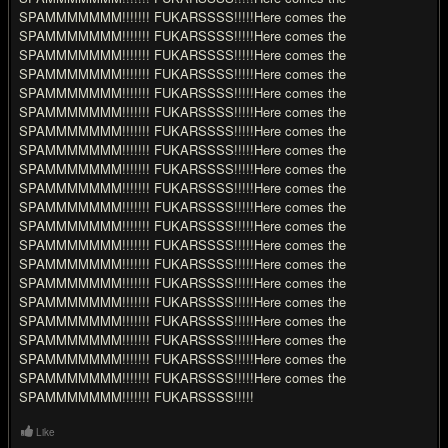
SPAMMMMMMM!!!!!!! FUKARSSSS!!!!!Here comes the
SPAMMMMMMM!!!!!!! FUKARSSSS!!!!!Here comes the
SPAMMMMMMM!!!!!!! FUKARSSSS!!!!!Here comes the
SPAMMMMMMM!!!!!!! FUKARSSSS!!!!!Here comes the
SPAMMMMMMM!!!!!!! FUKARSSSS!!!!!Here comes the
SPAMMMMMMM!!!!!!! FUKARSSSS!!!!!Here comes the
SPAMMMMMMM!!!!!!! FUKARSSSS!!!!!Here comes the
SPAMMMMMMM!!!!!!! FUKARSSSS!!!!!Here comes the
SPAMMMMMMM!!!!!!! FUKARSSSS!!!!!Here comes the
SPAMMMMMMM!!!!!!! FUKARSSSS!!!!!Here comes the
SPAMMMMMMM!!!!!!! FUKARSSSS!!!!!Here comes the
SPAMMMMMMM!!!!!!! FUKARSSSS!!!!!Here comes the
SPAMMMMMMM!!!!!!! FUKARSSSS!!!!!Here comes the
SPAMMMMMMM!!!!!!! FUKARSSSS!!!!!Here comes the
SPAMMMMMMM!!!!!!! FUKARSSSS!!!!!Here comes the
SPAMMMMMMM!!!!!!! FUKARSSSS!!!!!Here comes the
SPAMMMMMMM!!!!!!! FUKARSSSS!!!!!Here comes the
SPAMMMMMMM!!!!!!! FUKARSSSS!!!!!Here comes the
SPAMMMMMMM!!!!!!! FUKARSSSS!!!!!Here comes the
SPAMMMMMMM!!!!!!! FUKARSSSS!!!!!Here comes the
SPAMMMMMMM!!!!!!! FUKARSSSS!!!!!
Like