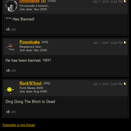
chinospike
[a]
153
IQ
Jan 7, 2007,
8:26 PM
I'm actually a beaner...
Join date: Nov 2005
#5
**** Hes Banned!
Like
Poundcake
10
IQ
Jan 7, 2007,
8:26 PM
Registered User
Join date: Dec 2006
#6
He has been banned. YAY!
Like
Rock'N'Soul
10
IQ
Jan 7, 2007,
8:30 PM
Funk Masta 3000
Join date: Aug 2006
#7
Ding Dong The Bitch Is Dead
Like
Subscribe to this thread