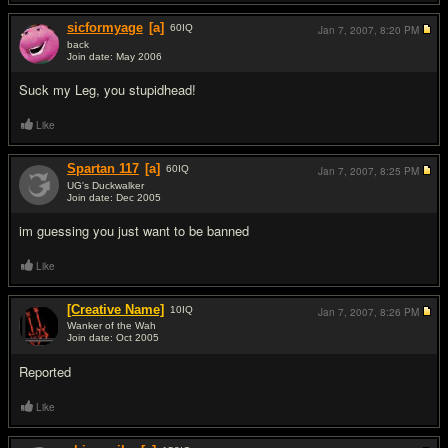
sicformyage
[a]
60
IQ
Jan 7, 2007,
8:20 PM
back
Join date: May 2006
#2
Suck my Leg, you stupidhead!
Like
Spartan 117
[a]
60
IQ
Jan 7, 2007,
8:25 PM
UG's Duckwalker
Join date: Dec 2005
#3
im guessing you just want to be banned
Like
[Creative Name]
10
IQ
Jan 7, 2007,
8:26 PM
Wanker of the Wah
Join date: Oct 2005
#4
Reported
Like