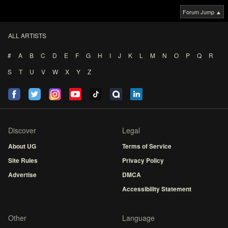
Forum Jump ▲
ALL ARTISTS
#
A
B
C
D
E
F
G
H
I
J
K
L
M
N
O
P
Q
R
S
T
U
V
W
X
Y
Z
Discover
Legal
About UG
Terms of Service
Site Rules
Privacy Policy
Advertise
DMCA
Accessibility Statement
Other
Language