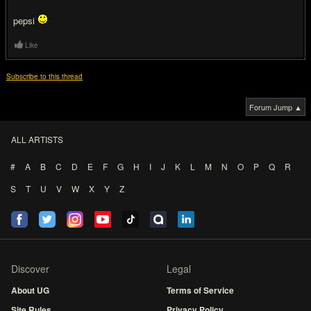
pepsi
Like
Subscribe to this thread
Forum Jump ▲
ALL ARTISTS
#
A
B
C
D
E
F
G
H
I
J
K
L
M
N
O
P
Q
R
S
T
U
V
W
X
Y
Z
Discover
Legal
About UG
Terms of Service
Site Rules
Privacy Policy