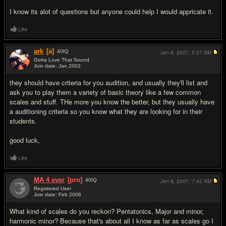
I know its alot of questions but anyone could help I would appricate it.
Like
ark
[a]
40
IQ
Jan 8, 2007,
5:27 AM
Gotta Love That Sound
Join date: Jan 2002
#2
they should have criteria for you audition, and usually they'll list and
ask you to play them a variety of basic theory like a few common
scales and stuff. THe more you know the better, but they usually have
a auditioning criteria so you know what they are looking for in their
students.
good luck,
Like
MA 4 ever
[pro]
40
IQ
Jan 8, 2007,
7:42 AM
Registered User
Join date: Feb 2006
#3
What kind of scales do you reckon? Pentatonics, Major and minor,
harmonic minor? Because that's about all I know as far as scales go I