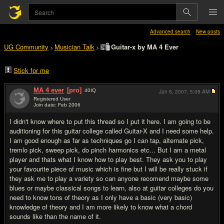
Advanced search
New posts
UG Community
Musician Talk
Guitar-x by MA 4 Ever
>
>
Stick for me
MA 4 ever
[pro]
40
IQ
Jan 8, 2007,
5:08 AM
Registered User
Join date: Feb 2006
#1
I didn't know where to put this thread so I put it here. I am going to be
auditioning for this guitar college called Guitar-X and I need some help.
I am good enough as far as techniques go I can tap, alternate pick,
tremlo pick, sweep pick, do pinch harmonics etc... But I am a metal
player and thats what I know how to play best. They ask you to play
your favourite piece of music which is fine but I will be really stuck if
they ask me to play a variety so can anyone recomend maybe some
blues or maybe classical songs to learn, also at guitar colleges do you
need to know tons of theory as I only have a basic (very basic)
knowledge of theory and I am more likely to know what a chord
sounds like than the name of it.