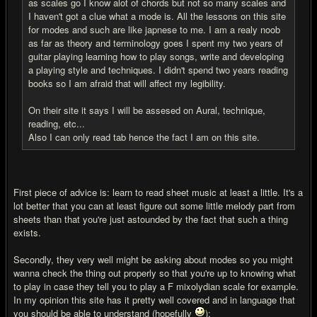
as scales go I know alot of chords but not so many scales and
I haven't got a clue what a mode is. All the lessons on this site
for modes and such are like japnese to me. I am a realy noob
as far as theory and terminology goes I spent my two years of
guitar playing learning how to play songs, write and developing
a playing style and techniques. I didn't spend two years reading
books so I am afraid that will affect my legibility.
On their site it says I will be assesed on Aural, technique,
reading, etc...
Also I can only read tab hence the fact I am on this site.
First piece of advice is: learn to read sheet music at least a little. It's a
lot better that you can at least figure out some little melody part from
sheets than that you're just astounded by the fact that such a thing
exists.
Secondly, they very well might be asking about modes so you might
wanna check the thing out properly so that you're up to knowing what
to play in case they tell you to play a F mixolydian scale for example.
In my opinion this site has it pretty well covered and in language that
you should be able to understand (hopefully
):