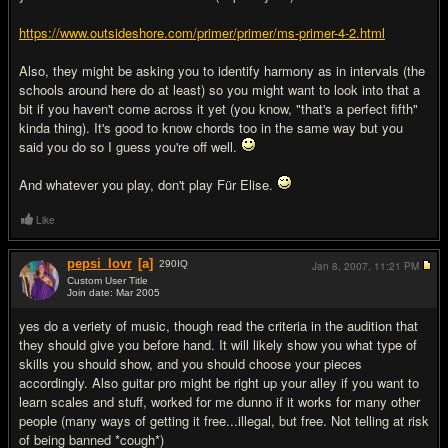
https://www.outsideshore.com/primer/primer/ms-primer-4-2.html
Also, they might be asking you to identify harmony as in intervals (the
schools around here do at least) so you might want to look into that a
bit if you haven't come across it yet (you know, "that's a perfect fifth"
kinda thing). It's good to know chords too in the same way but you
said you do so I guess you're off well.
And whatever you play, don't play Für Elise.
Like
pepsi_lovr
[a]
290
IQ
Jan 8, 2007,
11:21 PM
Custom User Title
Join date: Mar 2005
#5
yes do a veriety of music, though read the criteria in the audition that
they should give you before hand. It will likely show you what type of
skills you should show, and you should choose your pieces
accordingly. Also guitar pro might be right up your alley if you want to
learn scales and stuff, worked for me dunno if it works for many other
people (many ways of getting it free...illegal, but free. Not telling at risk
of being banned *cough*)