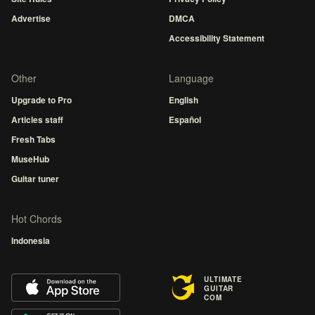
Advertise
DMCA
Accessibility Statement
Other
Language
Upgrade to Pro
English
Articles staff
Español
Fresh Tabs
MuseHub
Guitar tuner
Hot Chords
Indonesia
ULTIMATE
GUITAR
COM