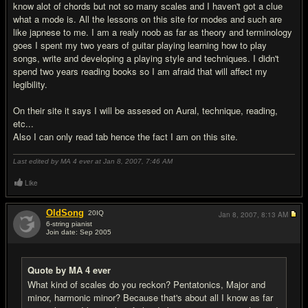
know alot of chords but not so many scales and I haven't got a clue
what a mode is. All the lessons on this site for modes and such are
like japnese to me. I am a realy noob as far as theory and terminology
goes I spent my two years of guitar playing learning how to play
songs, write and developing a playing style and techniques. I didn't
spend two years reading books so I am afraid that will affect my
legibility.
On their site it says I will be assesed on Aural, technique, reading,
etc...
Also I can only read tab hence the fact I am on this site.
Last edited by MA 4 ever at Jan 8, 2007,
7:46 AM
Like
OldSong
20
IQ
Jan 8, 2007,
8:13 AM
6-string pianist
Join date: Sep 2005
#4
Quote by MA 4 ever
What kind of scales do you reckon? Pentatonics, Major and
minor, harmonic minor? Because that's about all I know as far