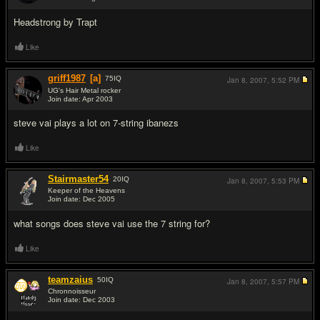
#2
Headstrong by Trapt
Like
griff1987
[a]
75
IQ
Jan 8, 2007,
5:52 PM
UG's Hair Metal rocker
Join date: Apr 2003
#3
steve vai plays a lot on 7-string ibanezs
Like
Stairmaster54
20
IQ
Jan 8, 2007,
5:53 PM
Keeper of the Heavens
Join date: Dec 2005
#4
what songs does steve vai use the 7 string for?
Like
teamzaius
50
IQ
Jan 8, 2007,
5:57 PM
Chronnoisseur
Join date: Dec 2003
#5