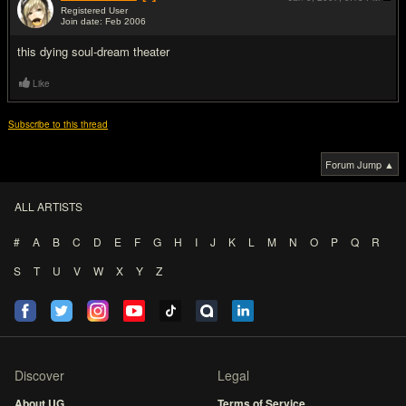
Registered User
Join date: Feb 2006
#8
this dying soul-dream theater
Like
Subscribe to this thread
Forum Jump ▲
ALL ARTISTS
#
A
B
C
D
E
F
G
H
I
J
K
L
M
N
O
P
Q
R
S
T
U
V
W
X
Y
Z
Discover
Legal
About UG
Terms of Service