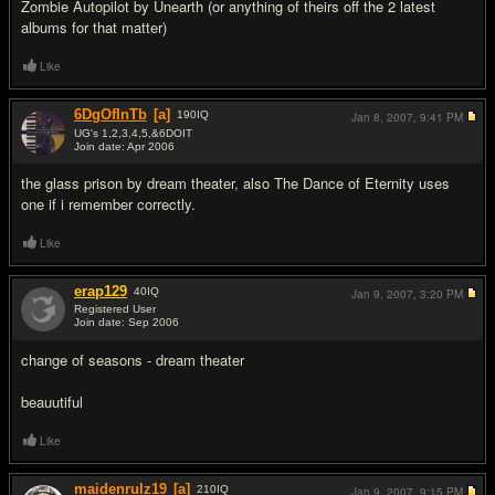
Zombie Autopilot by Unearth (or anything of theirs off the 2 latest
albums for that matter)
Like
6DgOfInTb
[a]
190
IQ
Jan 8, 2007,
9:41 PM
UG's 1,2,3,4,5,&6DOIT
Join date: Apr 2006
#6
the glass prison by dream theater, also The Dance of Eternity uses
one if i remember correctly.
Like
erap129
40
IQ
Jan 9, 2007,
3:20 PM
Registered User
Join date: Sep 2006
#7
change of seasons - dream theater
beauutiful
Like
maidenrulz19
[a]
210
IQ
Jan 9, 2007,
9:15 PM