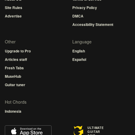
Site Rules
Privacy Policy
Advertise
DMCA
Accessibility Statement
Other
Language
Upgrade to Pro
English
Articles staff
Español
Fresh Tabs
MuseHub
Guitar tuner
Hot Chords
Indonesia
ULTIMATE
GUITAR