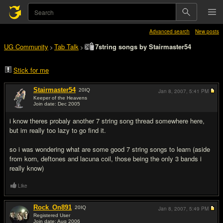
Advanced search
New posts
UG Community
Tab Talk
7string songs by Stairmaster54
>
>
Stick for me
Stairmaster54
20
IQ
Jan 8, 2007,
5:41 PM
Keeper of the Heavens
Join date: Dec 2005
#1
i know theres probaly another 7 string song thread somewhere here,
but im really too lazy to go find it.
so i was wondering what are some good 7 string songs to learn (aside
from korn, deftones and lacuna coil, those being the only 3 bands i
really know)
Like
Rock_On891
20
IQ
Jan 8, 2007,
5:49 PM
Registered User
Join date: Aug 2006