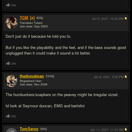
Like
TGM
[a]
40
IQ
Jan 9, 2007,
10:22 AM
Transistor Tubes
Join date: Sep 2003
#2
Don't just do it because he told you to.
But if you like the playability and the feel, and if the bass sounds good
unplugged then it could make it sound a lot better.
Like
thedonutman
310
IQ
Jan 9, 2007,
3:36 PM
Registered User
Join date: Nov 2006
#3
The humbuckers/soapbars on the peavey might be irregular sized.
Id look at Seymour duncan, EMG and bartolini
Like
TomServo
30
IQ
Jan 11, 2007,
11:37 AM