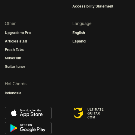
Accessibility Statement
Other
Language
Upgrade to Pro
English
Articles staff
Español
Fresh Tabs
MuseHub
Guitar tuner
Hot Chords
Indonesia
ULTIMATE
GUITAR
COM