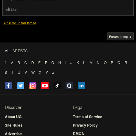
Like
Subscribe to this thread
Forum Jump ▲
ALL ARTISTS
#
A
B
C
D
E
F
G
H
I
J
K
L
M
N
O
P
Q
R
S
T
U
V
W
X
Y
Z
Discover
Legal
About UG
Terms of Service
Site Rules
Privacy Policy
Advertise
DMCA