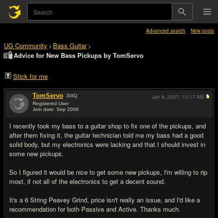
Advanced search
New posts
UG Community
Bass Guitar
>
>
Advice for New Bass Pickups by TomServo
Stick for me
TomServo
30
IQ
Jan 9, 2007,
10:17 AM
Registered User
Join date: Sep 2006
#1
I recently took my bass to a guitar shop to fix one of the pickups, and
after them fixing it, the guitar technician told me my bass had a good
solid body, but my electronics were lacking and that I should invest in
some new pickups.
So I figured it would be nice to get some new pickups, I'm willing to rip
most, if not all of the electronics to get a decent sound.
It's a 6 String Peavey Grind, price isn't really an issue, and I'd like a
recommendation for both Passive and Active. Thanks much.