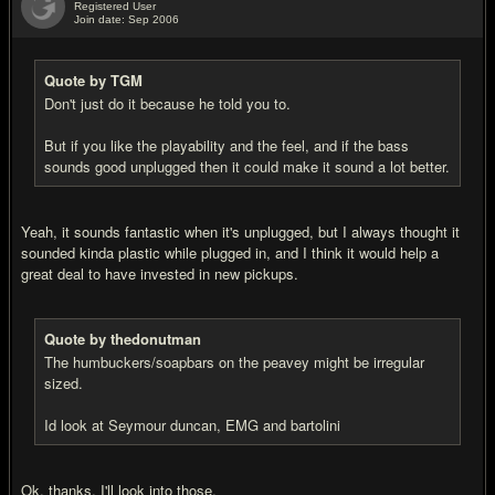
Registered User
Join date: Sep 2006
#4
Quote by TGM
Don't just do it because he told you to.
But if you like the playability and the feel, and if the bass
sounds good unplugged then it could make it sound a lot better.
Yeah, it sounds fantastic when it's unplugged, but I always thought it
sounded kinda plastic while plugged in, and I think it would help a
great deal to have invested in new pickups.
Quote by thedonutman
The humbuckers/soapbars on the peavey might be irregular
sized.
Id look at Seymour duncan, EMG and bartolini
Ok, thanks, I'll look into those.