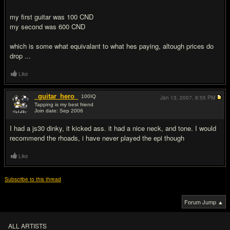
my first guitar was 100 CND
my second was 600 CND
which is some what equivalant to what hes paying, altough prices do
drop ...
Like
_guitar_hero_
100
IQ
Jan 13, 2007,
8:55 PM
Tapping is my best friend
Join date: Sep 2006
#9
I had a js30 dinky, it kicked ass. it had a nice neck, and tone. I would
recommend the rhoads, i have never played the epi though
Like
Subscribe to this thread
Forum Jump ▲
ALL ARTISTS