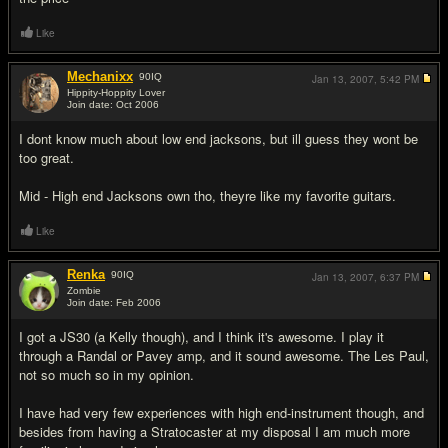
Like
Mechanixx
90
IQ
Jan 13, 2007,
5:42 PM
Hippity-Hoppity Lover
Join date: Oct 2006
#5
I dont know much about low end jacksons, but ill guess they wont be
too great.
Mid - High end Jacksons own tho, theyre like my favorite guitars.
Like
Renka
90
IQ
Jan 13, 2007,
6:37 PM
Zombie
Join date: Feb 2006
#6
I got a JS30 (a Kelly though), and I think it's awesome. I play it
through a Randal or Pavey amp, and it sound awesome. The Les Paul,
not so much so in my opinion.
I have had very few experiences with high end-instrument though, and
besides from having a Stratocaster at my disposal I am much more