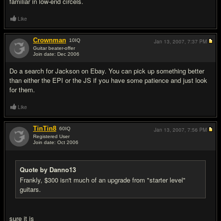
familiar in low-end circels.
Like
Crownman
10
IQ
Jan 13, 2007,
7:37 PM
Guitar beater-offer
Join date: Dec 2006
#7
Do a search for Jackson on Ebay. You can pick up something better
than either the EPI or the JS if you have some patience and just look
for them.
Like
TinTin8
60
IQ
Jan 13, 2007,
7:56 PM
Registered User
Join date: Oct 2006
#8
Quote by Danno13
Frankly, $300 isn't much of an upgrade from "starter level"
guitars.
sure it is