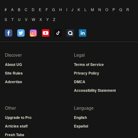
#
A
B
C
D
E
F
G
H
I
J
K
L
M
N
O
P
Q
R
S
T
U
V
W
X
Y
Z
Discover
Legal
About UG
Terms of Service
Site Rules
Privacy Policy
Advertise
DMCA
Accessibility Statement
Other
Language
Upgrade to Pro
English
Articles staff
Español
Fresh Tabs