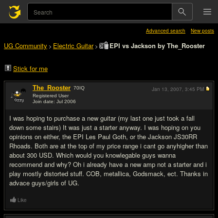
Advanced search
New posts
UG Community
Electric Guitar
EPI vs Jackson by The_Rooster
>
>
Stick for me
The_Rooster
70
IQ
Jan 13, 2007,
3:45 PM
Registered User
Join date: Jul 2006
#1
I was hoping to purchase a new guitar (my last one just took a fall
down some stairs) It was just a starter anyway. I was hoping on you
opinions on either, the EPI Les Paul Goth, or the Jackson JS30RR
Rhoads. Both are at the top of my price range i cant go anyhigher than
about 300 USD. Which would you knowlegable guys wanna
recommend and why? Oh i already have a new amp not a starter and i
play mostly distorted stuff. COB, metallica, Godsmack, ect. Thanks in
advace guys/girls of UG.
Like