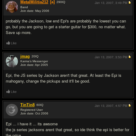
MetalMilitia212
[a]
290
IQ
Jan 13, 2007,
3:49 PM
Band
Join date: May 2006
#2
probably the Jackson, low end Epi's are probably the lowest you can
go, but you are going to get a starter guitar for $300, no matter what.
Save up more.
Like
jmag
20
IQ
Jan 13, 2007,
3:53 PM
Karma's Messenger
Join date: Apr 2005
#3
Epi, the JS series by Jackson aren't that great. At least the Epi is
mahogany, change the pickups and it'll be good.
Like
TinTin8
60
IQ
Jan 13, 2007,
4:57 PM
Registered User
Join date: Oct 2006
#4
Epi ... i have it ... its awsome
the js series jacksons arent that great, so ide think the epi is better for
the price