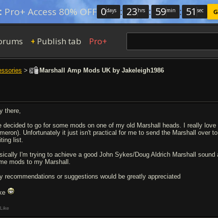
0
:
23
:
59
:
51
:
Pro+ Access 80% OFF
days
hrs
min
sec
G
orums
Publish tab
Pro+
+
essories
>
Marshall Amp Mods UK by Jakeleigh1986
y there,
ve decided to go for some mods on one of my old Marshall heads. I really love
meron). Unfortunately it just isn't practical for me to send the Marshall over
ting list.
sically I'm trying to achieve a good John Sykes/Doug Aldrich Marshall sound
me mods to my Marshall.
y recommendations or suggestions would be greatly appreciated
ke
Like