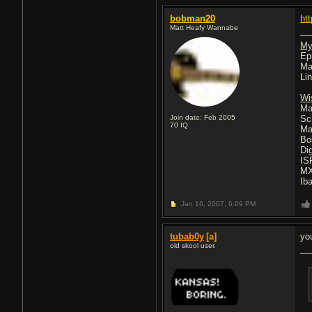
bobman20
ht
Matt Heafy Wannabe
My
Ep
Ma
Li
Wi
Ma
Join date: Feb 2005
Sc
70
IQ
Ma
Bo
Di
IS
MX
Ib
Jan 16, 2007,
6:09 PM
tubab0y
[a]
yo
old skool user.