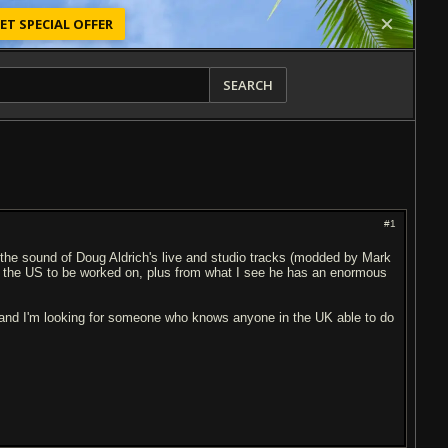
ET SPECIAL OFFER
SEARCH
#1
 the sound of Doug Aldrich's live and studio tracks (modded by Mark
 to the US to be worked on, plus from what I see he has an enormous
 and I'm looking for someone who knows anyone in the UK able to do