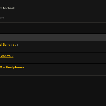
am Michael!
Like
d Build
(
1
2
)
 control?
FX + Headphones