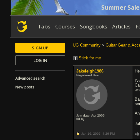
Summer Sale
Tabs
Courses
Songbooks
Articles
F
UG Community
>
Guitar Gear & Acc
SIGN UP
Stick for me
LOG IN
Jakeleigh1986
He
Registered User
Advanced search
I'
Ca
New posts
wai
Ba
so
An
Join date: Apr 2006
60
IQ
Ja
Jan 16, 2007,
4:26 PM