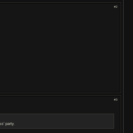
#2
#3
s' party.