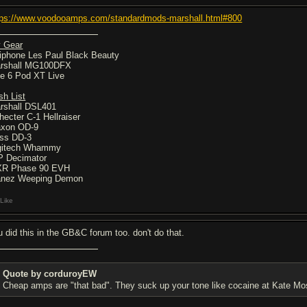
tps://www.voodooamps.com/standardmods-marshall.html#800
 Gear
iphone Les Paul Black Beauty
rshall MG100DFX
ne 6 Pod XT Live
sh List
rshall DSL401
hecter C-1 Hellraiser
xon OD-9
ss DD-3
gitech Whammy
P Decimator
R Phase 90 EVH
anez Weeping Demon
Like
u did this in the GB&C forum too. don't do that.
Quote by corduroyEW
Cheap amps are "that bad". They suck up your tone like cocaine at Kate Mos