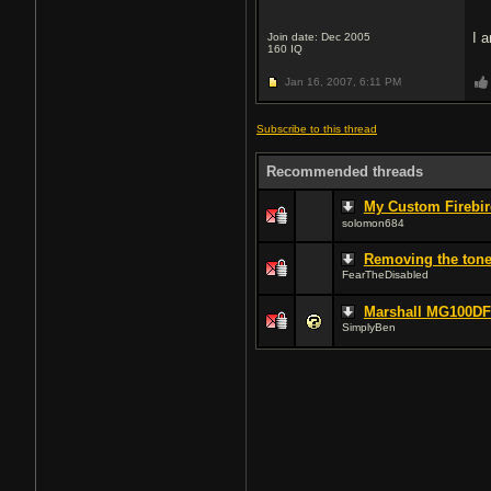
I 
Join date: Dec 2005
160
IQ
Jan 16, 2007,
6:11 PM
Subscribe to this thread
Recommended threads
My Custom Firebir
solomon684
Removing the tone
FearTheDisabled
Marshall MG100D
SimplyBen