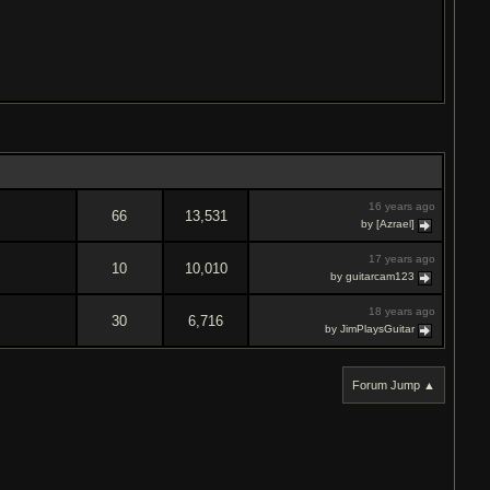
16 years ago
66
13,531
by [Azrael]
17 years ago
10
10,010
by guitarcam123
18 years ago
30
6,716
by JimPlaysGuitar
Forum Jump ▲