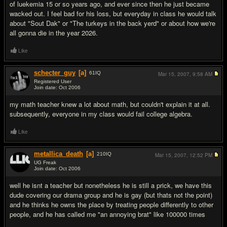
of luekemia 15 or so years ago, and ever since then he just became
wacked out. I feel bad for his loss, but everyday in class he would talk
about "Sout Dak" or "The turkeys in the back yerd" or about how we're
all gonna die in the year 2026.
Like
schecter_guy
[a]
61
IQ
Mar 15, 2007,
9:58 AM
Registered User
Join date: Oct 2006
#9
my math teacher knew a lot about math, but couldn't explain it at all.
subsequently, everyone in my class would fail college algebra.
Like
metallica_death
[a]
210
IQ
Mar 15, 2007,
12:52 PM
UG Freak
Join date: Oct 2006
#10
well he isnt a teacher but nonetheless he is still a prick, we have this
dude covering our drama group and he is gay (but thats not the point)
and he thinks he owns the place by treating people differently to other
people, and he has called me "an annoying brat" like 100000 times