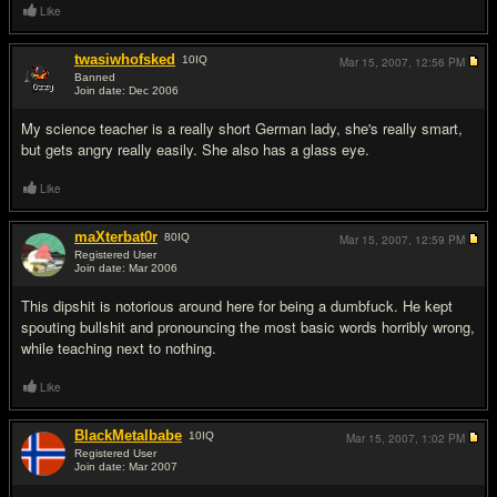
Like
twasiwhofsked
10
IQ
Mar 15, 2007,
12:56 PM
Banned
Join date: Dec 2006
#11
My science teacher is a really short German lady, she's really smart,
but gets angry really easily. She also has a glass eye.
Like
maXterbat0r
80
IQ
Mar 15, 2007,
12:59 PM
Registered User
Join date: Mar 2006
#12
This dipshit is notorious around here for being a dumbf
uck. He kept
spouting bullshit and pronouncing the most basic words horribly wrong,
while teaching next to nothing.
Like
BlackMetalbabe
10
IQ
Mar 15, 2007,
1:02 PM
Registered User
Join date: Mar 2007
#13