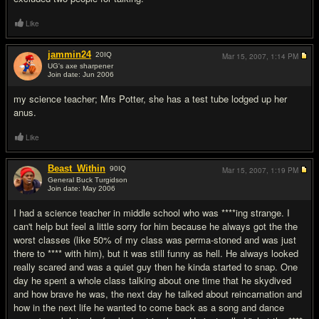
Like
jammin24
20
IQ
Mar 15, 2007,
1:14 PM
UG's axe sharpener
Join date: Jun 2006
#18
my science teacher; Mrs Potter, she has a test tube lodged up her
anus.
Like
Beast_Within
90
IQ
Mar 15, 2007,
1:19 PM
General Buck Turgidson
Join date: May 2006
#19
I had a science teacher in middle school who was ****ing strange. I
can't help but feel a little sorry for him because he always got the the
worst classes (like 50% of my class was perma-stoned and was just
there to **** with him), but it was still funny as hell. He always looked
really scared and was a quiet guy then he kinda started to snap. One
day he spent a whole class talking about one time that he skydived
and how brave he was, the next day he talked about reincarnation and
how in the next life he wanted to come back as a song and dance