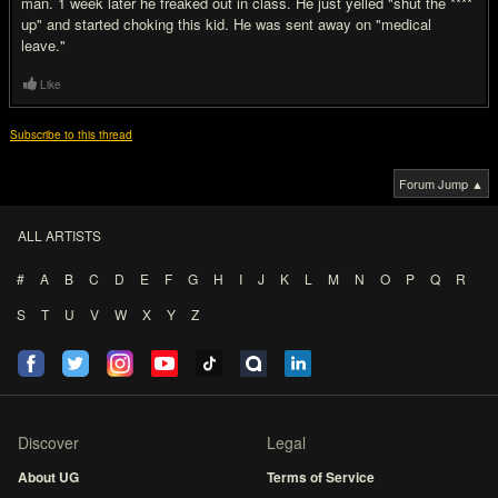
man. 1 week later he freaked out in class. He just yelled "shut the ****
up" and started choking this kid. He was sent away on "medical
leave."
Like
Subscribe to this thread
Forum Jump ▲
ALL ARTISTS
#
A
B
C
D
E
F
G
H
I
J
K
L
M
N
O
P
Q
R
S
T
U
V
W
X
Y
Z
Discover
Legal
About UG
Terms of Service