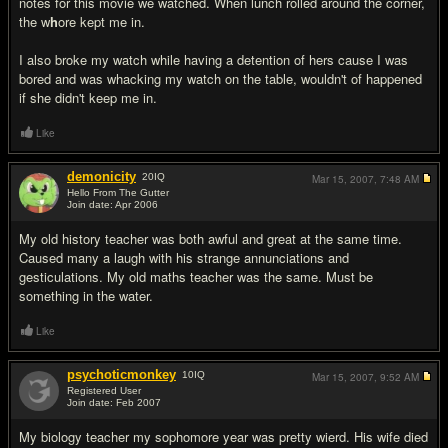
notes for this movie we watched. When lunch rolled around the corner,
the w
h
ore kept me in.
I also broke my watch while having a detention of hers cause I was
bored and was whacking my watch on the table, wouldn't of happened
if she didn't keep me in.
Like
demonicity
20
IQ
Mar 15, 2007,
7:48 AM
Hello From The Gutter
Join date: Apr 2006
#7
My old history teacher was both awful and great at the same time.
Caused many a laugh with his strange annunciations and
gesticulations. My old maths teacher was the same. Must be
something in the water.
Like
psychoticmonkey
10
IQ
Mar 15, 2007,
9:52 AM
Registered User
Join date: Feb 2007
#8
My biology teacher my sophomore year was pretty wierd. His wife died