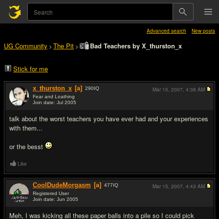
Advanced search
New posts
UG Community
The Pit
Bad Teachers by X_thurston_x
>
>
Stick for me
x_thurston_x
[a]
290
IQ
Mar 15, 2007,
4:38 AM
Fear and Loathing
Join date: Jul 2005
#1
talk about the worst teachers you have ever had and your experiences
with them...
or the besst
Like
CoolDudeMorgasm
[a]
477
IQ
Mar 15, 2007,
4:43 AM
Registered User
Join date: Jun 2005
#2
Meh, I was kicking all these paper balls into a pile so I could pick