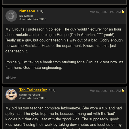
rbmason
10
IQ
Mar 15, 2007,
4:59 AM
EE Master
Join date: Nov 2006
#5
My Circuits I professor in college. The guy would "lecture" for an hour
about rockets and plumbing in Europe (I'm in America, **** yeah!).
Really nice guy, but couldn't teach his way out of a bag. Oddly enough
he was the Assistant Head of the department. Knows his shit, just
can't teach it.
Ironically, I'm taking a break from studying for a Circuits 2 test now. it's
4am here. God I hate engineering.
Like
Teh Traineez0rz
10
IQ
Mar 15, 2007,
4:59 AM
swine merchant
Join date: Nov 2005
#6
My old history teacher, complete lezboeneze. She wore a tux and had
spiky hair. The dyke kept me in, because I hang out with the 'bad'
kiddies but that day I sat with the 'good' kids. The supposedly 'good'
kids weren't doing their work by taking down notes and leeched off my