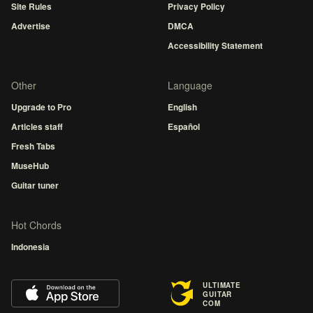
Site Rules
Privacy Policy
Advertise
DMCA
Accessibility Statement
Other
Language
Upgrade to Pro
English
Articles staff
Español
Fresh Tabs
MuseHub
Guitar tuner
Hot Chords
Indonesia
ULTIMATE
GUITAR
COM