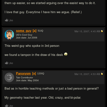
them up easier, so we started arguing over the easist way to do it.
I love that guy. Everytime I have him we argue. (Relief.)
Like
some_guy
[a]
51
IQ
Mar 15, 2007,
4:45 AM
UG's Cool Guy
Join date: Jul 2006
#3
This weird guy who spoke in 3rd person
we found a tampon in the draw of his desk
Like
Paroxysm
[a]
120
IQ
Mar 15, 2007,
4:53 AM
Tab Contributor
Join date: May 2004
#4
Bad as in horrible teaching methods or just a bad person in general?
My geometry teacher last year. Old, crazy, and bi-polar.
Like