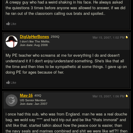
A creepy guy who had a weird shaking in his face. He always asked
the quiestions 3 times before anyone was allowed to answer, if we did
he ran out of the classroom calling ous brats and spoiled..
Like
DigUpHerBones
250
IQ
Mar 15, 2007,
1:02 PM
I don't like The Misfits.
Join date: Aug 2006
#14
My PE teacher who screams at me for everything I do and dosen't
understand it if I don't enjoy/understand something. She's like that all
the time and then tries to be sympathetic at some things. I gave up on
doing PE for ages because of her.
Like
Mav-16
40
IQ
Mar 15, 2007,
1:06 PM
UG Senior Member
Join date: Jan 2007
#15
i once had this sub, who was from England. man he was a real douche
bag. we wold say **** and he'd trip out and be like "thats immoral" and
shit like that. started talkin about how the peace coor is easier, than
the navy seals and marines combined and shit we were like wtf?!! then