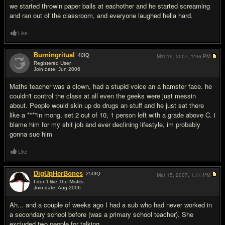
we started throwin paper balls at eachother and he started screaming
and ran out of the classroom, and everyone laughed hella hard.
Like
Burningritual
40
IQ
Mar 15, 2007,
1:06 PM
Registered User
Join date: Jun 2006
#16
Maths teacher was a clown, had a stupid voice an a hamster face. he
couldn't control the class at all even the geeks were just messin
about. People would skin up do drugs an stuff and he just sat there
like a ****in mong. set 2 out of 10, 1 person left with a grade above C. i
blame him for my shit job and ever declining lifestyle, im probably
gonna sue him
Like
DigUpHerBones
250
IQ
Mar 15, 2007,
1:11 PM
I don't like The Misfits.
Join date: Aug 2006
#17
Ah... and a couple of weeks ago I had a sub who had never worked in
a secondary school before (was a primary school teacher). She
excluded two people for talking.