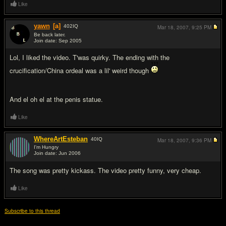
Like
yawn
[a]
402
IQ
Mar 18, 2007,
9:25 PM
Be back later.
Join date: Sep 2005
#9
Lol, I liked the video. T'was quirky. The ending with the
crucification/China ordeal was a lil' weird though
And el oh el at the penis statue.
Like
WhereArtEsteban
40
IQ
Mar 18, 2007,
9:36 PM
I'm Hungry
Join date: Jun 2006
#10
The song was pretty kickass. The video pretty funny, very cheap.
Like
Subscribe to this thread