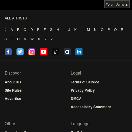
Forum Jump ▲
ALL ARTISTS
#
A
B
C
D
E
F
G
H
I
J
K
L
M
N
O
P
Q
R
S
T
U
V
W
X
Y
Z
Discover
Legal
About UG
Terms of Service
Site Rules
Privacy Policy
Advertise
DMCA
Accessibility Statement
Other
Language