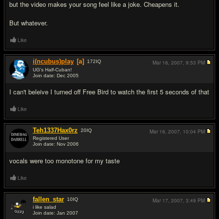
but the video makes your song feel like a joke. Cheapens it.
But whatever.
Like
i(ncubus)play
[a]
172
IQ
Mar 16, 2007,
9:53 PM
UG's Half-Cuban!
Join date: Dec 2005
#3
I can't beleive I turned off Free Bird to watch the first 5 seconds of that
Like
Teh1337Hax0rz
20
IQ
Mar 16, 2007,
10:04 PM
Registered User
Join date: Nov 2006
#4
vocals were too monotone for my taste
Like
fallen_star
10
IQ
Mar 17, 2007,
3:49 PM
i like salad
Join date: Jan 2007
#5