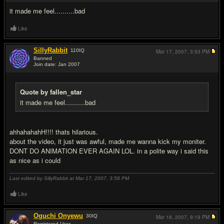
it made me feel..........bad
Like
SillyRabbit
110
IQ
Mar 17, 2007,
3:53 PM
Banned
Join date: Jan 2007
#6
Quote by fallen_star
it made me feel..........bad
ahhahahahH!!!! thats hilarious.
about the video, it just was awful, made me wanna kick my moniter.
DONT DO ANIMATION EVER AGAIN LOL. in a polite way i said this
as nice as i could
Last edited by SillyRabbit at Mar 17, 2007,
3:58 PM
Like
Oguchi Onyewu
30
IQ
Mar 18, 2007,
9:19 PM
Registered User