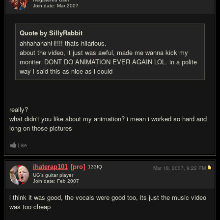
Join date: Mar 2007
#7
Quote by SillyRabbit
ahhahahahH!!!! thats hilarious.
about the video, it just was awful, made me wanna kick my
moniter. DONT DO ANIMATION EVER AGAIN LOL. in a polite
way i said this as nice as i could
really?
what didn't you like about my animation? i mean i worked so hard and
long on those pictures
Like
ihaterap101
[pro]
133
IQ
Mar 18, 2007,
9:22 PM
UG's guitar player
Join date: Feb 2007
#8
i think it was good, the vocals were good too, its just the music video
was too cheap