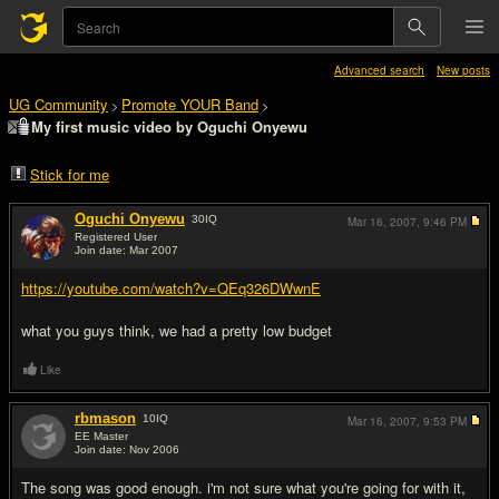
Advanced search
New posts
UG Community
Promote YOUR Band
>
>
My first music video by Oguchi Onyewu
Stick for me
Oguchi Onyewu
30
IQ
Mar 16, 2007,
9:46 PM
Registered User
Join date: Mar 2007
#1
https://youtube.com/watch?v=QEq326DWwnE
what you guys think, we had a pretty low budget
Like
rbmason
10
IQ
Mar 16, 2007,
9:53 PM
EE Master
Join date: Nov 2006
#2
The song was good enough. i'm not sure what you're going for with it,