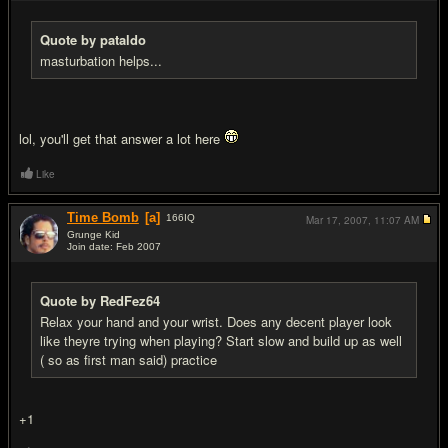
Quote by pataldo
masturbation helps...
lol, you'll get that answer a lot here
Like
Time Bomb
[a]
166
IQ
Mar 17, 2007,
11:07 AM
Grunge Kid
Join date: Feb 2007
#6
Quote by RedFez64
Relax your hand and your wrist. Does any decent player look
like theyre trying when playing? Start slow and build up as well
( so as first man said) practice
+1