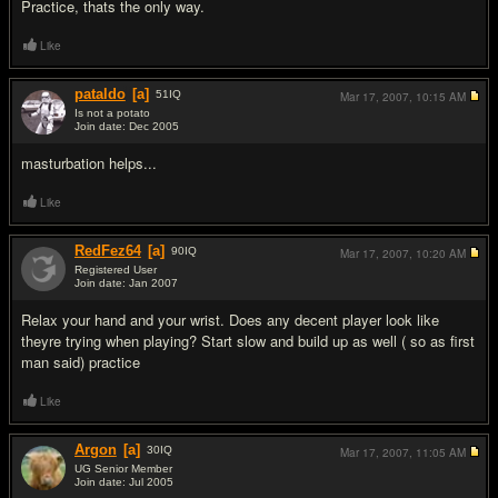
Practice, thats the only way.
Like
pataldo
[a]
51
IQ
Mar 17, 2007,
10:15 AM
Is not a potato
Join date: Dec 2005
#3
masturbation helps...
Like
RedFez64
[a]
90
IQ
Mar 17, 2007,
10:20 AM
Registered User
Join date: Jan 2007
#4
Relax your hand and your wrist. Does any decent player look like
theyre trying when playing? Start slow and build up as well ( so as first
man said) practice
Like
Argon
[a]
30
IQ
Mar 17, 2007,
11:05 AM
UG Senior Member
Join date: Jul 2005
#5