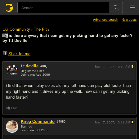
Advanced search
New posts
UG Community
The Pit
>
>
is there anyway that i can get my picking hand to get any faster?
by T.t Deville
Stick for me
t.t deville
40
IQ
Mar 17, 2007,
10:10 AM
Registered User
Join date: Aug 2006
#1
i find that when i play solos alot my left hand can play alot faster than
my right hand and it drives my up the wall...how can i get my picking
hand faster?
Like
Krieg Commando
140
IQ
Mar 17, 2007,
10:11 AM
Banned
Join date: Jul 2006
#2