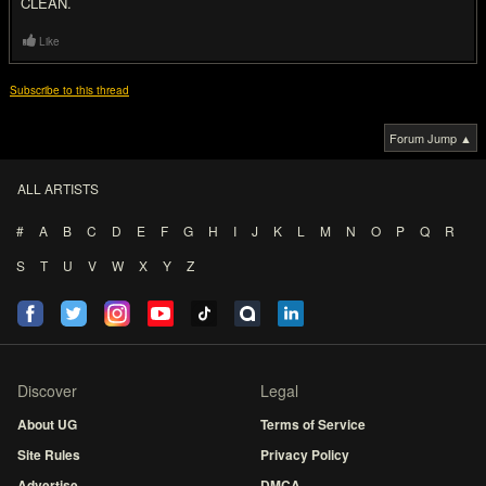
CLEAN.
Like
Subscribe to this thread
Forum Jump ▲
ALL ARTISTS
#
A
B
C
D
E
F
G
H
I
J
K
L
M
N
O
P
Q
R
S
T
U
V
W
X
Y
Z
Discover
Legal
About UG
Terms of Service
Site Rules
Privacy Policy
Advertise
DMCA