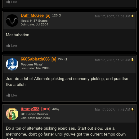
Like
Duff_McGee
[a]
120
IQ
Mar 17, 2007,
11:08 AM
Illegal in 37 States
Join date: Jul 2004
#7
Masturbation
Like
666Sabbath666
[a]
299
IQ
Mar 17, 2007,
11:23 AM
Popcorn Playa'
Join date: Mar 2006
#8
Just do a lot of Alternate picking and economy picking, and practise
like a bitch
Like
jimmy388
[pro]
30
IQ
Mar 17, 2007,
11:45 AM
UG Senior Member
Join date: Nov 2004
#9
Do a ton of alternate picking exercises. Start out slow, use a
metronome, don't go faster until you've got the current tempo down