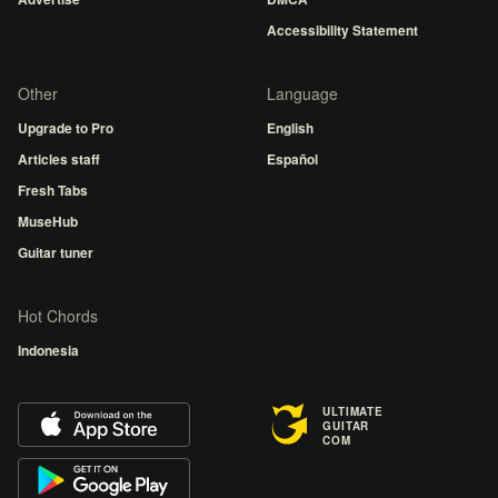
Accessibility Statement
Other
Language
Upgrade to Pro
English
Articles staff
Español
Fresh Tabs
MuseHub
Guitar tuner
Hot Chords
Indonesia
ULTIMATE
GUITAR
COM