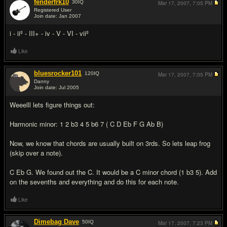
fenderfrk10
30
IQ
Mar 17, 2007,
7:05 PM
Registered User
Join date: Jan 2007
#2
i - iiº - III+ - iv - V - VI - viiº
Like
bluesrocker101
120
IQ
Mar 17, 2007,
7:05 PM
Danny
Join date: Jul 2005
#3
Weeelll lets figure things out:
Harmonic minor: 1 2 b3 4 5 b6 7 ( C D Eb F G Ab B)
Now, we know that chords are usually built on 3rds. So lets leap frog
(skip over a note).
C Eb G. We found out the C. It would be a C minor chord (1 b3 5). Add
on the sevenths and everything and do this for each note.
Like
Dimebag Dave
50
IQ
Mar 17, 2007,
7:23 PM