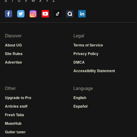
S
T
U
V
W
X
Y
Z
Discover
Legal
About UG
Terms of Service
Site Rules
Privacy Policy
Advertise
DMCA
Accessibility Statement
Other
Language
Upgrade to Pro
English
Articles staff
Español
Fresh Tabs
MuseHub
Guitar tuner