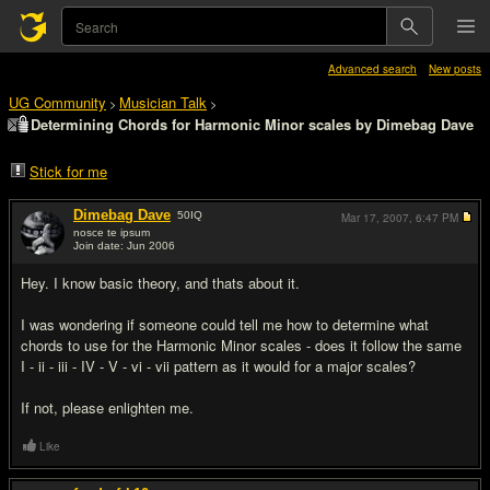
Advanced search
New posts
UG Community
Musician Talk
>
>
Determining Chords for Harmonic Minor scales by Dimebag Dave
Stick for me
Dimebag Dave
50
IQ
Mar 17, 2007,
6:47 PM
nosce te ipsum
Join date: Jun 2006
#1
Hey. I know basic theory, and thats about it.
I was wondering if someone could tell me how to determine what
chords to use for the Harmonic Minor scales - does it follow the same
I - ii - iii - IV - V - vi - vii pattern as it would for a major scales?
If not, please enlighten me.
Like