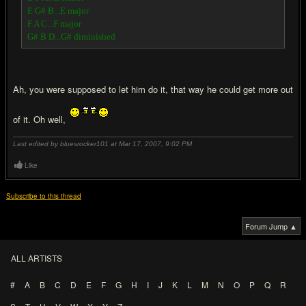
E G# B...E major
F A C...F major
G# B D...G# diminished
Ah, you were supposed to let him do it, that way he could get more out
of it. Oh well,
Last edited by bluesrocker101 at Mar 17, 2007,
9:02 PM
Like
Subscribe to this thread
Forum Jump ▲
ALL ARTISTS
#
A
B
C
D
E
F
G
H
I
J
K
L
M
N
O
P
Q
R