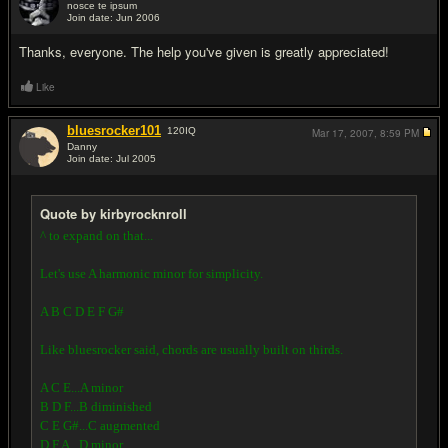
nosce te ipsum
Join date: Jun 2006
#4
Thanks, everyone. The help you've given is greatly appreciated!
Like
bluesrocker101
120
IQ
Mar 17, 2007,
8:59 PM
Danny
Join date: Jul 2005
#5
Quote by kirbyrocknroll
^ to expand on that...
Let's use A harmonic minor for simplicity.
A B C D E F G#
Like bluesrocker said, chords are usually built on thirds.
A C E...A minor
B D F...B diminished
C E G#...C augmented
D F A...D minor