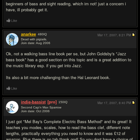
beginners of bass and sight reading, which im not! just a concern i
have, ill probably get it.
Like
anarkee
480
IQ
Mar 17, 2007,
8:21 PM
Dead with pigtails.
Join date: Aug 2006
#4
Ok, not a walking bass line book per se, but John Goldsby's "Jazz
bass book" has a good section on this topic and is a great addition to
the music library esp. if you get into Jazz.
Its also a bit more challenging than the Hal Leonard book.
Like
indie-bassist
[pro]
150
IQ
Mar 17, 2007,
8:40 PM
Second Cap'n Max Sparrow
Join date: Oct 2006
#5
I just got "Mel Bay's Complete Electric Bass Method" and its great! It
teaches you modes, scales, how to read the bass clef, different note
lengths, practically everything you need to know and it was £12 of
amazon. Plus there is no tab thank god! So you dont have a choice of