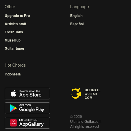
Other
Language
Upgrade to Pro
English
Articles staff
Español
Fresh Tabs
MuseHub
Guitar tuner
Hot Chords
Indonesia
ULTIMATE
GUITAR
COM
© 2026
Ultimate-Guitar.com
All rights reserved