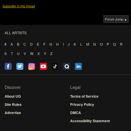
Subscribe to this thread
Forum Jump ▲
ALL ARTISTS
#
A
B
C
D
E
F
G
H
I
J
K
L
M
N
O
P
Q
R
S
T
U
V
W
X
Y
Z
Discover
Legal
About UG
Terms of Service
Site Rules
Privacy Policy
Advertise
DMCA
Accessibility Statement