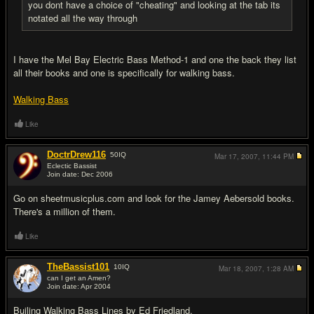
you dont have a choice of "cheating" and looking at the tab its
notated all the way through
I have the Mel Bay Electric Bass Method-1 and one the back they list
all their books and one is specifically for walking bass.
Walking Bass
Like
DoctrDrew116
50
IQ
Mar 17, 2007,
11:44 PM
Eclectic Bassist
Join date: Dec 2006
#8
Go on sheetmusicplus.com and look for the Jamey Aebersold books.
There's a million of them.
Like
TheBassist101
10
IQ
Mar 18, 2007,
1:28 AM
can I get an Amen?
Join date: Apr 2004
#9
Builing Walking Bass Lines by Ed Friedland.