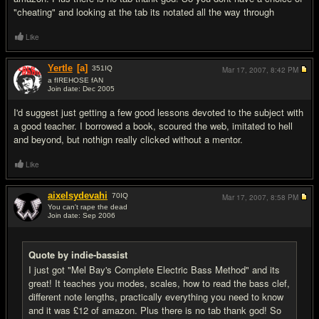
"cheating" and looking at the tab its notated all the way through
Like
Yertle
[a]
351
IQ
Mar 17, 2007,
8:42 PM
a fIREHOSE fAN
Join date: Dec 2005
#6
I'd suggest just getting a few good lessons devoted to the subject with
a good teacher. I borrowed a book, scoured the web, imitated to hell
and beyond, but nothign really clicked without a mentor.
Like
aixelsydevahi
70
IQ
Mar 17, 2007,
8:58 PM
You can't rape the dead
Join date: Sep 2006
#7
Quote by indie-bassist
I just got "Mel Bay's Complete Electric Bass Method" and its
great! It teaches you modes, scales, how to read the bass clef,
different note lengths, practically everything you need to know
and it was £12 of amazon. Plus there is no tab thank god! So