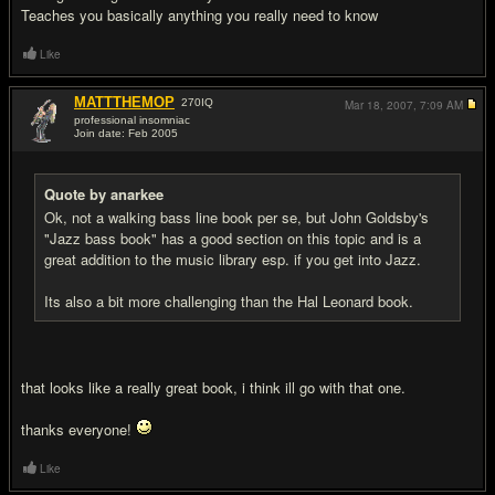
Teaches you basically anything you really need to know
Like
MATTTHEMOP
270
IQ
Mar 18, 2007,
7:09 AM
professional insomniac
Join date: Feb 2005
#10
Quote by anarkee
Ok, not a walking bass line book per se, but John Goldsby's
"Jazz bass book" has a good section on this topic and is a
great addition to the music library esp. if you get into Jazz.
Its also a bit more challenging than the Hal Leonard book.
that looks like a really great book, i think ill go with that one.
thanks everyone!
Like