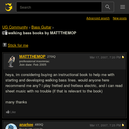
Advanced search
New posts
UG Community
Bass Guitar
>
>
walking bass books by MATTTHEMOP
Stick for me
MATTTHEMOP
270
IQ
Mar 17, 2007,
7:20 PM
professional insomniac
Join date: Feb 2005
#1
heya, im considering buying an instructional book to help me with
starting and developing walking bass lines. would anyone here
recommend me any? i play fretted and fretless electric, and i can read
sheet music with no trouble (if that is relevant to the book)
many thanks
Like
anarkee
480
IQ
Mar 17, 2007,
7:25 PM