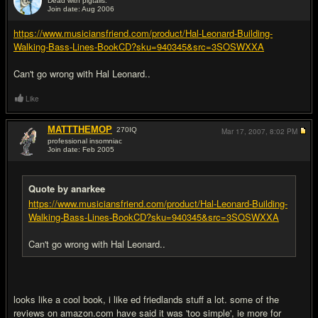
Dead with pigtails.
Join date: Aug 2006
#2
https://www.musiciansfriend.com/product/Hal-Leonard-Building-
Walking-Bass-Lines-BookCD?sku=940345&src=3SOSWXXA
Can't go wrong with Hal Leonard..
Like
MATTTHEMOP
270
IQ
Mar 17, 2007,
8:02 PM
professional insomniac
Join date: Feb 2005
#3
Quote by anarkee
https://www.musiciansfriend.com/product/Hal-Leonard-Building-
Walking-Bass-Lines-BookCD?sku=940345&src=3SOSWXXA
Can't go wrong with Hal Leonard..
looks like a cool book, i like ed friedlands stuff a lot. some of the
reviews on amazon.com have said it was 'too simple', ie more for