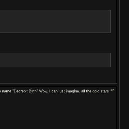
#2
 name "Decrepit Birth" Wow. I can just imagine. all the gold stars