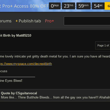
0
:
23
:
59
:
53
:
Pro+ Access 80% OFF
days
hrs
min
sec
G
orums
Publish tab
Pro+
+
t Birth by Matt85210
Page 1 of 
me lovely intricate yet gritty death metal for you. I am sure you have all hear
tps://www.myspace.com/decrepitbirth
scuss
hine Eyes Bleed':
Quote by CSguitarvocal
More like... Thine Butthole Bleeds... from all the gay sex you have!!! Ahahah