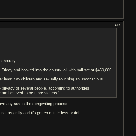
#12
l battery.
 Friday and booked into the county jail with bail set at $450,000.
 at least two children and sexually touching an unconscious
privacy of several people, according to authorities.
re are believed to be more victims."
have any say in the songwriting process.
 as gritty and it's gotten a little less brutal.