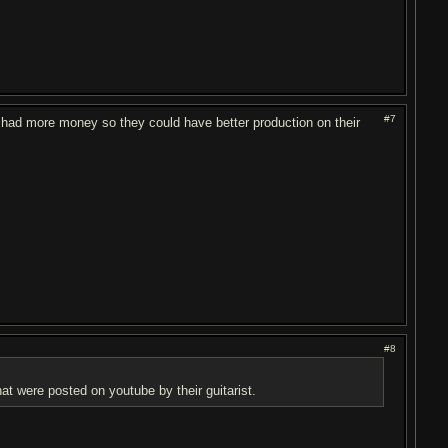
#7
ey had more money so they could have better production on their
#8
t were posted on youtube by their guitarist.