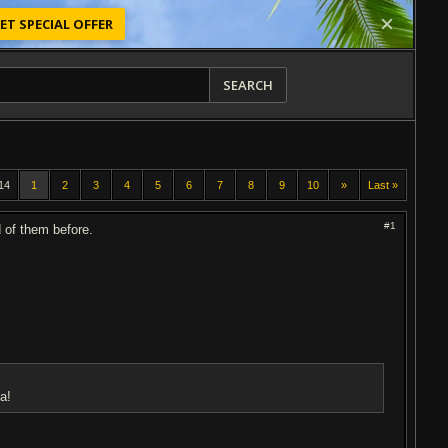
ET SPECIAL OFFER
SEARCH
14
1
2
3
4
5
6
7
8
9
10
»
Last »
#1
d of them before.
a!