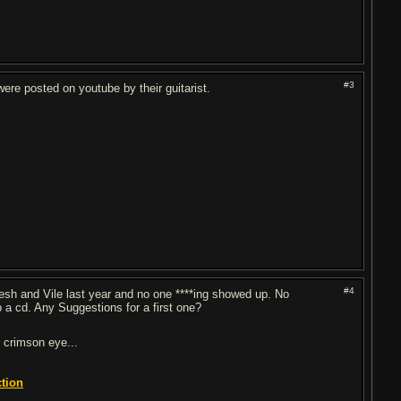
#3
ere posted on youtube by their guitarist.
#4
esh and Vile last year and no one ****ing showed up. No
 a cd. Any Suggestions for a first one?
 crimson eye...
ction