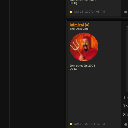
30
IQ
Mar 18, 2007,
4:08 PM
Inimical
[a]
The Dark Lord
Join date: Jul 2003
90
IQ
Th
The
Sti
Mar 18, 2007,
4:13 PM