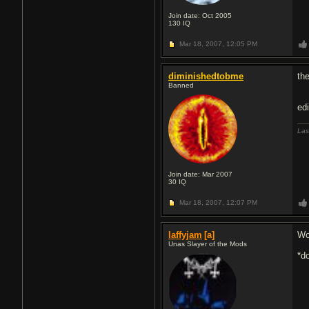
Join date: Oct 2005
130
IQ
Mar 18, 2007,
12:05 PM
diminishedtobme
the
Banned
ed
Las
Join date: Mar 2007
30
IQ
Mar 18, 2007,
12:07 PM
laffyjam
[a]
Wo
Unas Slayer of the Mods
*d