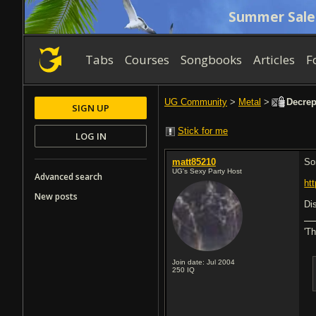
Summer Sale
Tabs
Courses
Songbooks
Articles
F
UG Community
>
Metal
>
Decrepi
SIGN UP
Stick for me
LOG IN
matt85210
So
UG's Sexy Party Host
Advanced search
ht
New posts
Di
'T
Join date: Jul 2004
250
IQ