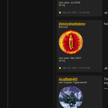
Join date: Jul 2006
50
IQ
Mar 18, 2007,
11:59 AM
diminishedtobme
ha
Banned
Join date: Mar 2007
30
IQ
Mar 18, 2007,
12:04 PM
AcidBath443
Th
aka Captain Tigglesworth
ex