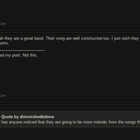
Like
ah they are a great band. Their song are well constructed too. I just wish th
bums.
ad my post. Not this.
Like
Quote by diminishedtobme
has anyone noticed that they are going to be more melodic from the songs tha