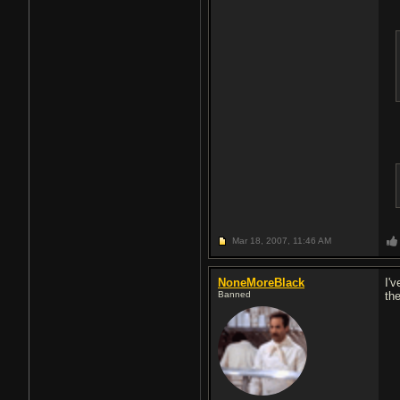
Mar 18, 2007,
11:46 AM
NoneMoreBlack
I'
Banned
th