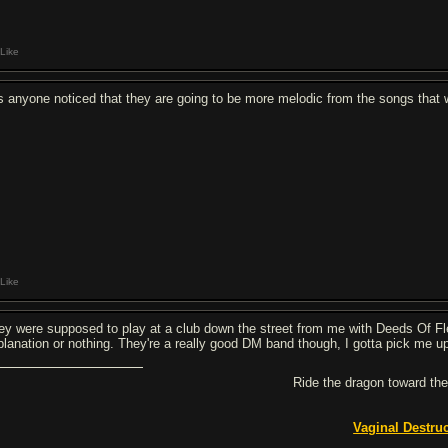
Like
s anyone noticed that they are going to be more melodic from the songs that w
Like
ey were supposed to play at a club down the street from me with Deeds Of Fl
planation or nothing. They're a really good DM band though, I gotta pick me up
Ride the dragon toward the
Vaginal Destru