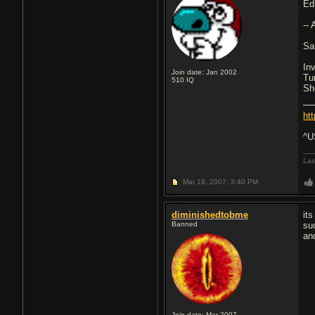
Ed
--
Sa
In
Join date: Jan 2002
Tu
510
IQ
Sh
ht
^U
Las
Mar 18, 2007,
3:40 PM
diminishedtobme
it
Banned
su
an
Join date: Mar 2007