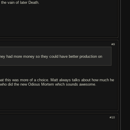
the vain of later Death.
#9
h they had more money so they could have better production on
hat this was more of a choice. Matt always talks about how much he
guy who did the new Odious Mortem which sounds awesome.
#10