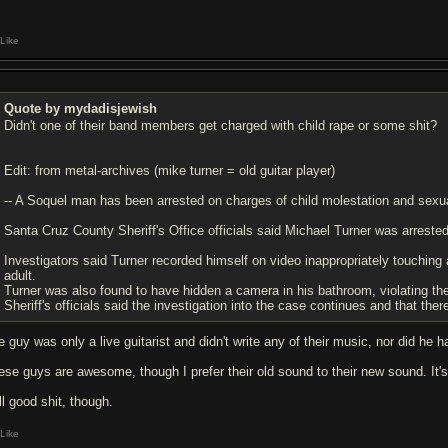
Like
Quote by mydadisjewish
Didn't one of their band members get charged with child rape or some shit?
Edit: from metal-archives (mike turner = old guitar player)
-- A Soquel man has been arrested on charges of child molestation and sexua
Santa Cruz County Sheriff's Office officials said Michael Turner was arrested
Investigators said Turner recorded himself on video inappropriately touching
adult.
Turner was also found to have hidden a camera in his bathroom, violating the 
Sheriff's officials said the investigation into the case continues and that the
e guy was only a live guitarist and didn't write any of their music, nor did he 
se guys are awesome, though I prefer their old sound to their new sound. It's not
ll good shit, though.
Like