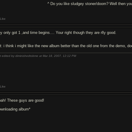
^ Do you like sludgey stoner/doom? Well then you
Like
y only got 1 ,and time begins.... Your right though they are rlly good.
it: i think i might like the new album better than the old one from the demo, d
t edited by diminishedtobme at Mar 18, 2007,
12:12 PM
Like
ah! These guys are good!
ownloading album*