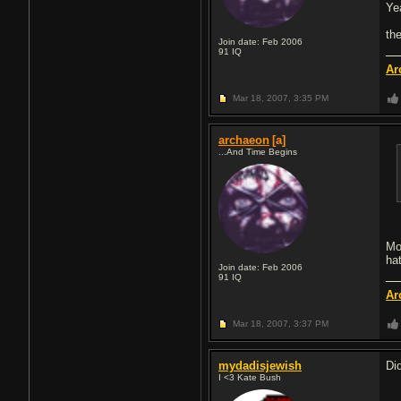
Ye
th
Join date: Feb 2006
91
IQ
Ar
Mar 18, 2007,
3:35 PM
archaeon
[a]
...And Time Begins
Mo
ha
Join date: Feb 2006
91
IQ
Ar
Mar 18, 2007,
3:37 PM
mydadisjewish
Di
I <3 Kate Bush