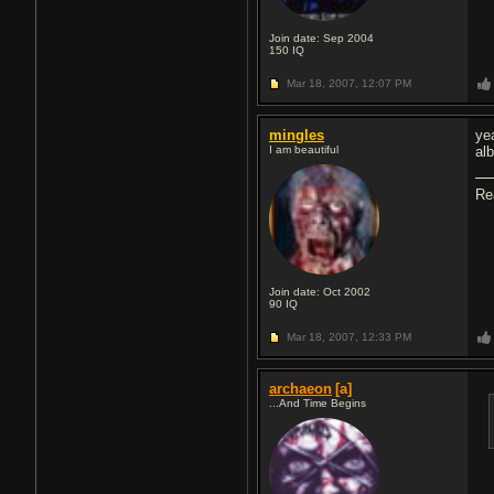
Join date: Sep 2004
150
IQ
Mar 18, 2007,
12:07 PM
mingles
ye
I am beautiful
al
Re
Join date: Oct 2002
90
IQ
Mar 18, 2007,
12:33 PM
archaeon
[a]
...And Time Begins