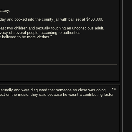
ttery.
day and booked into the county jail with bail set at $450,000.
least two children and sexually touching an unconscious adult.
vacy of several people, according to authorities.
re believed to be more victims."
#11
it maturelly and were disgusted that someone so close was doing
fect on the music, they said because he wasnt a contributing factor