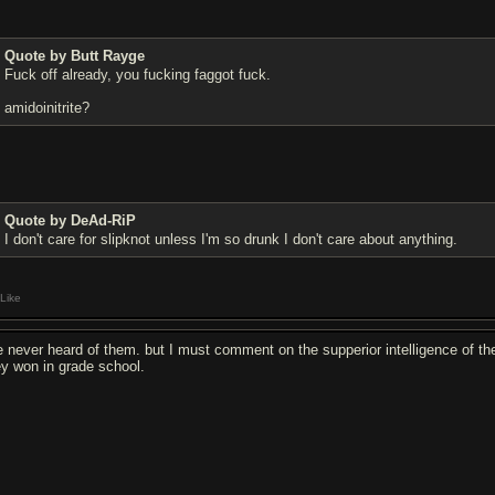
Quote by Butt Rayge
F
u
ck off already, you f
u
cking f
a
ggot f
u
ck.
amidoinitrite?
Quote by DeAd-RiP
I don't care for slipknot unless I'm so drunk I don't care about anything.
Like
ve never heard of them. but I must comment on the supperior intelligence of the
ey won in grade school.