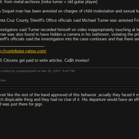
it: from metal-archives (mike turner = old guitar player)
 A Soquel man has been arrested on charges of child molestation and sexual ba
nta Cruz County Sheriff's Office officials said Michael Turner was arrested Fri
vestigators said Turner recorded himself on video inappropriately touching at 
rner was also found to have hidden a camera in his bathroom, violating the pri
eriff's officials said the investigation into the case continues and that there a
tp://contributor.yahoo.com/
S Citizens get paid to write articles. Ca$h moniez!
t edited by mydadisjewish at Mar 18, 2007,
3:42 PM
Like
s not like the rest of the band approved of this behavior ,acually they faced 
ch dispicable thing and they had no clue of it. His departure would have an ef
d was just there for gigs.