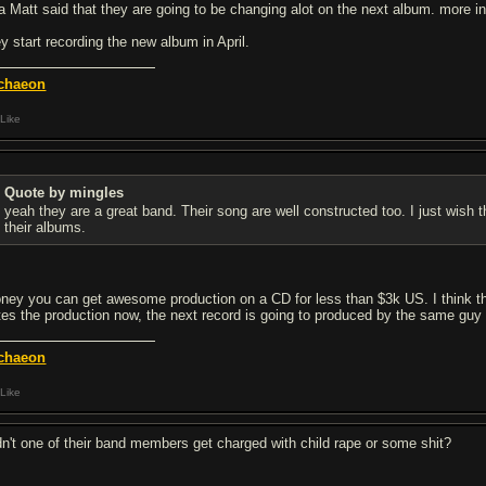
a Matt said that they are going to be changing alot on the next album. more in 
ey start recording the new album in April.
chaeon
Like
Quote by mingles
yeah they are a great band. Their song are well constructed too. I just wis
their albums.
ney you can get awesome production on a CD for less than $3k US. I think t
tes the production now, the next record is going to produced by the same 
chaeon
Like
dn't one of their band members get charged with child rape or some shit?