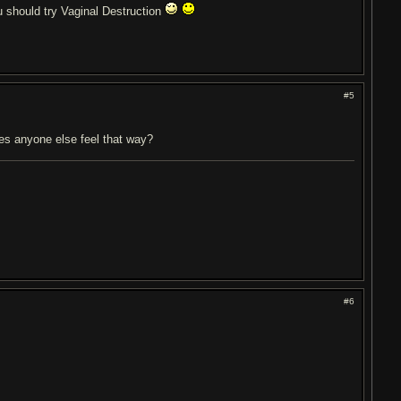
 should try Vaginal Destruction
#5
oes anyone else feel that way?
#6