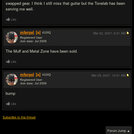
swapped gear. I think I still miss that guitar but the Tonelab has been
serving me well.
Like
mfergel
[a]
410
IQ
Mar 22, 2007,
9:31 AM
Registered User
Join date: Jul 2006
#6
The Muff and Metal Zone have been sold.
Like
mfergel
[a]
410
IQ
Mar 29, 2007,
10:01 AM
Registered User
Join date: Jul 2006
#7
bump
Like
Subscribe to this thread
Forum Jump ▲