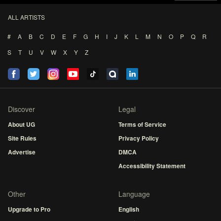
ALL ARTISTS
#
A
B
C
D
E
F
G
H
I
J
K
L
M
N
O
P
Q
R
S
T
U
V
W
X
Y
Z
Discover
Legal
About UG
Terms of Service
Site Rules
Privacy Policy
Advertise
DMCA
Accessibility Statement
Other
Language
Upgrade to Pro
English