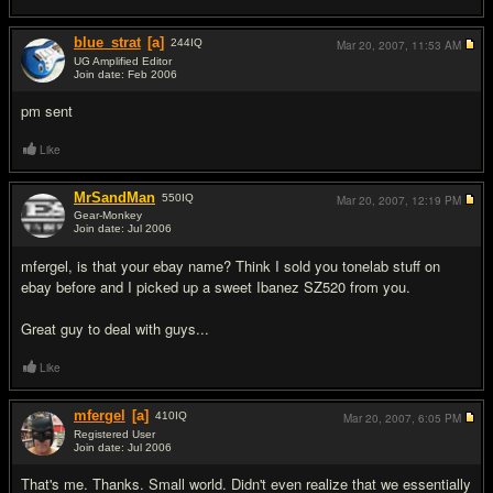
blue_strat
[a]
244
IQ
Mar 20, 2007,
11:53 AM
UG Amplified Editor
Join date: Feb 2006
#3
pm sent
Like
MrSandMan
550
IQ
Mar 20, 2007,
12:19 PM
Gear-Monkey
Join date: Jul 2006
#4
mfergel, is that your ebay name? Think I sold you tonelab stuff on
ebay before and I picked up a sweet Ibanez SZ520 from you.
Great guy to deal with guys...
Like
mfergel
[a]
410
IQ
Mar 20, 2007,
6:05 PM
Registered User
Join date: Jul 2006
#5
That's me. Thanks. Small world. Didn't even realize that we essentially