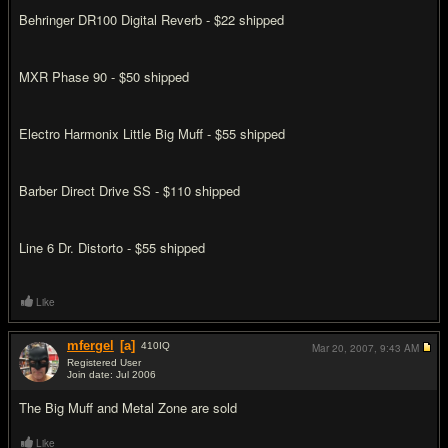
Behringer DR100 Digital Reverb - $22 shipped
MXR Phase 90 - $50 shipped
Electro Harmonix Little Big Muff - $55 shipped
Barber Direct Drive SS - $110 shipped
Line 6 Dr. Distorto - $55 shipped
Like
mfergel
[a]
410
IQ
Mar 20, 2007,
9:43 AM
Registered User
Join date: Jul 2006
#2
The Big Muff and Metal Zone are sold
Like