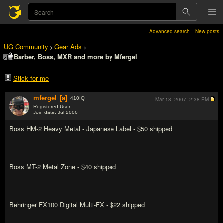
Advanced search
New posts
UG Community
Gear Ads
>
>
Barber, Boss, MXR and more by Mfergel
Stick for me
mfergel
[a]
410
IQ
Mar 18, 2007,
2:38 PM
Registered User
Join date: Jul 2006
#1
Boss HM-2 Heavy Metal - Japanese Label - $50 shipped
Boss MT-2 Metal Zone - $40 shipped
Behringer FX100 Digital Multi-FX - $22 shipped