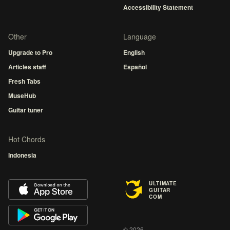
Accessibility Statement
Other
Language
Upgrade to Pro
English
Articles staff
Español
Fresh Tabs
MuseHub
Guitar tuner
Hot Chords
Indonesia
ULTIMATE
GUITAR
COM
© 2026