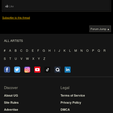
Like
Subscribe to this thread
Forum Jump ▲
ALL ARTISTS
#
A
B
C
D
E
F
G
H
I
J
K
L
M
N
O
P
Q
R
S
T
U
V
W
X
Y
Z
Discover
Legal
About UG
Terms of Service
Site Rules
Privacy Policy
Advertise
DMCA