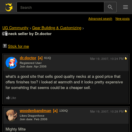
Advanced search
New posts
UG Community
Gear Building & Customizing
>
>
neck seller by Dr.doctor
Stick for me
dr.doctor
[a]
61
IQ
Mar 19, 2007,
10:24 PM
Registered User
Join date: Apr 2006
#1
what's a good site that sells good quality necks at a good price that
offers finishes too? i looked at warmoth and it looks pretty expensive
for somehting that seems could be a cheaper sell.
Like
woodenbandman
[a]
130
IQ
Mar 19, 2007,
10:28 PM
Likes Dragonforce
Join date: Feb 2006
#2
Mighty Mite