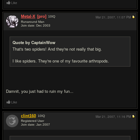
Like
Metal-X
[pro]
10
IQ
Mar 21, 2007,
11:07 PM
Runaround Man
Join date: Dec 2003
#14
Quote by CaptainWow
That's two spiders! And they're not really that big.
I like spiders. They're one of my favourite arthropods.
Damnit, you just had to ruin my fun...
Like
clint160
10
IQ
Mar 21, 2007,
11:16 PM
Registered User
Join date: Jan 2007
#15