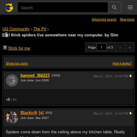
Advanced search
New posts
UG Community
The Pit
>
>
I think spiders live somewhere near my computer. by Glm
Page
of 3
«
»
Stick for me
Show top users
How it works?
banned_366223
130
IQ
Mar 21, 2007,
10:45 PM
Join date: Jun 2006
#1
Like
BlackicN
[a]
30
IQ
Mar 21, 2007,
10:49 PM
Join date: Mar 2007
#2
Spiders come down from the ceiling above my kitchen table. Really