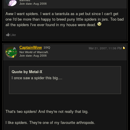
Banned
Join date: Aug 2006
#12
Aww I want spiders. I want a tarantula as a pet but since I can't get
one I'd be more than happy to breed puny little spiders in jars. Too bad
all the spiders I've ever found in my house were dead.
Like
CaptainWow
10
IQ
Mar 21, 2007,
11:06 PM
Not World of Warcraft.
Join date: Aug 2006
#13
Quote by Metal-X
I once saw a spider this big....
That's two spiders! And they're not really that big.
I like spiders. They're one of my favourite arthropods.