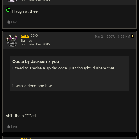
Join date: Dec 2003
#5
I laugh at thee
Like
sars
50
IQ
Mar 21, 2007,
10:55 PM
Banned
Join date: Dec 2005
#6
Quote by Jackson > you
i tryed to smoke a spider once. just thought id share that.
it was a dead one btw
shit..thats ****ed.
Like