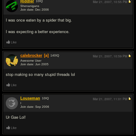
Riddler
10
IQ
Mar 21, 2007,
10:55 PM
Shenanigans
Join date: Dec 2006
#7
I was once eaten by a spider that big.
I was expecting a better experience.
Like
calebrocker
[a]
140
IQ
Mar 21, 2007,
10:59 PM
Awesome User
Join date: Jun 2005
#8
stop making so many stupid threads lol
Like
Louseman
10
IQ
Mar 21, 2007,
11:01 PM
I
Join date: Sep 2006
#9
Ur Gae Lol!
Like