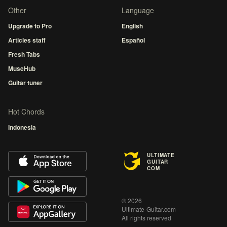
Other
Language
Upgrade to Pro
English
Articles staff
Español
Fresh Tabs
MuseHub
Guitar tuner
Hot Chords
Indonesia
ULTIMATE
GUITAR
COM
© 2026
Ultimate-Guitar.com
All rights reserved