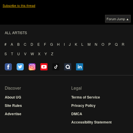
Subscribe to this thread
Forum Jump ▲
ALL ARTISTS
#
A
B
C
D
E
F
G
H
I
J
K
L
M
N
O
P
Q
R
S
T
U
V
W
X
Y
Z
Discover
Legal
About UG
Terms of Service
Site Rules
Privacy Policy
Advertise
DMCA
Accessibility Statement