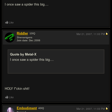
I once saw a spider this big....
Like
Riddler
10
IQ
Mar 21, 2007,
11:03 PM
Shenanigans
Join date: Dec 2006
#11
Quote by Metal-X
I once saw a spider this big....
HOLY f*ckin shit!
Like
Embodiment
40
IQ
Mar 21, 2007,
11:03 PM