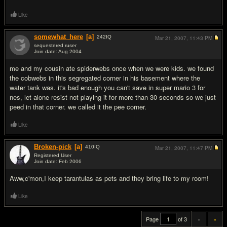
Like
somewhat_here
[a]
242
IQ
Mar 21, 2007,
11:43 PM
sequestered ruser
Join date: Aug 2004
#19
me and my cousin ate spiderwebs once when we were kids. we found
the cobwebs in this segregated corner in his basement where the
water tank was. it's bad enough you can't save in super mario 3 for
nes, let alone resist not playing it for more than 30 seconds so we just
peed in that corner. we called it the pee corner.
Like
Broken-pick
[a]
410
IQ
Mar 21, 2007,
11:47 PM
Registered User
Join date: Feb 2006
#20
Aww,c'mon,I keep tarantulas as pets and they bring life to my room!
Like
Page
of 3
«
»