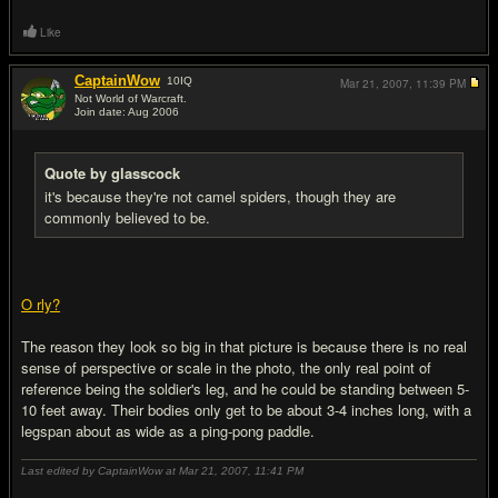
Like
CaptainWow
10
IQ
Mar 21, 2007,
11:39 PM
Not World of Warcraft.
Join date: Aug 2006
#17
Quote by glasscock
it's because they're not camel spiders, though they are
commonly believed to be.
O rly?
The reason they look so big in that picture is because there is no real
sense of perspective or scale in the photo, the only real point of
reference being the soldier's leg, and he could be standing between 5-
10 feet away. Their bodies only get to be about 3-4 inches long, with a
legspan about as wide as a ping-pong paddle.
Last edited by CaptainWow at Mar 21, 2007,
11:41 PM