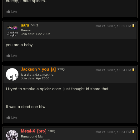
creepy, I hate spiders..
Like
sars
50
IQ
Mar 21, 2007,
10:52 PM
Banned
Join date: Dec 2005
#3
you are a baby
Like
Jackson > you
[a]
92
IQ
Mar 21, 2007,
10:54 PM
is a d.e.a.d.r.a.m.o.n.e.
Join date: Apr 2006
#4
i tryed to smoke a spider once. just thought id share that.
it was a dead one btw
Like
Metal-X
[pro]
10
IQ
Mar 21, 2007,
10:54 PM
Runaround Man