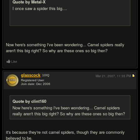
Quote by Metal-X
I once saw a spider this big....
Now here's something I've been wondering... Camel spiders really
aren't this big right? So why are these ones so big then?
Like
glasscock
10
IQ
Mar 21, 2007,
11:35 PM
Registered User
Join date: Dec 2006
#16
Quote by clint160
Now here's something I've been wondering... Camel spiders
really aren't this big right? So why are these ones so big then?
it's because they're not camel spiders, though they are commonly
believed to be.