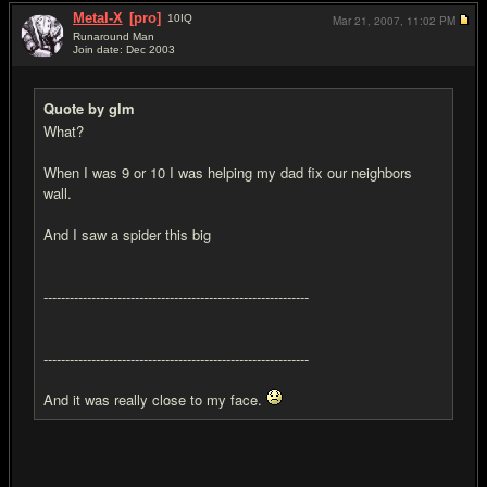
Metal-X
[pro]
10
IQ
Mar 21, 2007,
11:02 PM
Runaround Man
Join date: Dec 2003
#10
Quote by glm
What?
When I was 9 or 10 I was helping my dad fix our neighbors
wall.
And I saw a spider this big
-------------------------------------------------------------
-------------------------------------------------------------
And it was really close to my face.