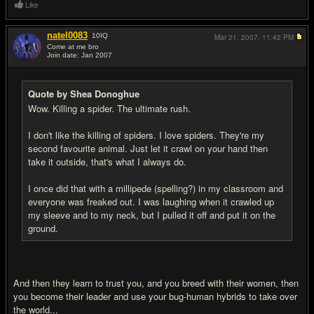
Like
natel0083
10
IQ
Mar 21, 2007,
11:42 PM
Come at me bro
Join date: Jan 2007
#18
Quote by Shea Donoghue
Wow. Killing a spider. The ultimate rush.
I don't like the killing of spiders. I love spiders. They're my
second favourite animal. Just let it crawl on your hand then
take it outside, that's what I always do.
I once did that with a millipede (spelling?) in my classroom and
everyone was freaked out. I was laughing when it crawled up
my sleeve and to my neck, but I pulled it off and put it on the
ground.
And then they learn to trust you, and you breed with their women, then
you become their leader and use your bug-human hybrids to take over
the world...