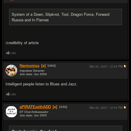
System of a Down, Slipknot, Tool, Dragon Force, Forward
Russia and In Flames
/credibility of article
Like
Harmonius
[a]
546
IQ
Mar 22, 2007,
12:04 PM
Impulsive Dreamer
Join date: Jun 2004
#3
Intelligent people listen to Blues and Jazz.
Like
aPIRATEwithADD
[a]
103
IQ
Mar 22, 2007,
12:04 PM
DT Chat Ambassador
Join date: Jun 2005
#4