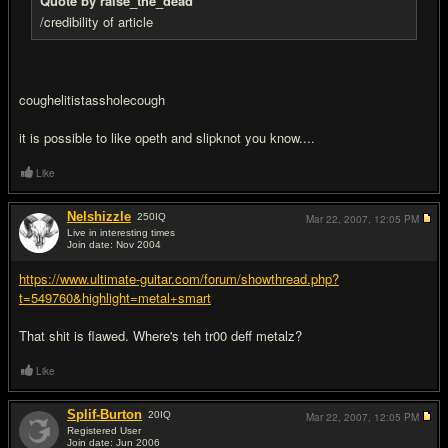
Quote by raise_the_dead
/credibility of article
coughelitistassholecough
it is possible to like opeth and slipknot you know....
Like
Nelshizzle
250
IQ
Mar 22, 2007,
12:05 PM
Live in interesting times
Join date: Nov 2004
#5
https://www.ultimate-guitar.com/forum/showthread.php?
t=549760&highlight=metal+smart
That shit is flawed. Where's teh tr00 deff metalz?
Like
Splif-Burton
20
IQ
Mar 22, 2007,
12:05 PM
Registered User
Join date: Jun 2006