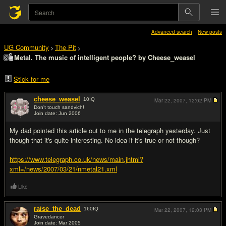
Advanced search
New posts
UG Community
The Pit
>
>
Metal. The music of intelligent people? by Cheese_weasel
Stick for me
cheese_weasel
10
IQ
Mar 22, 2007,
12:02 PM
Don't touch sandvich!
Join date: Jun 2006
#1
My dad pointed this article out to me in the telegraph yesterday. Just
though that it's quite interesting. No idea if it's true or not though?
https://www.telegraph.co.uk/news/main.jhtml?
xml=/news/2007/03/21/nmetal21.xml
Like
raise_the_dead
160
IQ
Mar 22, 2007,
12:03 PM
Gravedancer
Join date: Mar 2005
#2