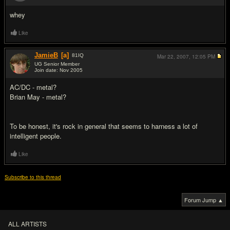
#6
whey
Like
JamieB
[a]
81
IQ
Mar 22, 2007,
12:05 PM
UG Senior Member
Join date: Nov 2005
#7
AC/DC - metal?
Brian May - metal?
To be honest, it's rock in general that seems to harness a lot of
intelligent people.
Like
Subscribe to this thread
Forum Jump ▲
ALL ARTISTS