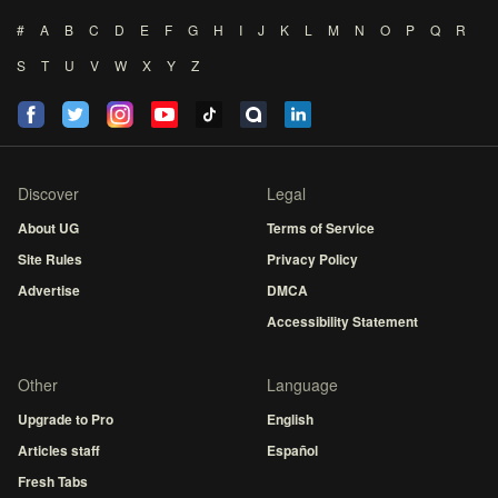
#
A
B
C
D
E
F
G
H
I
J
K
L
M
N
O
P
Q
R
S
T
U
V
W
X
Y
Z
Discover
Legal
About UG
Terms of Service
Site Rules
Privacy Policy
Advertise
DMCA
Accessibility Statement
Other
Language
Upgrade to Pro
English
Articles staff
Español
Fresh Tabs