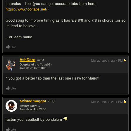
Lateralus - Tool (you can get accurate tabs from here:
https://www.tooltabs.net/
)
Good song to improve timing as it has 9/8 8/8 and 7/8 in chorus...or so
im lead to believe...
...or learn mario
Like
AshDoro
40
IQ
Mar 22, 2007,
2:17 PM
Dogpiss of the Year(07)
Join date: Oct 2006
#3
^ you got a better tab than the last one i saw for Mario?
Like
twistedmaggot
70
IQ
Mar 22, 2007,
2:21 PM
Mmmm Tasty....
Join date: Apr 2006
#4
fasten your seatbelt by pendulum
Like