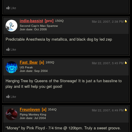
Like
indie-bassist
[pro]
150
IQ
Mar 22, 2007,
2:38 PM
Second Cap'n Max Sparrow
Join date: Oct 2006
#8
Predictable Anesthesia by metallica, and black dog by led zep
Like
Fast_Bear
[a]
160
IQ
Mar 22, 2007,
5:45 PM
UG Freak
Join date: Sep 2004
#9
Hanging Tree by Queens of the Stoneage! It is just a fun bassline to
play and it will help you get good!
Like
Freunleven
[a]
354
IQ
Mar 22, 2007,
6:49 PM
Flying Monkey King
Join date: Jul 2004
#10
"Money" by Pink Floyd - 7/4 time @ 120bpm. Truly a sweet groove.