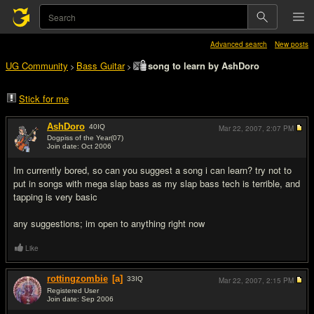
Advanced search
New posts
UG Community
Bass Guitar
song to learn by AshDoro
>
>
Stick for me
AshDoro
40
IQ
Mar 22, 2007,
2:07 PM
Dogpiss of the Year(07)
Join date: Oct 2006
#1
Im currently bored, so can you suggest a song i can learn? try not to
put in songs with mega slap bass as my slap bass tech is terrible, and
tapping is very basic
any suggestions; im open to anything right now
Like
rottingzombie
[a]
33
IQ
Mar 22, 2007,
2:15 PM
Registered User
Join date: Sep 2006
#2