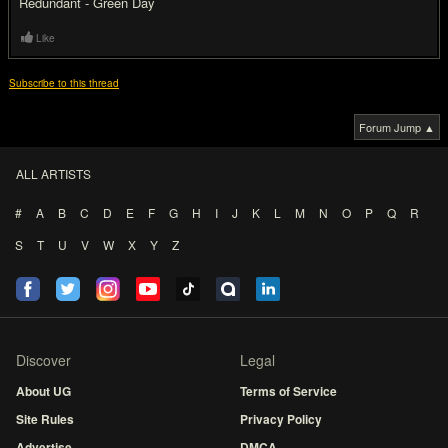
Redundant - Green Day
Like
Subscribe to this thread
Forum Jump ▲
ALL ARTISTS
#
A
B
C
D
E
F
G
H
I
J
K
L
M
N
O
P
Q
R
S
T
U
V
W
X
Y
Z
Discover
Legal
About UG
Terms of Service
Site Rules
Privacy Policy
Advertise
DMCA