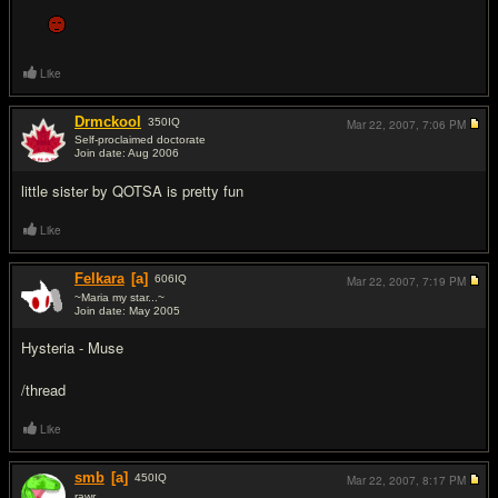
Like
Drmckool
350
IQ
Mar 22, 2007,
7:06 PM
Self-proclaimed doctorate
Join date: Aug 2006
#11
little sister by QOTSA is pretty fun
Like
Felkara
[a]
606
IQ
Mar 22, 2007,
7:19 PM
~Maria my star...~
Join date: May 2005
#12
Hysteria - Muse
/thread
Like
smb
[a]
450
IQ
Mar 22, 2007,
8:17 PM
rawr