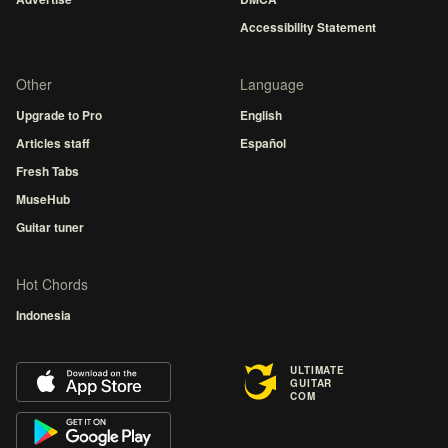
Accessibility Statement
Other
Language
Upgrade to Pro
English
Articles staff
Español
Fresh Tabs
MuseHub
Guitar tuner
Hot Chords
Indonesia
ULTIMATE
GUITAR
COM