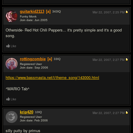
guitarkid2113
[a]
343
IQ
Mar 22, 2007,
2:25 PM
Funky Monk
Join date: Jun 2005
#5
Otherside- Red Hot Chili Peppers... it's pretty simple and it's a good
song.
Like
rottingzombie
[a]
33
IQ
Mar 22, 2007,
2:27 PM
Registered User
Join date: Sep 2006
#6
https://www.bassmasta.net/t/theme_song/143000.html
^MARIO Tab^
Like
krip420
10
IQ
Mar 22, 2007,
2:27 PM
Registered User
Join date: Feb 2006
#7
silly putty by primus