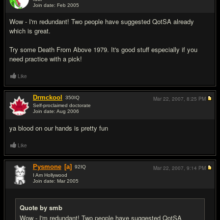
Join date: Feb 2005
#13
Wow - I'm redundant! Two people have suggested QotSA already
which is great.
Try some Death From Above 1979. It's good stuff especially if you
need practice with a pick!
Like
Drmckool
350
IQ
Mar 22, 2007,
8:25 PM
Self-proclaimed doctorate
Join date: Aug 2006
#14
ya blood on our hands is pretty fun
Like
Pysmone
[a]
92
IQ
Mar 22, 2007,
9:14 PM
I Am Hollywood
Join date: Mar 2005
#15
Quote by smb
Wow - I'm redundant! Two people have suggested QotSA