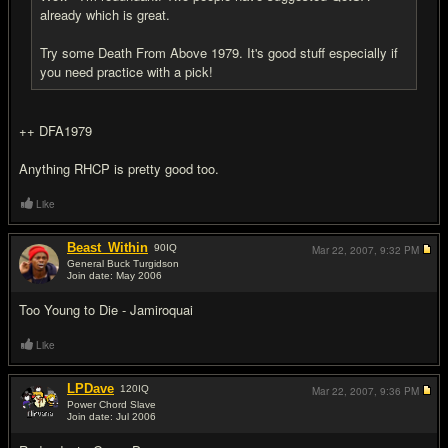
already which is great.
Try some Death From Above 1979. It's good stuff especially if
you need practice with a pick!
++ DFA1979
Anything RHCP is pretty good too.
Like
Beast_Within
90
IQ
Mar 22, 2007,
9:32 PM
General Buck Turgidson
Join date: May 2006
#16
Too Young to Die - Jamiroquai
Like
LPDave
120
IQ
Mar 22, 2007,
9:36 PM
Power Chord Slave
Join date: Jul 2006
#17