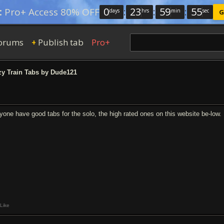
0
:
23
:
59
:
54
:
Pro+ Access 80% OFF
days
hrs
min
sec
G
orums
Publish tab
Pro+
+
y Train Tabs by Dude121
yone have good tabs for the solo, the high rated ones on this website be-low.
Like