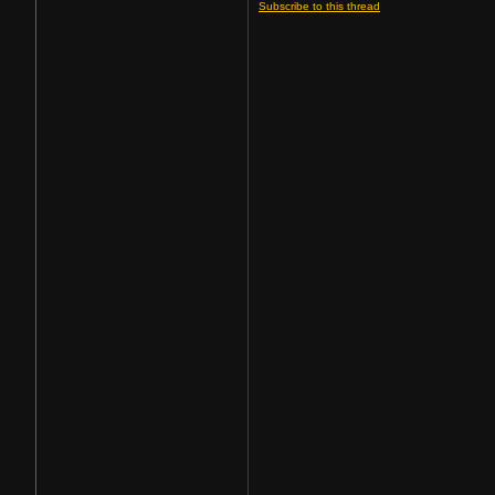
Subscribe to this thread