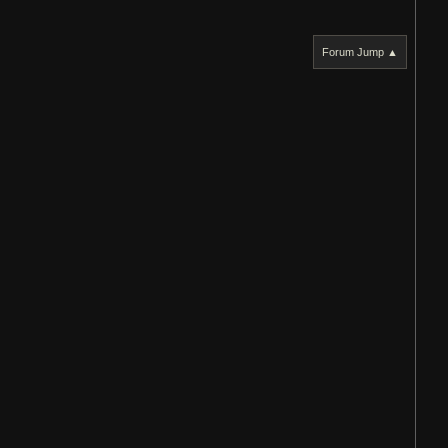
Forum Jump ▲