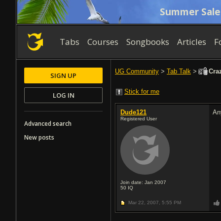
Summer Sale
Tabs
Courses
Songbooks
Articles
F
UG Community
>
Tab Talk
>
Craz
SIGN UP
Stick for me
LOG IN
Dude121
An
Registered User
Advanced search
New posts
Join date: Jan 2007
50
IQ
Mar 22, 2007,
5:55 PM