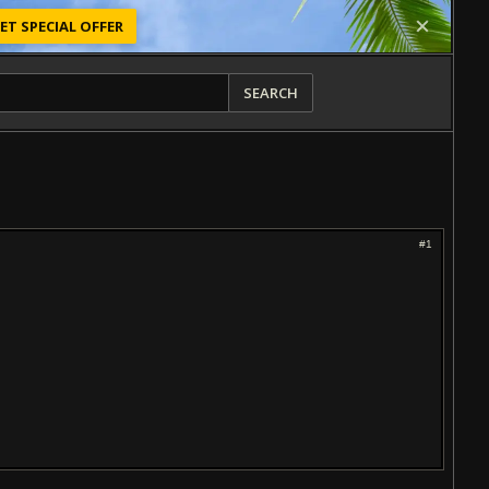
ET SPECIAL OFFER
SEARCH
#1