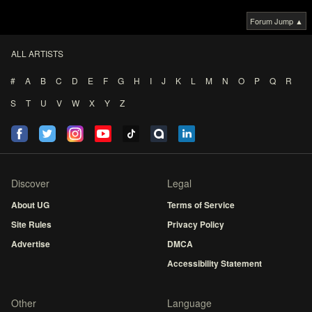
Forum Jump ▲
ALL ARTISTS
#
A
B
C
D
E
F
G
H
I
J
K
L
M
N
O
P
Q
R
S
T
U
V
W
X
Y
Z
Discover
Legal
About UG
Terms of Service
Site Rules
Privacy Policy
Advertise
DMCA
Accessibility Statement
Other
Language