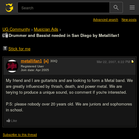
Advanced search
New posts
UG Community
Musician Ads
>
>
Drummer and Bassist needed in San Diego by Metallifan1
Stick for me
metallifan1
[a]
30
IQ
Mar 22, 2007,
6:22 PM
Registered User
Join date: Apr 2005
#1
My friend and I are guitarists and are looking to form a Metal band. We
are greatly influenced by thrash, death, and power metal. We are
terying to produce a unique sound, so comment if you're interested.
P.S: please nobody over 20 years old. We are juniors and sophomores
in school.
Like
Subscribe to this thread